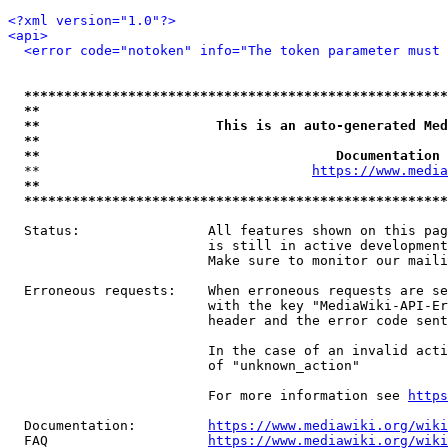
<?xml version="1.0"?>
<api>
<error code="notoken" info="The token parameter must 
*****************************************************
**                                                   
**                      This is an auto-generated Med
**                                                   
**                                     Documentation 
  **                                  
https://www.media
**                                                   
*****************************************************
  Status:                All features shown on this pag
                         is still in active development
                         Make sure to monitor our maili
  Erroneous requests:    When erroneous requests are se
                         with the key "MediaWiki-API-Er
                         header and the error code sent
                         In the case of an invalid acti
                         of "unknown_action"

                         For more information see 
https
  Documentation:         
https://www.mediawiki.org/wik
  FAQ                    
https://www.mediawiki.org/wiki