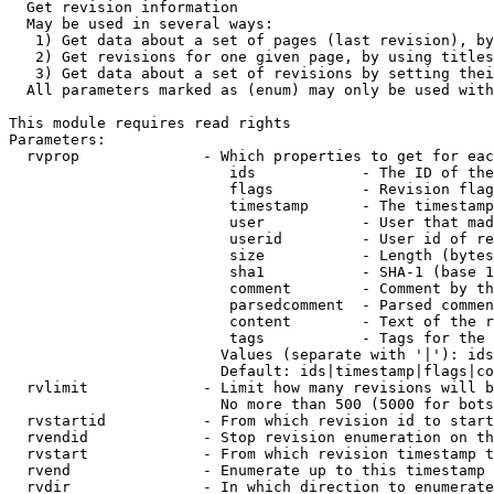
  Get revision information

  May be used in several ways:

   1) Get data about a set of pages (last revision), by
   2) Get revisions for one given page, by using titles
   3) Get data about a set of revisions by setting thei
  All parameters marked as (enum) may only be used with
This module requires read rights

Parameters:

  rvprop              - Which properties to get for eac
                         ids            - The ID of the
                         flags          - Revision flag
                         timestamp      - The timestamp
                         user           - User that mad
                         userid         - User id of re
                         size           - Length (bytes
                         sha1           - SHA-1 (base 1
                         comment        - Comment by th
                         parsedcomment  - Parsed commen
                         content        - Text of the r
                         tags           - Tags for the 
                        Values (separate with '|'): ids
                        Default: ids|timestamp|flags|co
  rvlimit             - Limit how many revisions will b
                        No more than 500 (5000 for bots
  rvstartid           - From which revision id to start
  rvendid             - Stop revision enumeration on th
  rvstart             - From which revision timestamp t
  rvend               - Enumerate up to this timestamp 
  rvdir               - In which direction to enumerate