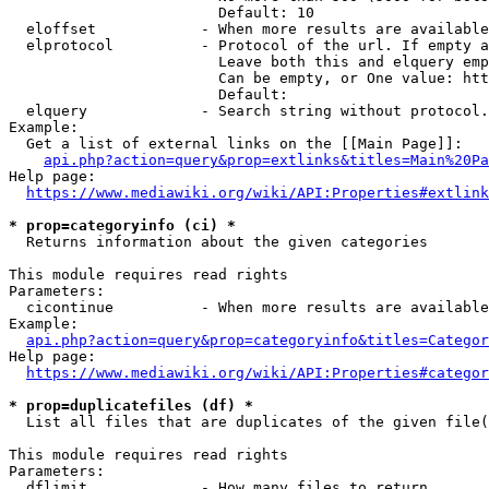
                        Default: 10

  eloffset            - When more results are available
  elprotocol          - Protocol of the url. If empty a
                        Leave both this and elquery emp
                        Can be empty, or One value: htt
                        Default: 

  elquery             - Search string without protocol.
Example:

  Get a list of external links on the [[Main Page]]:

api.php?action=query&prop=extlinks&titles=Main%20Pa
Help page:

https://www.mediawiki.org/wiki/API:Properties#extlink
* prop=categoryinfo (ci) *
  Returns information about the given categories

This module requires read rights

Parameters:

  cicontinue          - When more results are available
Example:

api.php?action=query&prop=categoryinfo&titles=Categor
Help page:

https://www.mediawiki.org/wiki/API:Properties#categor
* prop=duplicatefiles (df) *
  List all files that are duplicates of the given file(
This module requires read rights

Parameters:

  dflimit             - How many files to return
