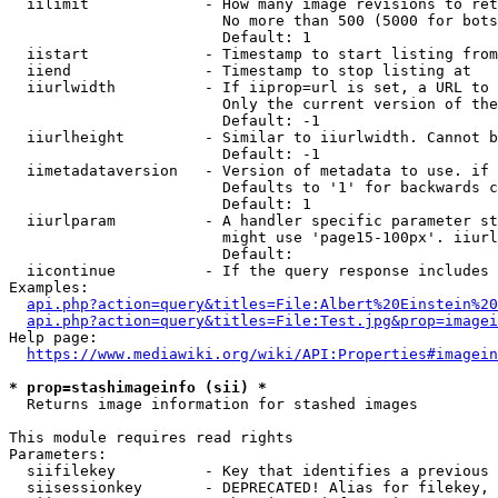
  iilimit             - How many image revisions to ret
                        No more than 500 (5000 for bots
                        Default: 1

  iistart             - Timestamp to start listing from

  iiend               - Timestamp to stop listing at

  iiurlwidth          - If iiprop=url is set, a URL to 
                        Only the current version of the
                        Default: -1

  iiurlheight         - Similar to iiurlwidth. Cannot b
                        Default: -1

  iimetadataversion   - Version of metadata to use. if 
                        Defaults to '1' for backwards c
                        Default: 1

  iiurlparam          - A handler specific parameter st
                        might use 'page15-100px'. iiurl
                        Default: 

  iicontinue          - If the query response includes 
Examples:

api.php?action=query&titles=File:Albert%20Einstein%2
api.php?action=query&titles=File:Test.jpg&prop=imagei
Help page:

https://www.mediawiki.org/wiki/API:Properties#imagein
* prop=stashimageinfo (sii) *
  Returns image information for stashed images

This module requires read rights

Parameters:

  siifilekey          - Key that identifies a previous 
  siisessionkey       - DEPRECATED! Alias for filekey, 