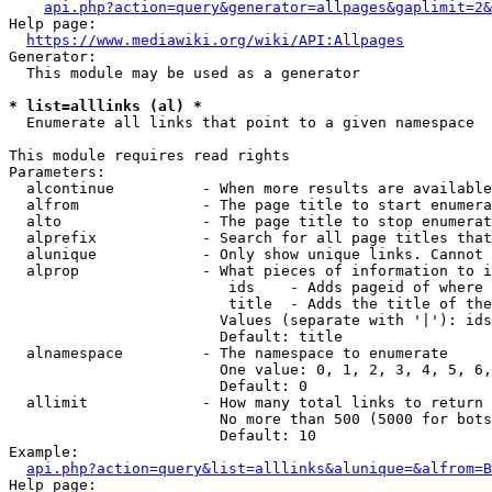
api.php?action=query&generator=allpages&gaplimit=2&
Help page:

https://www.mediawiki.org/wiki/API:Allpages
Generator:

  This module may be used as a generator

* list=alllinks (al) *
  Enumerate all links that point to a given namespace

This module requires read rights

Parameters:

  alcontinue          - When more results are available
  alfrom              - The page title to start enumera
  alto                - The page title to stop enumerat
  alprefix            - Search for all page titles that
  alunique            - Only show unique links. Cannot 
  alprop              - What pieces of information to i
                         ids    - Adds pageid of where 
                         title  - Adds the title of the
                        Values (separate with '|'): ids
                        Default: title

  alnamespace         - The namespace to enumerate

                        One value: 0, 1, 2, 3, 4, 5, 6,
                        Default: 0

  allimit             - How many total links to return

                        No more than 500 (5000 for bots
                        Default: 10

Example:

api.php?action=query&list=alllinks&alunique=&alfrom=B
Help page:
