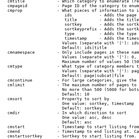
  cmtitle             - Which category to enumerate (re
  cmpageid            - Page ID of the category to enum
  cmprop              - What pieces of information to i
                         ids           - Adds the page 
                         title         - Adds the title
                         sortkey       - Adds the sortk
                         sortkeyprefix - Adds the sortk
                         type          - Adds the type 
                         timestamp     - Adds the times
                        Values (separate with '|'): ids
                        Default: ids|title

  cmnamespace         - Only include pages in these nam
                        Values (separate with '|'): 0, 
                        Maximum number of values 50 (50
  cmtype              - What type of category members t
                        Values (separate with '|'): pag
                        Default: page|subcat|file

  cmcontinue          - For large categories, give the 
  cmlimit             - The maximum number of pages to 
                        No more than 500 (5000 for bots
                        Default: 10

  cmsort              - Property to sort by

                        One value: sortkey, timestamp

                        Default: sortkey

  cmdir               - In which direction to sort

                        One value: asc, desc

                        Default: asc

  cmstart             - Timestamp to start listing from
  cmend               - Timestamp to end listing at. Ca
  cmstartsortkey      - Sortkey to start listing from. 