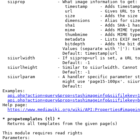
  siiprop             - What image information to get:

                         timestamp     - Adds timestamp
                         url           - Gives URL to t
                         size          - Adds the size 
                         dimensions    - Alias for size

                         sha1          - Adds SHA-1 has
                         mime          - Adds MIME type
                         thumbmime     - Adds MIME type
                         metadata      - Lists EXIF met
                         bitdepth      - Adds the bit d
                        Values (separate with '|'): tim
                        Default: timestamp|url

  siiurlwidth         - If siiprop=url is set, a URL to
                        Default: -1

  siiurlheight        - Similar to siiurlwidth. Cannot 
                        Default: -1

  siiurlparam         - A handler specific parameter st
                        might use 'page15-100px'. siiur
                        Default: 

Examples:

api.php?action=query&prop=stashimageinfo&siifilekey=1
api.php?action=query&prop=stashimageinfo&siifilekey=b
Help page:

https://www.mediawiki.org/wiki/API:Properties#imagein
* prop=templates (tl) *
  Returns all templates from the given page(s)

This module requires read rights

Parameters:
