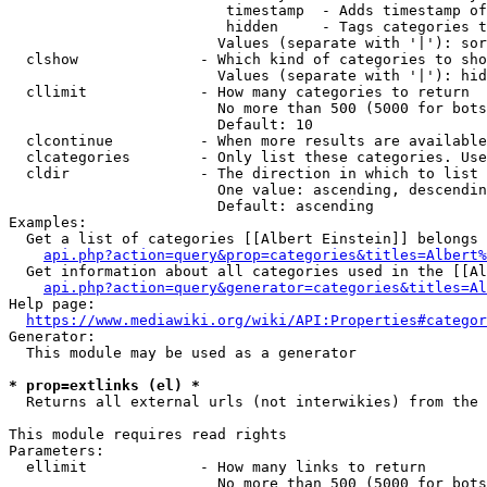
                         timestamp  - Adds timestamp of
                         hidden     - Tags categories t
                        Values (separate with '|'): sor
  clshow              - Which kind of categories to sho
                        Values (separate with '|'): hid
  cllimit             - How many categories to return

                        No more than 500 (5000 for bots
                        Default: 10

  clcontinue          - When more results are available
  clcategories        - Only list these categories. Use
  cldir               - The direction in which to list

                        One value: ascending, descendin
                        Default: ascending

Examples:

  Get a list of categories [[Albert Einstein]] belongs 
api.php?action=query&prop=categories&titles=Albert%
  Get information about all categories used in the [[Al
api.php?action=query&generator=categories&titles=Al
Help page:

https://www.mediawiki.org/wiki/API:Properties#categor
Generator:

  This module may be used as a generator

* prop=extlinks (el) *
  Returns all external urls (not interwikies) from the 
This module requires read rights

Parameters:

  ellimit             - How many links to return

                        No more than 500 (5000 for bots