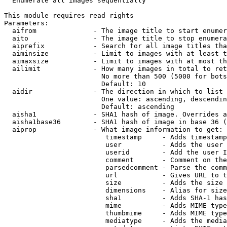
  Enumerate all images sequentially

This module requires read rights

Parameters:

  aifrom              - The image title to start enumer
  aito                - The image title to stop enumera
  aiprefix            - Search for all image titles tha
  aiminsize           - Limit to images with at least t
  aimaxsize           - Limit to images with at most th
  ailimit             - How many images in total to ret
                        No more than 500 (5000 for bots
                        Default: 10

  aidir               - The direction in which to list

                        One value: ascending, descendin
                        Default: ascending

  aisha1              - SHA1 hash of image. Overrides a
  aisha1base36        - SHA1 hash of image in base 36 (
  aiprop              - What image information to get:

                         timestamp     - Adds timestamp
                         user          - Adds the user 
                         userid        - Add the user I
                         comment       - Comment on the
                         parsedcomment - Parse the comm
                         url           - Gives URL to t
                         size          - Adds the size 
                         dimensions    - Alias for size

                         sha1          - Adds SHA-1 has
                         mime          - Adds MIME type
                         thumbmime     - Adds MIME type
                         mediatype     - Adds the media