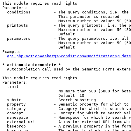
This module requires read rights

Parameters:

  conditions          - The query conditions, i.e. the 
                        This parameter is required

                        Maximum number of values 50 (50
  printouts           - The query printouts, i.e. the p
                        Maximum number of values 50 (50
                        Default: 

  parameters          - The query parameters, i.e. all 
                        Maximum number of values 50 (50
                        Default: 

Example:

api.php?action=askargs&conditions=Modification%20date
* action=sfautocomplete *
  Autocompletion call used by the Semantic Forms extens
This module requires read rights

Parameters:

  limit               - 

                        No more than 500 (5000 for bots
                        Default: 10

  substr              - Search substring

  property            - Semantic property for which to 
  category            - Category for which to search va
  concept             - Concept for which to search val
  namespace           - Namespace for which to search v
  external_url        - Alias for external URL from whi
  baseprop            - A previous property in the form
  basevalue           - The value to check for the prev