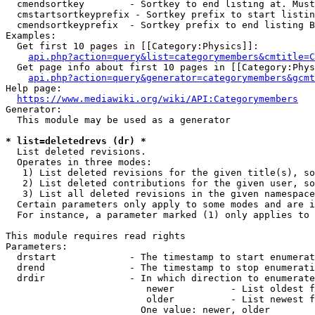
  cmendsortkey        - Sortkey to end listing at. Must
  cmstartsortkeyprefix - Sortkey prefix to start listin
  cmendsortkeyprefix  - Sortkey prefix to end listing B
Examples:

  Get first 10 pages in [[Category:Physics]]:

api.php?action=query&list=categorymembers&cmtitle=C
  Get page info about first 10 pages in [[Category:Phys
api.php?action=query&generator=categorymembers&gcmt
Help page:

https://www.mediawiki.org/wiki/API:Categorymembers
Generator:

  This module may be used as a generator

* list=deletedrevs (dr) *
  List deleted revisions.

  Operates in three modes:

   1) List deleted revisions for the given title(s), so
   2) List deleted contributions for the given user, so
   3) List all deleted revisions in the given namespace
  Certain parameters only apply to some modes and are i
  For instance, a parameter marked (1) only applies to 
This module requires read rights

Parameters:

  drstart             - The timestamp to start enumerat
  drend               - The timestamp to stop enumerati
  drdir               - In which direction to enumerate
                         newer          - List oldest f
                         older          - List newest f
                        One value: newer, older
