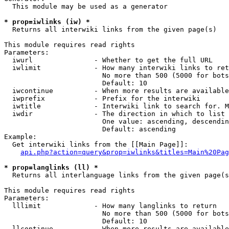
  This module may be used as a generator

* prop=iwlinks (iw) *
  Returns all interwiki links from the given page(s)

This module requires read rights

Parameters:

  iwurl               - Whether to get the full URL

  iwlimit             - How many interwiki links to ret
                        No more than 500 (5000 for bots
                        Default: 10

  iwcontinue          - When more results are available
  iwprefix            - Prefix for the interwiki

  iwtitle             - Interwiki link to search for. M
  iwdir               - The direction in which to list

                        One value: ascending, descendin
                        Default: ascending

Example:

  Get interwiki links from the [[Main Page]]:

api.php?action=query&prop=iwlinks&titles=Main%20Pag
* prop=langlinks (ll) *
  Returns all interlanguage links from the given page(s
This module requires read rights

Parameters:

  lllimit             - How many langlinks to return

                        No more than 500 (5000 for bots
                        Default: 10

  llcontinue          - When more results are available