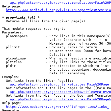
api.php?action=query&prop=revisions&titles=Main%20P
Help page:

https://www.mediawiki.org/wiki/API:Properties#revisio
* prop=links (pl) *
  Returns all links from the given page(s)

This module requires read rights

Parameters:

  plnamespace         - Show links in this namespace(s)
                        Values (separate with '|'): 0, 
                        Maximum number of values 50 (50
  pllimit             - How many links to return

                        No more than 500 (5000 for bots
                        Default: 10

  plcontinue          - When more results are available
  pltitles            - Only list links to these titles
  pldir               - The direction in which to list

                        One value: ascending, descendin
                        Default: ascending

Examples:

  Get links from the [[Main Page]]::

api.php?action=query&prop=links&titles=Main%20Page
  Get information about the link pages in the [[Main Pa
api.php?action=query&generator=links&titles=Main%20
  Get links from the Main Page in the User and Template
api.php?action=query&prop=links&titles=Main%20Page&
Help page:

https://www.mediawiki.org/wiki/API:Properties#links_.
Generator:
