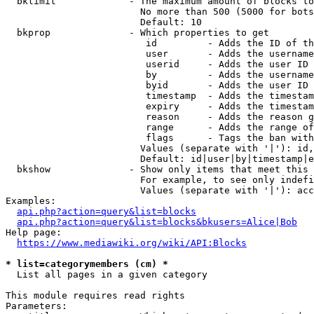
  bklimit             - The maximum amount of blocks to
                        No more than 500 (5000 for bots
                        Default: 10

  bkprop              - Which properties to get

                         id         - Adds the ID of th
                         user       - Adds the username
                         userid     - Adds the user ID 
                         by         - Adds the username
                         byid       - Adds the user ID 
                         timestamp  - Adds the timestam
                         expiry     - Adds the timestam
                         reason     - Adds the reason g
                         range      - Adds the range of
                         flags      - Tags the ban with
                        Values (separate with '|'): id,
                        Default: id|user|by|timestamp|e
  bkshow              - Show only items that meet this 
                        For example, to see only indefi
                        Values (separate with '|'): acc
Examples:

api.php?action=query&list=blocks
api.php?action=query&list=blocks&bkusers=Alice|Bob
Help page:

https://www.mediawiki.org/wiki/API:Blocks
* list=categorymembers (cm) *
  List all pages in a given category

This module requires read rights

Parameters:
