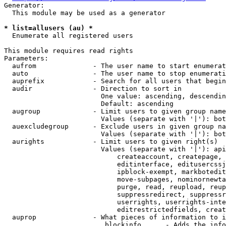
Generator:

  This module may be used as a generator

* list=allusers (au) *
  Enumerate all registered users

This module requires read rights

Parameters:

  aufrom              - The user name to start enumerat
  auto                - The user name to stop enumerati
  auprefix            - Search for all users that begin
  audir               - Direction to sort in

                        One value: ascending, descendin
                        Default: ascending

  augroup             - Limit users to given group name
                        Values (separate with '|'): bot
  auexcludegroup      - Exclude users in given group na
                        Values (separate with '|'): bot
  aurights            - Limit users to given right(s)

                        Values (separate with '|'): api
                            createaccount, createpage, 
                            editinterface, editusercssj
                            ipblock-exempt, markbotedit
                            move-subpages, nominornewta
                            purge, read, reupload, reup
                            suppressredirect, suppressr
                            userrights, userrights-inte
                            editrestrictedfields, creat
  auprop              - What pieces of information to i
                         blockinfo      - Adds the info