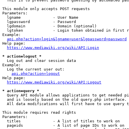
  This is to prevent password guessing by automated pas
This module only accepts POST requests

Parameters:

  lgname              - User Name

  lgpassword          - Password

  lgdomain            - Domain (optional)

  lgtoken             - Login token obtained in first r
Example:

api.php?action=login&lgname=user&lgpassword=password
Help page:

https://www.mediawiki.org/wiki/API:Login
* action=logout *
  Log out and clear session data

Example:

  Log the current user out:

api.php?action=logout
Help page:

https://www.mediawiki.org/wiki/API:Logout
* action=query *
  Query API module allows applications to get needed pi
  and is loosely based on the old query.php interface.

  All data modifications will first have to use query t
This module requires read rights

Parameters:

  titles              - A list of titles to work on

  pageids             - A list of page IDs to work on
