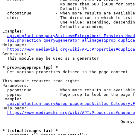
                        No more than 500 (5000 for bots
                        Default: 10

  dfcontinue          - When more results are available
  dfdir               - The direction in which to list

                        One value: ascending, descendin
                        Default: ascending

Examples:

api.php?action=query&titles=File:Albert_Einstein_Head
api.php?action=query&generator=allimages&prop=duplica
Help page:

https://www.mediawiki.org/wiki/API:Properties#duplica
Generator:

  This module may be used as a generator

* prop=pageprops (pp) *
  Get various properties defined in the page content

This module requires read rights

Parameters:

  ppcontinue          - When more results are available
  ppprop              - Page prop to look on the page f
Example:

api.php?action=query&prop=pageprops&titles=Category:F
Help page:

https://www.mediawiki.org/wiki/API:Properties#pagepro
--- --- --- --- --- --- --- --- --- --- --- ---  Query:
* list=allimages (ai) *