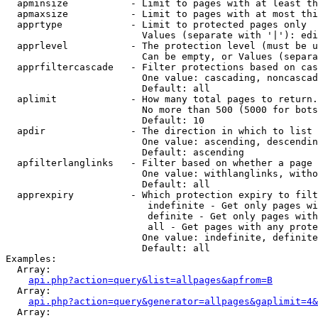
  apminsize           - Limit to pages with at least th
  apmaxsize           - Limit to pages with at most thi
  apprtype            - Limit to protected pages only

                        Values (separate with '|'): edi
  apprlevel           - The protection level (must be u
                        Can be empty, or Values (separa
  apprfiltercascade   - Filter protections based on cas
                        One value: cascading, noncascad
                        Default: all

  aplimit             - How many total pages to return.

                        No more than 500 (5000 for bots
                        Default: 10

  apdir               - The direction in which to list

                        One value: ascending, descendin
                        Default: ascending

  apfilterlanglinks   - Filter based on whether a page 
                        One value: withlanglinks, witho
                        Default: all

  apprexpiry          - Which protection expiry to filt
                         indefinite - Get only pages wi
                         definite - Get only pages with
                         all - Get pages with any prote
                        One value: indefinite, definite
                        Default: all

Examples:

  Array:

api.php?action=query&list=allpages&apfrom=B
  Array:

api.php?action=query&generator=allpages&gaplimit=4&
  Array:
