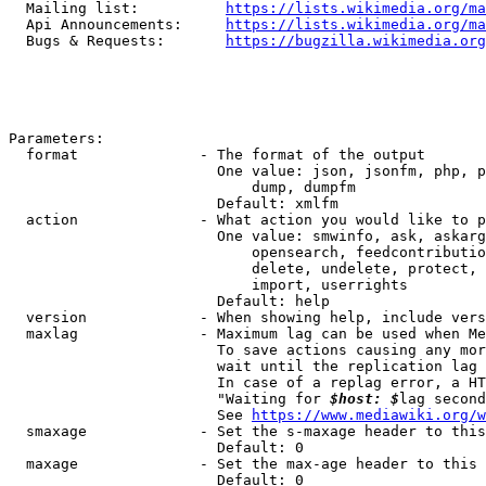
  Mailing list:          
https://lists.wikimedia.org/ma
  Api Announcements:     
https://lists.wikimedia.org/ma
  Bugs & Requests:       
https://bugzilla.wikimedia.org
Parameters:

  format              - The format of the output

                        One value: json, jsonfm, php, p
                            dump, dumpfm

                        Default: xmlfm

  action              - What action you would like to p
                        One value: smwinfo, ask, askarg
                            opensearch, feedcontributio
                            delete, undelete, protect, 
                            import, userrights

                        Default: help

  version             - When showing help, include vers
  maxlag              - Maximum lag can be used when Me
                        To save actions causing any mor
                        wait until the replication lag 
                        In case of a replag error, a HT
                        "Waiting for 
$host: $
lag second
                        See 
https://www.mediawiki.org/w
  smaxage             - Set the s-maxage header to this
                        Default: 0

  maxage              - Set the max-age header to this 
                        Default: 0
