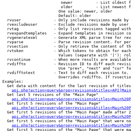
                         newer          - List oldest f
                         older          - List newest f
                        One value: newer, older

                        Default: older

  rvuser              - Only include revisions made by 
  rvexcludeuser       - Exclude revisions made by user 
  rvtag               - Only list revisions tagged with
  rvexpandtemplates   - Expand templates in revision co
  rvgeneratexml       - Generate XML parse tree for rev
  rvparse             - Parse revision content. For per
  rvsection           - Only retrieve the content of th
  rvtoken             - Which tokens to obtain for each
                        Values (separate with '|'): rol
  rvcontinue          - When more results are available
  rvdiffto            - Revision ID to diff each revisi
                        Use "prev", "next" and "cur" fo
  rvdifftotext        - Text to diff each revision to. 
                        Overrides rvdiffto. If rvsectio
Examples:

  Get data with content for the last revision of titles
api.php?action=query&prop=revisions&titles=API|Main
  Get last 5 revisions of the "Main Page"

api.php?action=query&prop=revisions&titles=Main%20
  Get first 5 revisions of the "Main Page"

api.php?action=query&prop=revisions&titles=Main%20P
  Get first 5 revisions of the "Main Page" made after 2
api.php?action=query&prop=revisions&titles=Main%20P
  Get first 5 revisions of the "Main Page" that were no
api.php?action=query&prop=revisions&titles=Main%20P
  Get first 5 revisions of the "Main Page" that were ma