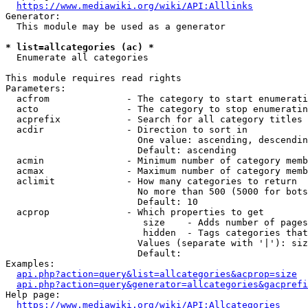
https://www.mediawiki.org/wiki/API:Alllinks
Generator:

  This module may be used as a generator

* list=allcategories (ac) *
  Enumerate all categories

This module requires read rights

Parameters:

  acfrom              - The category to start enumerati
  acto                - The category to stop enumeratin
  acprefix            - Search for all category titles 
  acdir               - Direction to sort in

                        One value: ascending, descendin
                        Default: ascending

  acmin               - Minimum number of category memb
  acmax               - Maximum number of category memb
  aclimit             - How many categories to return

                        No more than 500 (5000 for bots
                        Default: 10

  acprop              - Which properties to get

                         size    - Adds number of pages
                         hidden  - Tags categories that
                        Values (separate with '|'): siz
                        Default: 

Examples:

api.php?action=query&list=allcategories&acprop=size
api.php?action=query&generator=allcategories&gacprefi
Help page:

https://www.mediawiki.org/wiki/API:Allcategories