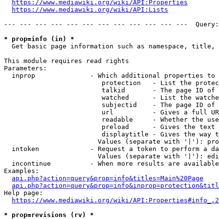
https://www.mediawiki.org/wiki/API:Properties
https://www.mediawiki.org/wiki/API:Lists
--- --- --- --- --- --- --- --- --- --- --- ---  Query:
* prop=info (in) *
  Get basic page information such as namespace, title, 
This module requires read rights

Parameters:

  inprop              - Which additional properties to 
                         protection   - List the protec
                         talkid       - The page ID of 
                         watched      - List the watche
                         subjectid    - The page ID of 
                         url          - Gives a full UR
                         readable     - Whether the use
                         preload      - Gives the text 
                         displaytitle - Gives the way t
                        Values (separate with '|'): pro
  intoken             - Request a token to perform a da
                        Values (separate with '|'): edi
  incontinue          - When more results are available
Examples:

api.php?action=query&prop=info&titles=Main%20Page
api.php?action=query&prop=info&inprop=protection&titl
Help page:

https://www.mediawiki.org/wiki/API:Properties#info_.2
* prop=revisions (rv) *