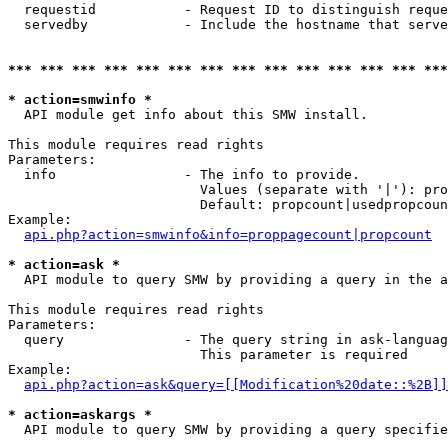
  requestid           - Request ID to distinguish reque
  servedby            - Include the hostname that serve
*** *** *** *** *** *** *** *** *** *** *** *** *** ***
* action=smwinfo *
  API module get info about this SMW install.

This module requires read rights

Parameters:

  info                - The info to provide.

                        Values (separate with '|'): pro
                        Default: propcount|usedpropcoun
Example:

api.php?action=smwinfo&info=proppagecount|propcount
* action=ask *
  API module to query SMW by providing a query in the a
This module requires read rights

Parameters:

  query               - The query string in ask-languag
                        This parameter is required

Example:

api.php?action=ask&query=[[Modification%20date::%2B]]
* action=askargs *
  API module to query SMW by providing a query specifie