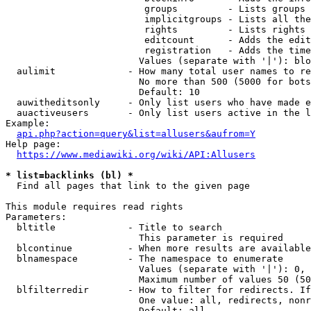
                         groups         - Lists groups 
                         implicitgroups - Lists all the
                         rights         - Lists rights 
                         editcount      - Adds the edit
                         registration   - Adds the time
                        Values (separate with '|'): blo
  aulimit             - How many total user names to re
                        No more than 500 (5000 for bots
                        Default: 10

  auwitheditsonly     - Only list users who have made e
  auactiveusers       - Only list users active in the l
Example:

api.php?action=query&list=allusers&aufrom=Y
Help page:

https://www.mediawiki.org/wiki/API:Allusers
* list=backlinks (bl) *
  Find all pages that link to the given page

This module requires read rights

Parameters:

  bltitle             - Title to search

                        This parameter is required

  blcontinue          - When more results are available
  blnamespace         - The namespace to enumerate

                        Values (separate with '|'): 0, 
                        Maximum number of values 50 (50
  blfilterredir       - How to filter for redirects. If
                        One value: all, redirects, nonr
                        Default: all
