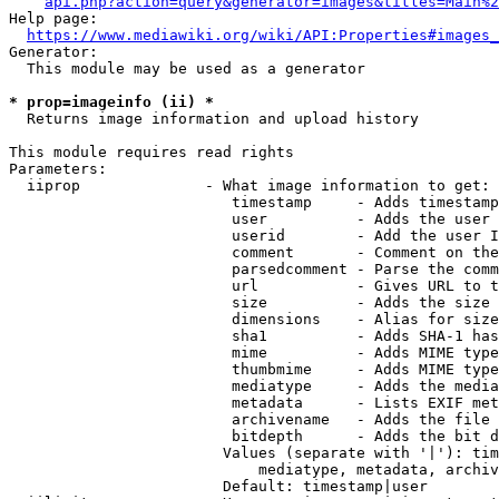
api.php?action=query&generator=images&titles=Main%2
Help page:

https://www.mediawiki.org/wiki/API:Properties#images_
Generator:

  This module may be used as a generator

* prop=imageinfo (ii) *
  Returns image information and upload history

This module requires read rights

Parameters:

  iiprop              - What image information to get:

                         timestamp     - Adds timestamp
                         user          - Adds the user 
                         userid        - Add the user I
                         comment       - Comment on the
                         parsedcomment - Parse the comm
                         url           - Gives URL to t
                         size          - Adds the size 
                         dimensions    - Alias for size

                         sha1          - Adds SHA-1 has
                         mime          - Adds MIME type
                         thumbmime     - Adds MIME type
                         mediatype     - Adds the media
                         metadata      - Lists EXIF met
                         archivename   - Adds the file 
                         bitdepth      - Adds the bit d
                        Values (separate with '|'): tim
                            mediatype, metadata, archiv
                        Default: timestamp|user
