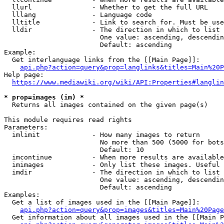
  llurl               - Whether to get the full URL

  lllang              - Language code

  lltitle             - Link to search for. Must be use
  lldir               - The direction in which to list

                        One value: ascending, descendin
                        Default: ascending

Example:

  Get interlanguage links from the [[Main Page]]:

api.php?action=query&prop=langlinks&titles=Main%20P
Help page:

https://www.mediawiki.org/wiki/API:Properties#langlin
* prop=images (im) *
  Returns all images contained on the given page(s)

This module requires read rights

Parameters:

  imlimit             - How many images to return

                        No more than 500 (5000 for bots
                        Default: 10

  imcontinue          - When more results are available
  imimages            - Only list these images. Useful 
  imdir               - The direction in which to list

                        One value: ascending, descendin
                        Default: ascending

Examples:

  Get a list of images used in the [[Main Page]]:

api.php?action=query&prop=images&titles=Main%20Page
  Get information about all images used in the [[Main P