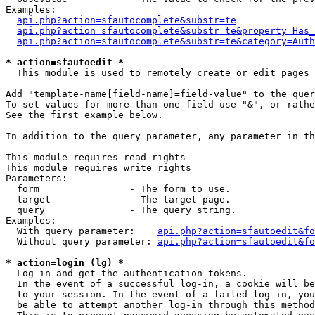
Examples:

api.php?action=sfautocomplete&substr=te
api.php?action=sfautocomplete&substr=te&property=Has_
api.php?action=sfautocomplete&substr=te&category=Auth
* action=sfautoedit *
  This module is used to remotely create or edit pages 
Add "template-name[field-name]=field-value" to the quer
To set values for more than one field use "&", or rathe
See the first example below.

In addition to the query parameter, any parameter in th
This module requires read rights

This module requires write rights

Parameters:

  form                - The form to use.

  target              - The target page.

  query               - The query string.

Examples:

  With query parameter:    
api.php?action=sfautoedit&fo
  Without query parameter: 
api.php?action=sfautoedit&fo
* action=login (lg) *
  Log in and get the authentication tokens. 

  In the event of a successful log-in, a cookie will be
  to your session. In the event of a failed log-in, you
  be able to attempt another log-in through this method