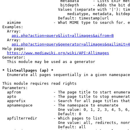
                         metadata      - Lists EXIF met
                         bitdepth      - Adds the bit d
                        Values (separate with '|'): tim
                            mediatype, metadata, bitdep
                        Default: timestamp|url

  aimime              - What MIME type to search for. e
Examples:

  Array:

api.php?action=query&list=allimages&aifrom=B
  Array:

api.php?action=query&generator=allimages&gailimit=4
Help page:

https://www.mediawiki.org/wiki/API:Allimages
Generator:

  This module may be used as a generator

* list=allpages (ap) *
  Enumerate all pages sequentially in a given namespace

This module requires read rights

Parameters:

  apfrom              - The page title to start enumera
  apto                - The page title to stop enumerat
  apprefix            - Search for all page titles that
  apnamespace         - The namespace to enumerate

                        One value: 0, 1, 2, 3, 4, 5, 6,
                        Default: 0

  apfilterredir       - Which pages to list

                        One value: all, redirects, nonr
                        Default: all
