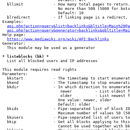
  bllimit             - How many total pages to return.
                        No more than 500 (5000 for bots
                        Default: 10

  blredirect          - If linking page is a redirect, 
Examples:

api.php?action=query&list=backlinks&bltitle=Main%20Pa
api.php?action=query&generator=backlinks&gbltitle=Mai
Help page:

https://www.mediawiki.org/wiki/API:Backlinks
Generator:

  This module may be used as a generator

* list=blocks (bk) *
  List all blocked users and IP addresses

This module requires read rights

Parameters:

  bkstart             - The timestamp to start enumerat
  bkend               - The timestamp to stop enumerati
  bkdir               - In which direction to enumerate

                         newer          - List oldest f
                         older          - List newest f
                        One value: newer, older

                        Default: older

  bkids               - Pipe-separated list of block ID
                        Maximum number of values 50 (50
  bkusers             - Pipe-separated list of users to
  bkip                - Get all blocks applying to this
                        Cannot be used together with bk