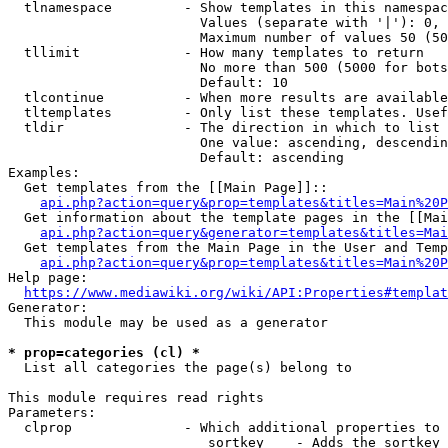
  tlnamespace         - Show templates in this namespac
                        Values (separate with '|'): 0, 
                        Maximum number of values 50 (50
  tllimit             - How many templates to return

                        No more than 500 (5000 for bots
                        Default: 10

  tlcontinue          - When more results are available
  tltemplates         - Only list these templates. Usef
  tldir               - The direction in which to list

                        One value: ascending, descendin
                        Default: ascending

Examples:

  Get templates from the [[Main Page]]::

api.php?action=query&prop=templates&titles=Main%20P
  Get information about the template pages in the [[Mai
api.php?action=query&generator=templates&titles=Mai
  Get templates from the Main Page in the User and Temp
api.php?action=query&prop=templates&titles=Main%20P
Help page:

https://www.mediawiki.org/wiki/API:Properties#templat
Generator:

  This module may be used as a generator

* prop=categories (cl) *
  List all categories the page(s) belong to

This module requires read rights

Parameters:

  clprop              - Which additional properties to 
                         sortkey    - Adds the sortkey 