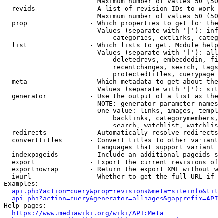
                        Maximum number of values 50 (50
  revids              - A list of revision IDs to work 
                        Maximum number of values 50 (50
  prop                - Which properties to get for the
                        Values (separate with '|'): inf
                            categories, extlinks, categ
  list                - Which lists to get. Module help
                        Values (separate with '|'): all
                            deletedrevs, embeddedin, fi
                            recentchanges, search, tags
                            protectedtitles, querypage

  meta                - Which metadata to get about the
                        Values (separate with '|'): sit
  generator           - Use the output of a list as the
                        NOTE: generator parameter names
                        One value: links, images, templ
                            backlinks, categorymembers,
                            search, watchlist, watchlis
  redirects           - Automatically resolve redirects

  converttitles       - Convert titles to other variant
                        Languages that support variant 
  indexpageids        - Include an additional pageids s
  export              - Export the current revisions of
  exportnowrap        - Return the export XML without w
  iwurl               - Whether to get the full URL if 
Examples:

api.php?action=query&prop=revisions&meta=siteinfo&tit
api.php?action=query&generator=allpages&gapprefix=API
Help pages:

https://www.mediawiki.org/wiki/API:Meta