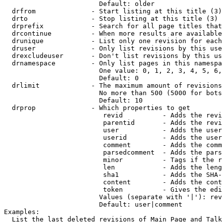
                        Default: older

  drfrom              - Start listing at this title (3)

  drto                - Stop listing at this title (3)

  drprefix            - Search for all page titles that
  drcontinue          - When more results are available
  drunique            - List only one revision for each
  druser              - Only list revisions by this use
  drexcludeuser       - Don't list revisions by this us
  drnamespace         - Only list pages in this namespa
                        One value: 0, 1, 2, 3, 4, 5, 6,
                        Default: 0

  drlimit             - The maximum amount of revisions
                        No more than 500 (5000 for bots
                        Default: 10

  drprop              - Which properties to get

                         revid          - Adds the revi
                         parentid       - Adds the revi
                         user           - Adds the user
                         userid         - Adds the user
                         comment        - Adds the comm
                         parsedcomment  - Adds the pars
                         minor          - Tags if the r
                         len            - Adds the leng
                         sha1           - Adds the SHA-
                         content        - Adds the cont
                         token          - Gives the edi
                        Values (separate with '|'): rev
                        Default: user|comment

Examples:

  List the last deleted revisions of Main Page and Talk