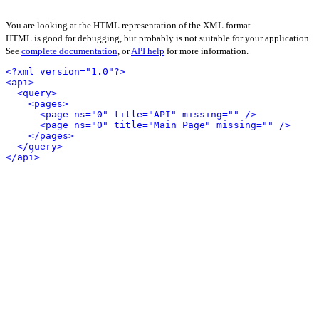
You are looking at the HTML representation of the XML format.
HTML is good for debugging, but probably is not suitable for your application.
See
complete documentation
, or
API help
for more information.
<?xml version="1.0"?>
<api>
<query>
<pages>
<page ns="0" title="API" missing="" />
<page ns="0" title="Main Page" missing="" />
</pages>
</query>
</api>