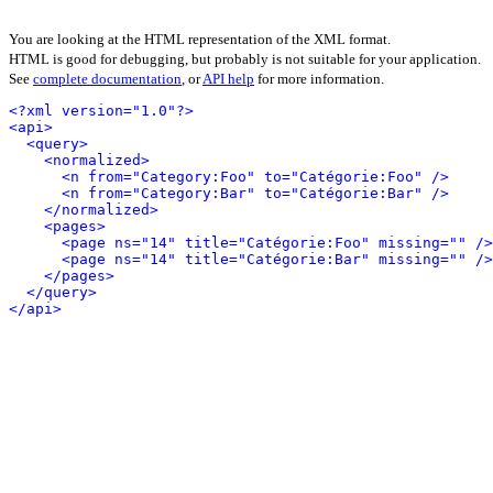
You are looking at the HTML representation of the XML format.
HTML is good for debugging, but probably is not suitable for your application.
See
complete documentation
, or
API help
for more information.
<?xml version="1.0"?>
<api>
<query>
<normalized>
<n from="Category:Foo" to="Catégorie:Foo" />
<n from="Category:Bar" to="Catégorie:Bar" />
</normalized>
<pages>
<page ns="14" title="Catégorie:Foo" missing="" />
<page ns="14" title="Catégorie:Bar" missing="" />
</pages>
</query>
</api>