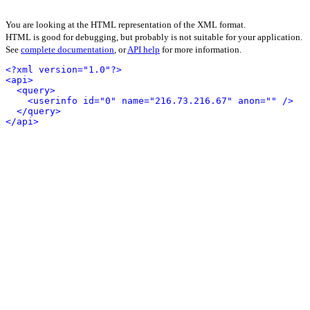
You are looking at the HTML representation of the XML format.
HTML is good for debugging, but probably is not suitable for your application.
See
complete documentation
, or
API help
for more information.
<?xml version="1.0"?>
<api>
<query>
<userinfo id="0" name="216.73.216.67" anon="" />
</query>
</api>