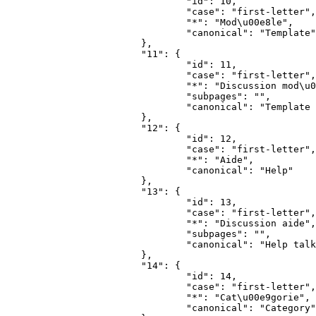
				"id": 10,

				"case": "first-letter",

				"*": "Mod\u00e8le",

				"canonical": "Template"

			},

			"11": {

				"id": 11,

				"case": "first-letter",

				"*": "Discussion mod\u00e8le",

				"subpages": "",

				"canonical": "Template talk"

			},

			"12": {

				"id": 12,

				"case": "first-letter",

				"*": "Aide",

				"canonical": "Help"

			},

			"13": {

				"id": 13,

				"case": "first-letter",

				"*": "Discussion aide",

				"subpages": "",

				"canonical": "Help talk"

			},

			"14": {

				"id": 14,

				"case": "first-letter",

				"*": "Cat\u00e9gorie",

				"canonical": "Category"
