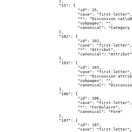
			},

			"15": {

				"id": 15,

				"case": "first-letter",

				"*": "Discussion cat\u00e9gorie",

				"subpages": "",

				"canonical": "Category talk"

			},

			"102": {

				"id": 102,

				"case": "first-letter",

				"*": "Attribut",

				"canonical": "Attribut"

			},

			"103": {

				"id": 103,

				"case": "first-letter",

				"*": "Discussion attribut",

				"subpages": "",

				"canonical": "Discussion attribut"

			},

			"106": {

				"id": 106,

				"case": "first-letter",

				"*": "Formulaire",

				"canonical": "Form"

			},

			"107": {

				"id": 107,

				"case": "first-letter",
