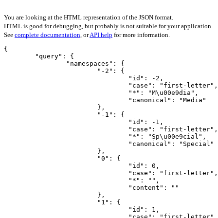
You are looking at the HTML representation of the JSON format.
HTML is good for debugging, but probably is not suitable for your application.
See
complete documentation
, or
API help
for more information.
{

	"query": {

		"namespaces": {

			"-2": {

				"id": -2,

				"case": "first-letter",

				"*": "M\u00e9dia",

				"canonical": "Media"

			},

			"-1": {

				"id": -1,

				"case": "first-letter",

				"*": "Sp\u00e9cial",

				"canonical": "Special"

			},

			"0": {

				"id": 0,

				"case": "first-letter",

				"*": "",

				"content": ""

			},

			"1": {

				"id": 1,

				"case": "first-letter",
