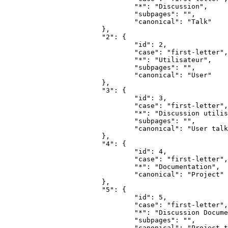
				"*": "Discussion",

				"subpages": "",

				"canonical": "Talk"

			},

			"2": {

				"id": 2,

				"case": "first-letter",

				"*": "Utilisateur",

				"subpages": "",

				"canonical": "User"

			},

			"3": {

				"id": 3,

				"case": "first-letter",

				"*": "Discussion utilisateur",

				"subpages": "",

				"canonical": "User talk"

			},

			"4": {

				"id": 4,

				"case": "first-letter",

				"*": "Documentation",

				"canonical": "Project"

			},

			"5": {

				"id": 5,

				"case": "first-letter",

				"*": "Discussion Documentation",

				"subpages": "",

				"canonical": "Project talk"
