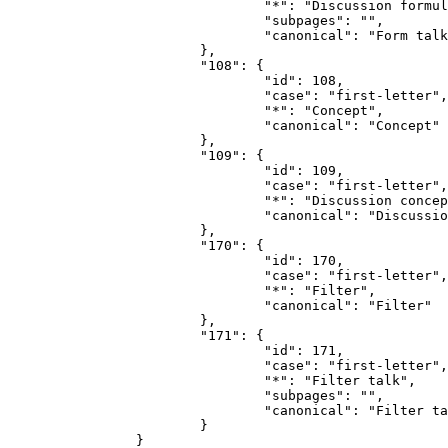
				"*": "Discussion formulaire",

				"subpages": "",

				"canonical": "Form talk"

			},

			"108": {

				"id": 108,

				"case": "first-letter",

				"*": "Concept",

				"canonical": "Concept"

			},

			"109": {

				"id": 109,

				"case": "first-letter",

				"*": "Discussion concept",

				"canonical": "Discussion concept"

			},

			"170": {

				"id": 170,

				"case": "first-letter",

				"*": "Filter",

				"canonical": "Filter"

			},

			"171": {

				"id": 171,

				"case": "first-letter",

				"*": "Filter talk",

				"subpages": "",

				"canonical": "Filter talk"

			}

		}
