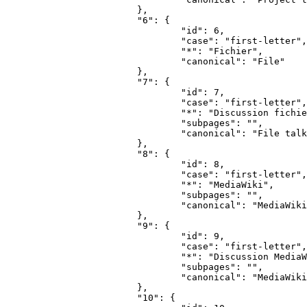
			},

			"6": {

				"id": 6,

				"case": "first-letter",

				"*": "Fichier",

				"canonical": "File"

			},

			"7": {

				"id": 7,

				"case": "first-letter",

				"*": "Discussion fichier",

				"subpages": "",

				"canonical": "File talk"

			},

			"8": {

				"id": 8,

				"case": "first-letter",

				"*": "MediaWiki",

				"subpages": "",

				"canonical": "MediaWiki"

			},

			"9": {

				"id": 9,

				"case": "first-letter",

				"*": "Discussion MediaWiki",

				"subpages": "",

				"canonical": "MediaWiki talk"

			},

			"10": {
