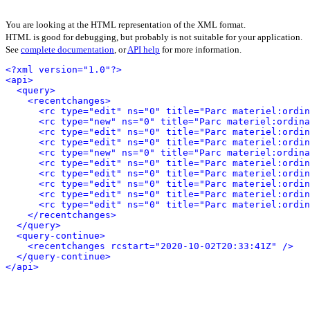
You are looking at the HTML representation of the XML format.
HTML is good for debugging, but probably is not suitable for your application.
See
complete documentation
, or
API help
for more information.
<?xml version="1.0"?>
<api>
<query>
<recentchanges>
<rc type="edit" ns="0" title="Parc materiel:ordi
<rc type="new" ns="0" title="Parc materiel:ordina
<rc type="edit" ns="0" title="Parc materiel:ordi
<rc type="edit" ns="0" title="Parc materiel:ordi
<rc type="new" ns="0" title="Parc materiel:ordina
<rc type="edit" ns="0" title="Parc materiel:ordin
<rc type="edit" ns="0" title="Parc materiel:ordin
<rc type="edit" ns="0" title="Parc materiel:ordi
<rc type="edit" ns="0" title="Parc materiel:ordi
<rc type="edit" ns="0" title="Parc materiel:ordi
</recentchanges>
</query>
<query-continue>
<recentchanges rcstart="2020-10-02T20:33:41Z" />
</query-continue>
</api>