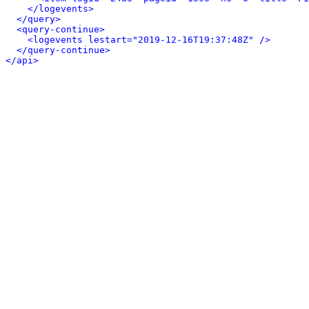
</logevents>
</query>
<query-continue>
<logevents lestart="2019-12-16T19:37:48Z" />
</query-continue>
</api>