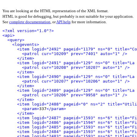
You are looking at the HTML representation of the XML format.
HTML is good for debugging, but probably is not suitable for your application.
See
complete documentation
, or
API help
for more information.
<?xml version="1.0"?>
<api>
<query>
<logevents>
<item logid="2492" pageid="1179" ns="0" title="Co
<patrol cur="10209" prev="7401" auto="1" />
</item>
<item logid="2491" pageid="129" ns="0" title="La 
<patrol cur="10208" prev="10207" auto="1" />
</item>
<item logid="2490" pageid="129" ns="0" title="La 
<patrol cur="10207" prev="10206" auto="1" />
</item>
<item logid="2489" pageid="129" ns="0" title="La 
<patrol cur="10206" prev="9958" auto="1" />
</item>
<item logid="2488" pageid="0" ns="2" title="Utili
<param>
337
</param>
</item>
<item logid="2487" pageid="1593" ns="6" title="Fi
<item logid="2486" pageid="1594" ns="6" title="Fi
<item logid="2485" pageid="1593" ns="6" title="F
<item logid="2484" pageid="1593" ns="6" title="Fi
<item logid="2483" pageid="1593" ns="6" title="Fi