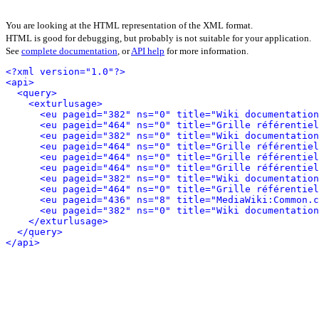
You are looking at the HTML representation of the XML format.
HTML is good for debugging, but probably is not suitable for your application.
See
complete documentation
, or
API help
for more information.
<?xml version="1.0"?>
<api>
<query>
<exturlusage>
<eu pageid="382" ns="0" title="Wiki documentation
<eu pageid="464" ns="0" title="Grille référentiel
<eu pageid="382" ns="0" title="Wiki documentation
<eu pageid="464" ns="0" title="Grille référentiel
<eu pageid="464" ns="0" title="Grille référentiel
<eu pageid="464" ns="0" title="Grille référentiel
<eu pageid="382" ns="0" title="Wiki documentation
<eu pageid="464" ns="0" title="Grille référentiel
<eu pageid="436" ns="8" title="MediaWiki:Common.c
<eu pageid="382" ns="0" title="Wiki documentation
</exturlusage>
</query>
</api>