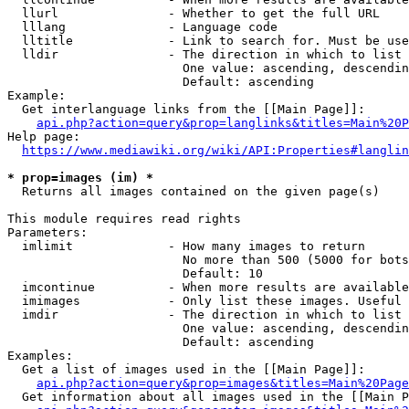
  llurl               - Whether to get the full URL

  lllang              - Language code

  lltitle             - Link to search for. Must be use
  lldir               - The direction in which to list

                        One value: ascending, descendin
                        Default: ascending

Example:

  Get interlanguage links from the [[Main Page]]:

api.php?action=query&prop=langlinks&titles=Main%20P
Help page:

https://www.mediawiki.org/wiki/API:Properties#langlin
* prop=images (im) *
  Returns all images contained on the given page(s)

This module requires read rights

Parameters:

  imlimit             - How many images to return

                        No more than 500 (5000 for bots
                        Default: 10

  imcontinue          - When more results are available
  imimages            - Only list these images. Useful 
  imdir               - The direction in which to list

                        One value: ascending, descendin
                        Default: ascending

Examples:

  Get a list of images used in the [[Main Page]]:

api.php?action=query&prop=images&titles=Main%20Page
  Get information about all images used in the [[Main P