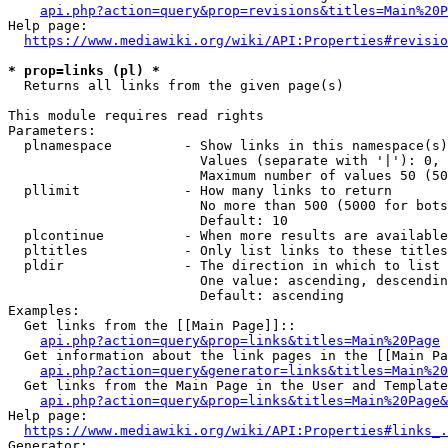
api.php?action=query&prop=revisions&titles=Main%20P
Help page:

https://www.mediawiki.org/wiki/API:Properties#revisio
* prop=links (pl) *
  Returns all links from the given page(s)

This module requires read rights

Parameters:

  plnamespace         - Show links in this namespace(s)
                        Values (separate with '|'): 0, 
                        Maximum number of values 50 (50
  pllimit             - How many links to return

                        No more than 500 (5000 for bots
                        Default: 10

  plcontinue          - When more results are available
  pltitles            - Only list links to these titles
  pldir               - The direction in which to list

                        One value: ascending, descendin
                        Default: ascending

Examples:

  Get links from the [[Main Page]]::

api.php?action=query&prop=links&titles=Main%20Page
  Get information about the link pages in the [[Main Pa
api.php?action=query&generator=links&titles=Main%20
  Get links from the Main Page in the User and Template
api.php?action=query&prop=links&titles=Main%20Page&
Help page:

https://www.mediawiki.org/wiki/API:Properties#links_.
Generator:
