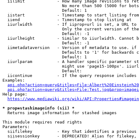
  iilimit             - How many image revisions to ret
                        No more than 500 (5000 for bots
                        Default: 1

  iistart             - Timestamp to start listing from

  iiend               - Timestamp to stop listing at

  iiurlwidth          - If iiprop=url is set, a URL to 
                        Only the current version of the
                        Default: -1

  iiurlheight         - Similar to iiurlwidth. Cannot b
                        Default: -1

  iimetadataversion   - Version of metadata to use. if 
                        Defaults to '1' for backwards c
                        Default: 1

  iiurlparam          - A handler specific parameter st
                        might use 'page15-100px'. iiurl
                        Default: 

  iicontinue          - If the query response includes 
Examples:

api.php?action=query&titles=File:Albert%20Einstein%2
api.php?action=query&titles=File:Test.jpg&prop=imagei
Help page:

https://www.mediawiki.org/wiki/API:Properties#imagein
* prop=stashimageinfo (sii) *
  Returns image information for stashed images

This module requires read rights

Parameters:

  siifilekey          - Key that identifies a previous 
  siisessionkey       - DEPRECATED! Alias for filekey, 