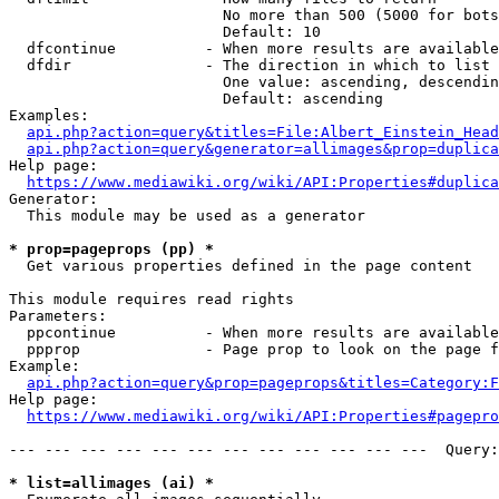
                        No more than 500 (5000 for bots
                        Default: 10

  dfcontinue          - When more results are available
  dfdir               - The direction in which to list

                        One value: ascending, descendin
                        Default: ascending

Examples:

api.php?action=query&titles=File:Albert_Einstein_Head
api.php?action=query&generator=allimages&prop=duplica
Help page:

https://www.mediawiki.org/wiki/API:Properties#duplica
Generator:

  This module may be used as a generator

* prop=pageprops (pp) *
  Get various properties defined in the page content

This module requires read rights

Parameters:

  ppcontinue          - When more results are available
  ppprop              - Page prop to look on the page f
Example:

api.php?action=query&prop=pageprops&titles=Category:F
Help page:

https://www.mediawiki.org/wiki/API:Properties#pagepro
--- --- --- --- --- --- --- --- --- --- --- ---  Query:
* list=allimages (ai) *