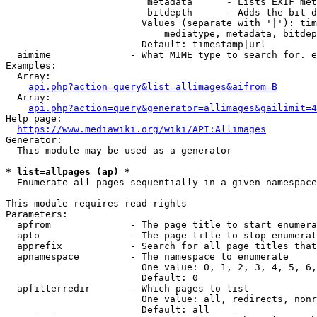
                         metadata      - Lists EXIF met
                         bitdepth      - Adds the bit d
                        Values (separate with '|'): tim
                            mediatype, metadata, bitdep
                        Default: timestamp|url

  aimime              - What MIME type to search for. e
Examples:

  Array:

api.php?action=query&list=allimages&aifrom=B
  Array:

api.php?action=query&generator=allimages&gailimit=4
Help page:

https://www.mediawiki.org/wiki/API:Allimages
Generator:

  This module may be used as a generator

* list=allpages (ap) *
  Enumerate all pages sequentially in a given namespace

This module requires read rights

Parameters:

  apfrom              - The page title to start enumera
  apto                - The page title to stop enumerat
  apprefix            - Search for all page titles that
  apnamespace         - The namespace to enumerate

                        One value: 0, 1, 2, 3, 4, 5, 6,
                        Default: 0

  apfilterredir       - Which pages to list

                        One value: all, redirects, nonr
                        Default: all
