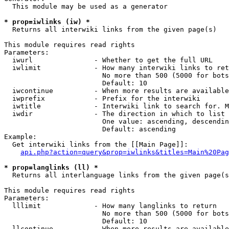
  This module may be used as a generator

* prop=iwlinks (iw) *
  Returns all interwiki links from the given page(s)

This module requires read rights

Parameters:

  iwurl               - Whether to get the full URL

  iwlimit             - How many interwiki links to ret
                        No more than 500 (5000 for bots
                        Default: 10

  iwcontinue          - When more results are available
  iwprefix            - Prefix for the interwiki

  iwtitle             - Interwiki link to search for. M
  iwdir               - The direction in which to list

                        One value: ascending, descendin
                        Default: ascending

Example:

  Get interwiki links from the [[Main Page]]:

api.php?action=query&prop=iwlinks&titles=Main%20Pag
* prop=langlinks (ll) *
  Returns all interlanguage links from the given page(s
This module requires read rights

Parameters:

  lllimit             - How many langlinks to return

                        No more than 500 (5000 for bots
                        Default: 10

  llcontinue          - When more results are available