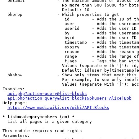
  bklimit             - The maximum amount of blocks to
                        No more than 500 (5000 for bots
                        Default: 10

  bkprop              - Which properties to get

                         id         - Adds the ID of th
                         user       - Adds the username
                         userid     - Adds the user ID 
                         by         - Adds the username
                         byid       - Adds the user ID 
                         timestamp  - Adds the timestam
                         expiry     - Adds the timestam
                         reason     - Adds the reason g
                         range      - Adds the range of
                         flags      - Tags the ban with
                        Values (separate with '|'): id,
                        Default: id|user|by|timestamp|e
  bkshow              - Show only items that meet this 
                        For example, to see only indefi
                        Values (separate with '|'): acc
Examples:

api.php?action=query&list=blocks
api.php?action=query&list=blocks&bkusers=Alice|Bob
Help page:

https://www.mediawiki.org/wiki/API:Blocks
* list=categorymembers (cm) *
  List all pages in a given category

This module requires read rights

Parameters:
