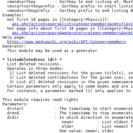
  cmendsortkey        - Sortkey to end listing at. Must
  cmstartsortkeyprefix - Sortkey prefix to start listin
  cmendsortkeyprefix  - Sortkey prefix to end listing B
Examples:

  Get first 10 pages in [[Category:Physics]]:

api.php?action=query&list=categorymembers&cmtitle=C
  Get page info about first 10 pages in [[Category:Phys
api.php?action=query&generator=categorymembers&gcmt
Help page:

https://www.mediawiki.org/wiki/API:Categorymembers
Generator:

  This module may be used as a generator

* list=deletedrevs (dr) *
  List deleted revisions.

  Operates in three modes:

   1) List deleted revisions for the given title(s), so
   2) List deleted contributions for the given user, so
   3) List all deleted revisions in the given namespace
  Certain parameters only apply to some modes and are i
  For instance, a parameter marked (1) only applies to 
This module requires read rights

Parameters:

  drstart             - The timestamp to start enumerat
  drend               - The timestamp to stop enumerati
  drdir               - In which direction to enumerate
                         newer          - List oldest f
                         older          - List newest f
                        One value: newer, older
