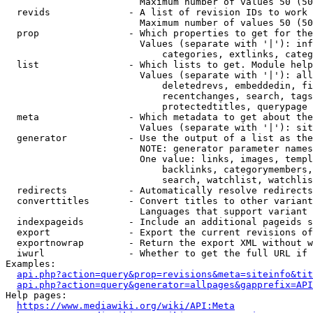
                        Maximum number of values 50 (50
  revids              - A list of revision IDs to work 
                        Maximum number of values 50 (50
  prop                - Which properties to get for the
                        Values (separate with '|'): inf
                            categories, extlinks, categ
  list                - Which lists to get. Module help
                        Values (separate with '|'): all
                            deletedrevs, embeddedin, fi
                            recentchanges, search, tags
                            protectedtitles, querypage

  meta                - Which metadata to get about the
                        Values (separate with '|'): sit
  generator           - Use the output of a list as the
                        NOTE: generator parameter names
                        One value: links, images, templ
                            backlinks, categorymembers,
                            search, watchlist, watchlis
  redirects           - Automatically resolve redirects

  converttitles       - Convert titles to other variant
                        Languages that support variant 
  indexpageids        - Include an additional pageids s
  export              - Export the current revisions of
  exportnowrap        - Return the export XML without w
  iwurl               - Whether to get the full URL if 
Examples:

api.php?action=query&prop=revisions&meta=siteinfo&tit
api.php?action=query&generator=allpages&gapprefix=API
Help pages:

https://www.mediawiki.org/wiki/API:Meta