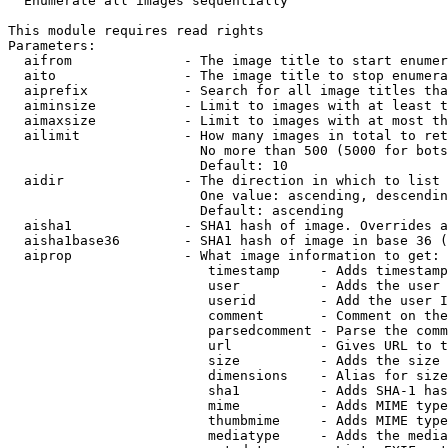
  Enumerate all images sequentially

This module requires read rights

Parameters:

  aifrom              - The image title to start enumer
  aito                - The image title to stop enumera
  aiprefix            - Search for all image titles tha
  aiminsize           - Limit to images with at least t
  aimaxsize           - Limit to images with at most th
  ailimit             - How many images in total to ret
                        No more than 500 (5000 for bots
                        Default: 10

  aidir               - The direction in which to list

                        One value: ascending, descendin
                        Default: ascending

  aisha1              - SHA1 hash of image. Overrides a
  aisha1base36        - SHA1 hash of image in base 36 (
  aiprop              - What image information to get:

                         timestamp     - Adds timestamp
                         user          - Adds the user 
                         userid        - Add the user I
                         comment       - Comment on the
                         parsedcomment - Parse the comm
                         url           - Gives URL to t
                         size          - Adds the size 
                         dimensions    - Alias for size

                         sha1          - Adds SHA-1 has
                         mime          - Adds MIME type
                         thumbmime     - Adds MIME type
                         mediatype     - Adds the media