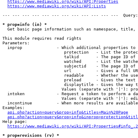
https://www.mediawiki.org/wiki/API:Properties
https://www.mediawiki.org/wiki/API:Lists
--- --- --- --- --- --- --- --- --- --- --- ---  Query:
* prop=info (in) *
  Get basic page information such as namespace, title, 
This module requires read rights

Parameters:

  inprop              - Which additional properties to 
                         protection   - List the protec
                         talkid       - The page ID of 
                         watched      - List the watche
                         subjectid    - The page ID of 
                         url          - Gives a full UR
                         readable     - Whether the use
                         preload      - Gives the text 
                         displaytitle - Gives the way t
                        Values (separate with '|'): pro
  intoken             - Request a token to perform a da
                        Values (separate with '|'): edi
  incontinue          - When more results are available
Examples:

api.php?action=query&prop=info&titles=Main%20Page
api.php?action=query&prop=info&inprop=protection&titl
Help page:

https://www.mediawiki.org/wiki/API:Properties#info_.2
* prop=revisions (rv) *