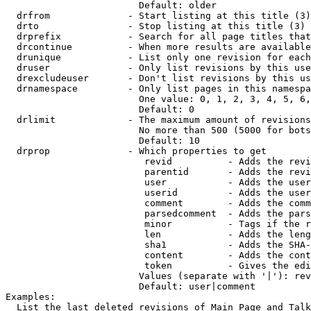
                        Default: older

  drfrom              - Start listing at this title (3)

  drto                - Stop listing at this title (3)

  drprefix            - Search for all page titles that
  drcontinue          - When more results are available
  drunique            - List only one revision for each
  druser              - Only list revisions by this use
  drexcludeuser       - Don't list revisions by this us
  drnamespace         - Only list pages in this namespa
                        One value: 0, 1, 2, 3, 4, 5, 6,
                        Default: 0

  drlimit             - The maximum amount of revisions
                        No more than 500 (5000 for bots
                        Default: 10

  drprop              - Which properties to get

                         revid          - Adds the revi
                         parentid       - Adds the revi
                         user           - Adds the user
                         userid         - Adds the user
                         comment        - Adds the comm
                         parsedcomment  - Adds the pars
                         minor          - Tags if the r
                         len            - Adds the leng
                         sha1           - Adds the SHA-
                         content        - Adds the cont
                         token          - Gives the edi
                        Values (separate with '|'): rev
                        Default: user|comment

Examples:

  List the last deleted revisions of Main Page and Talk