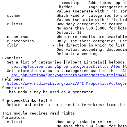
                         timestamp  - Adds timestamp of
                         hidden     - Tags categories t
                        Values (separate with '|'): sor
  clshow              - Which kind of categories to sho
                        Values (separate with '|'): hid
  cllimit             - How many categories to return

                        No more than 500 (5000 for bots
                        Default: 10

  clcontinue          - When more results are available
  clcategories        - Only list these categories. Use
  cldir               - The direction in which to list

                        One value: ascending, descendin
                        Default: ascending

Examples:

  Get a list of categories [[Albert Einstein]] belongs 
api.php?action=query&prop=categories&titles=Albert%
  Get information about all categories used in the [[Al
api.php?action=query&generator=categories&titles=Al
Help page:

https://www.mediawiki.org/wiki/API:Properties#categor
Generator:

  This module may be used as a generator

* prop=extlinks (el) *
  Returns all external urls (not interwikies) from the 
This module requires read rights

Parameters:

  ellimit             - How many links to return

                        No more than 500 (5000 for bots