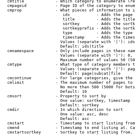
  cmtitle             - Which category to enumerate (re
  cmpageid            - Page ID of the category to enum
  cmprop              - What pieces of information to i
                         ids           - Adds the page 
                         title         - Adds the title
                         sortkey       - Adds the sortk
                         sortkeyprefix - Adds the sortk
                         type          - Adds the type 
                         timestamp     - Adds the times
                        Values (separate with '|'): ids
                        Default: ids|title

  cmnamespace         - Only include pages in these nam
                        Values (separate with '|'): 0, 
                        Maximum number of values 50 (50
  cmtype              - What type of category members t
                        Values (separate with '|'): pag
                        Default: page|subcat|file

  cmcontinue          - For large categories, give the 
  cmlimit             - The maximum number of pages to 
                        No more than 500 (5000 for bots
                        Default: 10

  cmsort              - Property to sort by

                        One value: sortkey, timestamp

                        Default: sortkey

  cmdir               - In which direction to sort

                        One value: asc, desc

                        Default: asc

  cmstart             - Timestamp to start listing from
  cmend               - Timestamp to end listing at. Ca
  cmstartsortkey      - Sortkey to start listing from. 