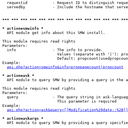
  requestid           - Request ID to distinguish reque
  servedby            - Include the hostname that serve
*** *** *** *** *** *** *** *** *** *** *** *** *** ***
* action=smwinfo *
  API module get info about this SMW install.

This module requires read rights

Parameters:

  info                - The info to provide.

                        Values (separate with '|'): pro
                        Default: propcount|usedpropcoun
Example:

api.php?action=smwinfo&info=proppagecount|propcount
* action=ask *
  API module to query SMW by providing a query in the a
This module requires read rights

Parameters:

  query               - The query string in ask-languag
                        This parameter is required

Example:

api.php?action=ask&query=[[Modification%20date::%2B]]
* action=askargs *
  API module to query SMW by providing a query specifie