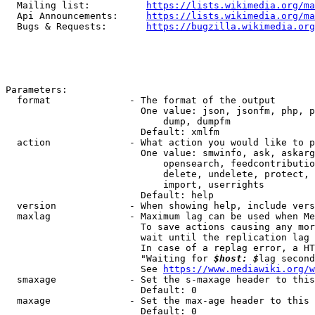
  Mailing list:          
https://lists.wikimedia.org/ma
  Api Announcements:     
https://lists.wikimedia.org/ma
  Bugs & Requests:       
https://bugzilla.wikimedia.org
Parameters:

  format              - The format of the output

                        One value: json, jsonfm, php, p
                            dump, dumpfm

                        Default: xmlfm

  action              - What action you would like to p
                        One value: smwinfo, ask, askarg
                            opensearch, feedcontributio
                            delete, undelete, protect, 
                            import, userrights

                        Default: help

  version             - When showing help, include vers
  maxlag              - Maximum lag can be used when Me
                        To save actions causing any mor
                        wait until the replication lag 
                        In case of a replag error, a HT
                        "Waiting for 
$host: $
lag second
                        See 
https://www.mediawiki.org/w
  smaxage             - Set the s-maxage header to this
                        Default: 0

  maxage              - Set the max-age header to this 
                        Default: 0
