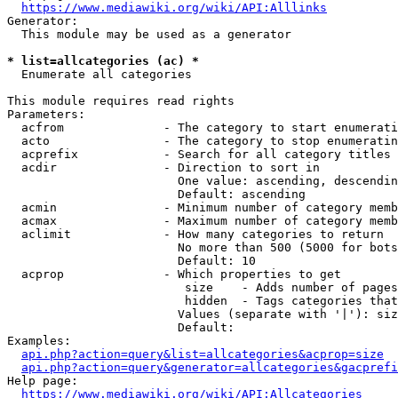
https://www.mediawiki.org/wiki/API:Alllinks
Generator:

  This module may be used as a generator

* list=allcategories (ac) *
  Enumerate all categories

This module requires read rights

Parameters:

  acfrom              - The category to start enumerati
  acto                - The category to stop enumeratin
  acprefix            - Search for all category titles 
  acdir               - Direction to sort in

                        One value: ascending, descendin
                        Default: ascending

  acmin               - Minimum number of category memb
  acmax               - Maximum number of category memb
  aclimit             - How many categories to return

                        No more than 500 (5000 for bots
                        Default: 10

  acprop              - Which properties to get

                         size    - Adds number of pages
                         hidden  - Tags categories that
                        Values (separate with '|'): siz
                        Default: 

Examples:

api.php?action=query&list=allcategories&acprop=size
api.php?action=query&generator=allcategories&gacprefi
Help page:

https://www.mediawiki.org/wiki/API:Allcategories