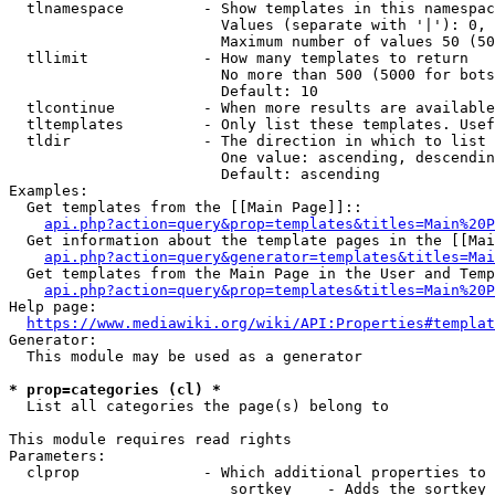
  tlnamespace         - Show templates in this namespac
                        Values (separate with '|'): 0, 
                        Maximum number of values 50 (50
  tllimit             - How many templates to return

                        No more than 500 (5000 for bots
                        Default: 10

  tlcontinue          - When more results are available
  tltemplates         - Only list these templates. Usef
  tldir               - The direction in which to list

                        One value: ascending, descendin
                        Default: ascending

Examples:

  Get templates from the [[Main Page]]::

api.php?action=query&prop=templates&titles=Main%20P
  Get information about the template pages in the [[Mai
api.php?action=query&generator=templates&titles=Mai
  Get templates from the Main Page in the User and Temp
api.php?action=query&prop=templates&titles=Main%20P
Help page:

https://www.mediawiki.org/wiki/API:Properties#templat
Generator:

  This module may be used as a generator

* prop=categories (cl) *
  List all categories the page(s) belong to

This module requires read rights

Parameters:

  clprop              - Which additional properties to 
                         sortkey    - Adds the sortkey 