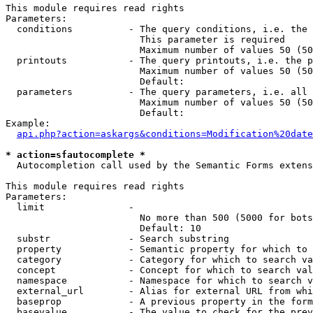
This module requires read rights

Parameters:

  conditions          - The query conditions, i.e. the 
                        This parameter is required

                        Maximum number of values 50 (50
  printouts           - The query printouts, i.e. the p
                        Maximum number of values 50 (50
                        Default: 

  parameters          - The query parameters, i.e. all 
                        Maximum number of values 50 (50
                        Default: 

Example:

api.php?action=askargs&conditions=Modification%20date
* action=sfautocomplete *
  Autocompletion call used by the Semantic Forms extens
This module requires read rights

Parameters:

  limit               - 

                        No more than 500 (5000 for bots
                        Default: 10

  substr              - Search substring

  property            - Semantic property for which to 
  category            - Category for which to search va
  concept             - Concept for which to search val
  namespace           - Namespace for which to search v
  external_url        - Alias for external URL from whi
  baseprop            - A previous property in the form
  basevalue           - The value to check for the prev