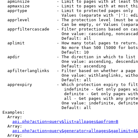
  apminsize           - Limit to pages with at least th
  apmaxsize           - Limit to pages with at most thi
  apprtype            - Limit to protected pages only

                        Values (separate with '|'): edi
  apprlevel           - The protection level (must be u
                        Can be empty, or Values (separa
  apprfiltercascade   - Filter protections based on cas
                        One value: cascading, noncascad
                        Default: all

  aplimit             - How many total pages to return.

                        No more than 500 (5000 for bots
                        Default: 10

  apdir               - The direction in which to list

                        One value: ascending, descendin
                        Default: ascending

  apfilterlanglinks   - Filter based on whether a page 
                        One value: withlanglinks, witho
                        Default: all

  apprexpiry          - Which protection expiry to filt
                         indefinite - Get only pages wi
                         definite - Get only pages with
                         all - Get pages with any prote
                        One value: indefinite, definite
                        Default: all

Examples:

  Array:

api.php?action=query&list=allpages&apfrom=B
  Array:

api.php?action=query&generator=allpages&gaplimit=4&
  Array:
