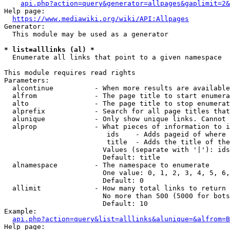
api.php?action=query&generator=allpages&gaplimit=2&
Help page:

https://www.mediawiki.org/wiki/API:Allpages
Generator:

  This module may be used as a generator

* list=alllinks (al) *
  Enumerate all links that point to a given namespace

This module requires read rights

Parameters:

  alcontinue          - When more results are available
  alfrom              - The page title to start enumera
  alto                - The page title to stop enumerat
  alprefix            - Search for all page titles that
  alunique            - Only show unique links. Cannot 
  alprop              - What pieces of information to i
                         ids    - Adds pageid of where 
                         title  - Adds the title of the
                        Values (separate with '|'): ids
                        Default: title

  alnamespace         - The namespace to enumerate

                        One value: 0, 1, 2, 3, 4, 5, 6,
                        Default: 0

  allimit             - How many total links to return

                        No more than 500 (5000 for bots
                        Default: 10

Example:

api.php?action=query&list=alllinks&alunique=&alfrom=B
Help page:
