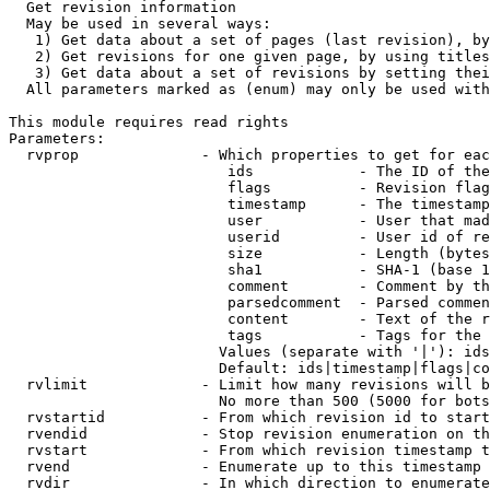
  Get revision information

  May be used in several ways:

   1) Get data about a set of pages (last revision), by
   2) Get revisions for one given page, by using titles
   3) Get data about a set of revisions by setting thei
  All parameters marked as (enum) may only be used with
This module requires read rights

Parameters:

  rvprop              - Which properties to get for eac
                         ids            - The ID of the
                         flags          - Revision flag
                         timestamp      - The timestamp
                         user           - User that mad
                         userid         - User id of re
                         size           - Length (bytes
                         sha1           - SHA-1 (base 1
                         comment        - Comment by th
                         parsedcomment  - Parsed commen
                         content        - Text of the r
                         tags           - Tags for the 
                        Values (separate with '|'): ids
                        Default: ids|timestamp|flags|co
  rvlimit             - Limit how many revisions will b
                        No more than 500 (5000 for bots
  rvstartid           - From which revision id to start
  rvendid             - Stop revision enumeration on th
  rvstart             - From which revision timestamp t
  rvend               - Enumerate up to this timestamp 
  rvdir               - In which direction to enumerate