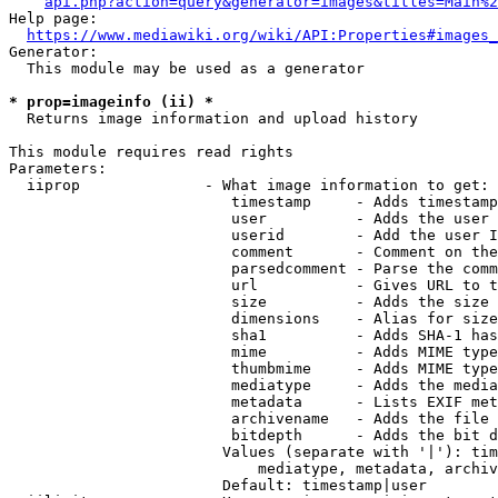
api.php?action=query&generator=images&titles=Main%2
Help page:

https://www.mediawiki.org/wiki/API:Properties#images_
Generator:

  This module may be used as a generator

* prop=imageinfo (ii) *
  Returns image information and upload history

This module requires read rights

Parameters:

  iiprop              - What image information to get:

                         timestamp     - Adds timestamp
                         user          - Adds the user 
                         userid        - Add the user I
                         comment       - Comment on the
                         parsedcomment - Parse the comm
                         url           - Gives URL to t
                         size          - Adds the size 
                         dimensions    - Alias for size

                         sha1          - Adds SHA-1 has
                         mime          - Adds MIME type
                         thumbmime     - Adds MIME type
                         mediatype     - Adds the media
                         metadata      - Lists EXIF met
                         archivename   - Adds the file 
                         bitdepth      - Adds the bit d
                        Values (separate with '|'): tim
                            mediatype, metadata, archiv
                        Default: timestamp|user
