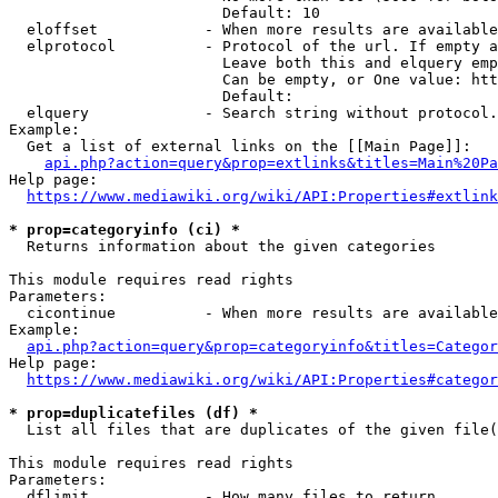
                        Default: 10

  eloffset            - When more results are available
  elprotocol          - Protocol of the url. If empty a
                        Leave both this and elquery emp
                        Can be empty, or One value: htt
                        Default: 

  elquery             - Search string without protocol.
Example:

  Get a list of external links on the [[Main Page]]:

api.php?action=query&prop=extlinks&titles=Main%20Pa
Help page:

https://www.mediawiki.org/wiki/API:Properties#extlink
* prop=categoryinfo (ci) *
  Returns information about the given categories

This module requires read rights

Parameters:

  cicontinue          - When more results are available
Example:

api.php?action=query&prop=categoryinfo&titles=Categor
Help page:

https://www.mediawiki.org/wiki/API:Properties#categor
* prop=duplicatefiles (df) *
  List all files that are duplicates of the given file(
This module requires read rights

Parameters:

  dflimit             - How many files to return
