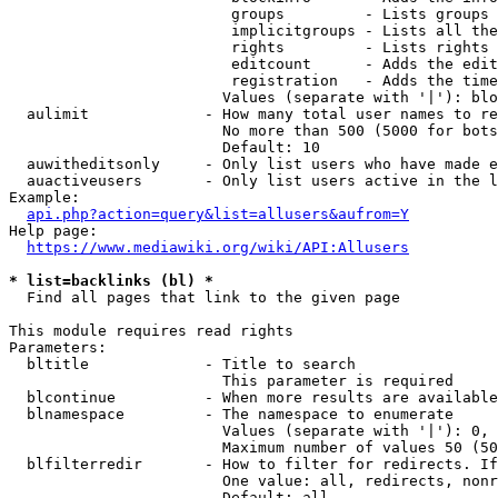
                         groups         - Lists groups 
                         implicitgroups - Lists all the
                         rights         - Lists rights 
                         editcount      - Adds the edit
                         registration   - Adds the time
                        Values (separate with '|'): blo
  aulimit             - How many total user names to re
                        No more than 500 (5000 for bots
                        Default: 10

  auwitheditsonly     - Only list users who have made e
  auactiveusers       - Only list users active in the l
Example:

api.php?action=query&list=allusers&aufrom=Y
Help page:

https://www.mediawiki.org/wiki/API:Allusers
* list=backlinks (bl) *
  Find all pages that link to the given page

This module requires read rights

Parameters:

  bltitle             - Title to search

                        This parameter is required

  blcontinue          - When more results are available
  blnamespace         - The namespace to enumerate

                        Values (separate with '|'): 0, 
                        Maximum number of values 50 (50
  blfilterredir       - How to filter for redirects. If
                        One value: all, redirects, nonr
                        Default: all
