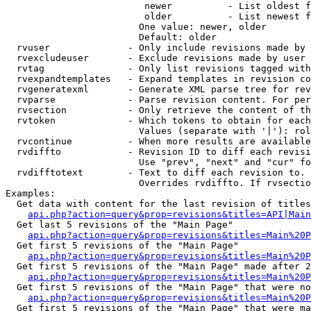
                         newer          - List oldest f
                         older          - List newest f
                        One value: newer, older

                        Default: older

  rvuser              - Only include revisions made by 
  rvexcludeuser       - Exclude revisions made by user 
  rvtag               - Only list revisions tagged with
  rvexpandtemplates   - Expand templates in revision co
  rvgeneratexml       - Generate XML parse tree for rev
  rvparse             - Parse revision content. For per
  rvsection           - Only retrieve the content of th
  rvtoken             - Which tokens to obtain for each
                        Values (separate with '|'): rol
  rvcontinue          - When more results are available
  rvdiffto            - Revision ID to diff each revisi
                        Use "prev", "next" and "cur" fo
  rvdifftotext        - Text to diff each revision to. 
                        Overrides rvdiffto. If rvsectio
Examples:

  Get data with content for the last revision of titles
api.php?action=query&prop=revisions&titles=API|Main
  Get last 5 revisions of the "Main Page"

api.php?action=query&prop=revisions&titles=Main%20
  Get first 5 revisions of the "Main Page"

api.php?action=query&prop=revisions&titles=Main%20P
  Get first 5 revisions of the "Main Page" made after 2
api.php?action=query&prop=revisions&titles=Main%20P
  Get first 5 revisions of the "Main Page" that were no
api.php?action=query&prop=revisions&titles=Main%20P
  Get first 5 revisions of the "Main Page" that were ma