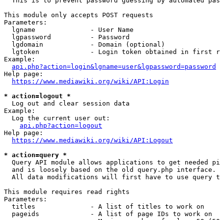
  This is to prevent password guessing by automated pas
This module only accepts POST requests

Parameters:

  lgname              - User Name

  lgpassword          - Password

  lgdomain            - Domain (optional)

  lgtoken             - Login token obtained in first r
Example:

api.php?action=login&lgname=user&lgpassword=password
Help page:

https://www.mediawiki.org/wiki/API:Login
* action=logout *
  Log out and clear session data

Example:

  Log the current user out:

api.php?action=logout
Help page:

https://www.mediawiki.org/wiki/API:Logout
* action=query *
  Query API module allows applications to get needed pi
  and is loosely based on the old query.php interface.

  All data modifications will first have to use query t
This module requires read rights

Parameters:

  titles              - A list of titles to work on

  pageids             - A list of page IDs to work on
