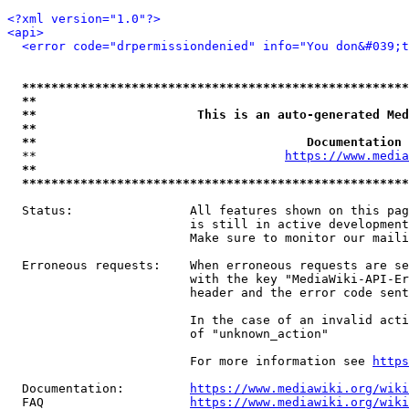
<?xml version="1.0"?>
<api>
<error code="drpermissiondenied" info="You don&#039;t
*****************************************************
**                                                   
**                      This is an auto-generated Med
**                                                   
**                                     Documentation 
  **                                  
https://www.media
**                                                   
*****************************************************
  Status:                All features shown on this pag
                         is still in active development
                         Make sure to monitor our maili
  Erroneous requests:    When erroneous requests are se
                         with the key "MediaWiki-API-Er
                         header and the error code sent
                         In the case of an invalid acti
                         of "unknown_action"

                         For more information see 
https
  Documentation:         
https://www.mediawiki.org/wik
  FAQ                    
https://www.mediawiki.org/wiki