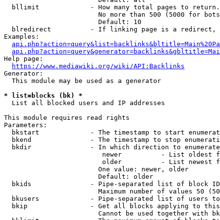
  bllimit             - How many total pages to return.
                        No more than 500 (5000 for bots
                        Default: 10

  blredirect          - If linking page is a redirect, 
Examples:

api.php?action=query&list=backlinks&bltitle=Main%20Pa
api.php?action=query&generator=backlinks&gbltitle=Mai
Help page:

https://www.mediawiki.org/wiki/API:Backlinks
Generator:

  This module may be used as a generator

* list=blocks (bk) *
  List all blocked users and IP addresses

This module requires read rights

Parameters:

  bkstart             - The timestamp to start enumerat
  bkend               - The timestamp to stop enumerati
  bkdir               - In which direction to enumerate

                         newer          - List oldest f
                         older          - List newest f
                        One value: newer, older

                        Default: older

  bkids               - Pipe-separated list of block ID
                        Maximum number of values 50 (50
  bkusers             - Pipe-separated list of users to
  bkip                - Get all blocks applying to this
                        Cannot be used together with bk