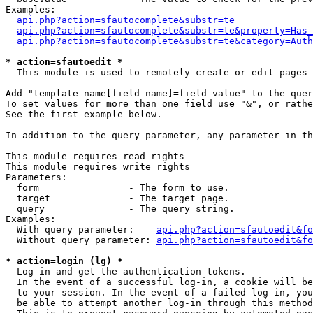
Examples:

api.php?action=sfautocomplete&substr=te
api.php?action=sfautocomplete&substr=te&property=Has_
api.php?action=sfautocomplete&substr=te&category=Auth
* action=sfautoedit *
  This module is used to remotely create or edit pages 
Add "template-name[field-name]=field-value" to the quer
To set values for more than one field use "&", or rathe
See the first example below.

In addition to the query parameter, any parameter in th
This module requires read rights

This module requires write rights

Parameters:

  form                - The form to use.

  target              - The target page.

  query               - The query string.

Examples:

  With query parameter:    
api.php?action=sfautoedit&fo
  Without query parameter: 
api.php?action=sfautoedit&fo
* action=login (lg) *
  Log in and get the authentication tokens. 

  In the event of a successful log-in, a cookie will be
  to your session. In the event of a failed log-in, you
  be able to attempt another log-in through this method