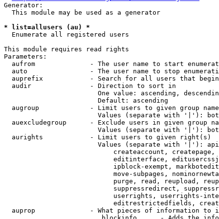
Generator:

  This module may be used as a generator

* list=allusers (au) *
  Enumerate all registered users

This module requires read rights

Parameters:

  aufrom              - The user name to start enumerat
  auto                - The user name to stop enumerati
  auprefix            - Search for all users that begin
  audir               - Direction to sort in

                        One value: ascending, descendin
                        Default: ascending

  augroup             - Limit users to given group name
                        Values (separate with '|'): bot
  auexcludegroup      - Exclude users in given group na
                        Values (separate with '|'): bot
  aurights            - Limit users to given right(s)

                        Values (separate with '|'): api
                            createaccount, createpage, 
                            editinterface, editusercssj
                            ipblock-exempt, markbotedit
                            move-subpages, nominornewta
                            purge, read, reupload, reup
                            suppressredirect, suppressr
                            userrights, userrights-inte
                            editrestrictedfields, creat
  auprop              - What pieces of information to i
                         blockinfo      - Adds the info