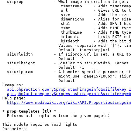
  siiprop             - What image information to get:

                         timestamp     - Adds timestamp
                         url           - Gives URL to t
                         size          - Adds the size 
                         dimensions    - Alias for size

                         sha1          - Adds SHA-1 has
                         mime          - Adds MIME type
                         thumbmime     - Adds MIME type
                         metadata      - Lists EXIF met
                         bitdepth      - Adds the bit d
                        Values (separate with '|'): tim
                        Default: timestamp|url

  siiurlwidth         - If siiprop=url is set, a URL to
                        Default: -1

  siiurlheight        - Similar to siiurlwidth. Cannot 
                        Default: -1

  siiurlparam         - A handler specific parameter st
                        might use 'page15-100px'. siiur
                        Default: 

Examples:

api.php?action=query&prop=stashimageinfo&siifilekey=1
api.php?action=query&prop=stashimageinfo&siifilekey=b
Help page:

https://www.mediawiki.org/wiki/API:Properties#imagein
* prop=templates (tl) *
  Returns all templates from the given page(s)

This module requires read rights

Parameters:
