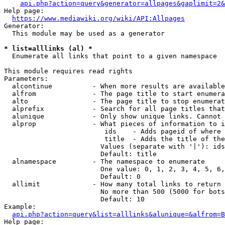
api.php?action=query&generator=allpages&gaplimit=2&
Help page:

https://www.mediawiki.org/wiki/API:Allpages
Generator:

  This module may be used as a generator

* list=alllinks (al) *
  Enumerate all links that point to a given namespace

This module requires read rights

Parameters:

  alcontinue          - When more results are available
  alfrom              - The page title to start enumera
  alto                - The page title to stop enumerat
  alprefix            - Search for all page titles that
  alunique            - Only show unique links. Cannot 
  alprop              - What pieces of information to i
                         ids    - Adds pageid of where 
                         title  - Adds the title of the
                        Values (separate with '|'): ids
                        Default: title

  alnamespace         - The namespace to enumerate

                        One value: 0, 1, 2, 3, 4, 5, 6,
                        Default: 0

  allimit             - How many total links to return

                        No more than 500 (5000 for bots
                        Default: 10

Example:

api.php?action=query&list=alllinks&alunique=&alfrom=B
Help page:
