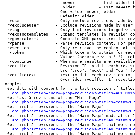
                         newer          - List oldest f
                         older          - List newest f
                        One value: newer, older

                        Default: older

  rvuser              - Only include revisions made by 
  rvexcludeuser       - Exclude revisions made by user 
  rvtag               - Only list revisions tagged with
  rvexpandtemplates   - Expand templates in revision co
  rvgeneratexml       - Generate XML parse tree for rev
  rvparse             - Parse revision content. For per
  rvsection           - Only retrieve the content of th
  rvtoken             - Which tokens to obtain for each
                        Values (separate with '|'): rol
  rvcontinue          - When more results are available
  rvdiffto            - Revision ID to diff each revisi
                        Use "prev", "next" and "cur" fo
  rvdifftotext        - Text to diff each revision to. 
                        Overrides rvdiffto. If rvsectio
Examples:

  Get data with content for the last revision of titles
api.php?action=query&prop=revisions&titles=API|Main
  Get last 5 revisions of the "Main Page"

api.php?action=query&prop=revisions&titles=Main%20
  Get first 5 revisions of the "Main Page"

api.php?action=query&prop=revisions&titles=Main%20P
  Get first 5 revisions of the "Main Page" made after 2
api.php?action=query&prop=revisions&titles=Main%20P
  Get first 5 revisions of the "Main Page" that were no
api.php?action=query&prop=revisions&titles=Main%20P
  Get first 5 revisions of the "Main Page" that were ma