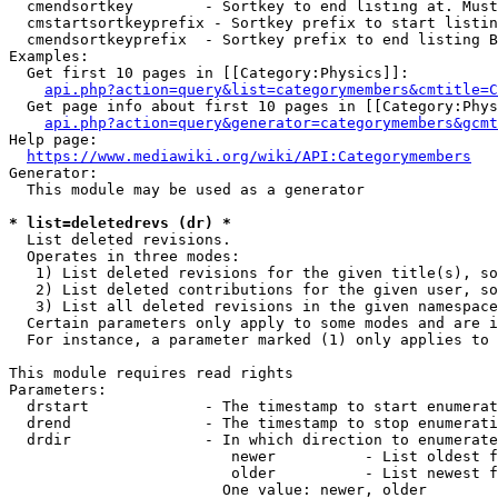
  cmendsortkey        - Sortkey to end listing at. Must
  cmstartsortkeyprefix - Sortkey prefix to start listin
  cmendsortkeyprefix  - Sortkey prefix to end listing B
Examples:

  Get first 10 pages in [[Category:Physics]]:

api.php?action=query&list=categorymembers&cmtitle=C
  Get page info about first 10 pages in [[Category:Phys
api.php?action=query&generator=categorymembers&gcmt
Help page:

https://www.mediawiki.org/wiki/API:Categorymembers
Generator:

  This module may be used as a generator

* list=deletedrevs (dr) *
  List deleted revisions.

  Operates in three modes:

   1) List deleted revisions for the given title(s), so
   2) List deleted contributions for the given user, so
   3) List all deleted revisions in the given namespace
  Certain parameters only apply to some modes and are i
  For instance, a parameter marked (1) only applies to 
This module requires read rights

Parameters:

  drstart             - The timestamp to start enumerat
  drend               - The timestamp to stop enumerati
  drdir               - In which direction to enumerate
                         newer          - List oldest f
                         older          - List newest f
                        One value: newer, older
