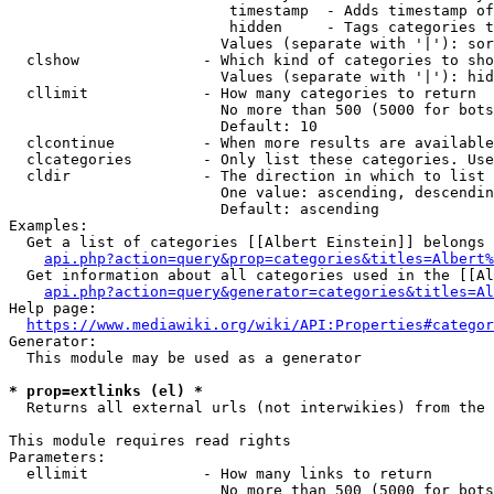
                         timestamp  - Adds timestamp of
                         hidden     - Tags categories t
                        Values (separate with '|'): sor
  clshow              - Which kind of categories to sho
                        Values (separate with '|'): hid
  cllimit             - How many categories to return

                        No more than 500 (5000 for bots
                        Default: 10

  clcontinue          - When more results are available
  clcategories        - Only list these categories. Use
  cldir               - The direction in which to list

                        One value: ascending, descendin
                        Default: ascending

Examples:

  Get a list of categories [[Albert Einstein]] belongs 
api.php?action=query&prop=categories&titles=Albert%
  Get information about all categories used in the [[Al
api.php?action=query&generator=categories&titles=Al
Help page:

https://www.mediawiki.org/wiki/API:Properties#categor
Generator:

  This module may be used as a generator

* prop=extlinks (el) *
  Returns all external urls (not interwikies) from the 
This module requires read rights

Parameters:

  ellimit             - How many links to return

                        No more than 500 (5000 for bots