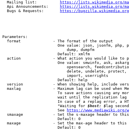
  Mailing list:          
https://lists.wikimedia.org/ma
  Api Announcements:     
https://lists.wikimedia.org/ma
  Bugs & Requests:       
https://bugzilla.wikimedia.org
Parameters:

  format              - The format of the output

                        One value: json, jsonfm, php, p
                            dump, dumpfm

                        Default: xmlfm

  action              - What action you would like to p
                        One value: smwinfo, ask, askarg
                            opensearch, feedcontributio
                            delete, undelete, protect, 
                            import, userrights

                        Default: help

  version             - When showing help, include vers
  maxlag              - Maximum lag can be used when Me
                        To save actions causing any mor
                        wait until the replication lag 
                        In case of a replag error, a HT
                        "Waiting for 
$host: $
lag second
                        See 
https://www.mediawiki.org/w
  smaxage             - Set the s-maxage header to this
                        Default: 0

  maxage              - Set the max-age header to this 
                        Default: 0
