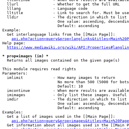
  llurl               - Whether to get the full URL

  lllang              - Language code

  lltitle             - Link to search for. Must be use
  lldir               - The direction in which to list

                        One value: ascending, descendin
                        Default: ascending

Example:

  Get interlanguage links from the [[Main Page]]:

api.php?action=query&prop=langlinks&titles=Main%20P
Help page:

https://www.mediawiki.org/wiki/API:Properties#langlin
* prop=images (im) *
  Returns all images contained on the given page(s)

This module requires read rights

Parameters:

  imlimit             - How many images to return

                        No more than 500 (5000 for bots
                        Default: 10

  imcontinue          - When more results are available
  imimages            - Only list these images. Useful 
  imdir               - The direction in which to list

                        One value: ascending, descendin
                        Default: ascending

Examples:

  Get a list of images used in the [[Main Page]]:

api.php?action=query&prop=images&titles=Main%20Page
  Get information about all images used in the [[Main P