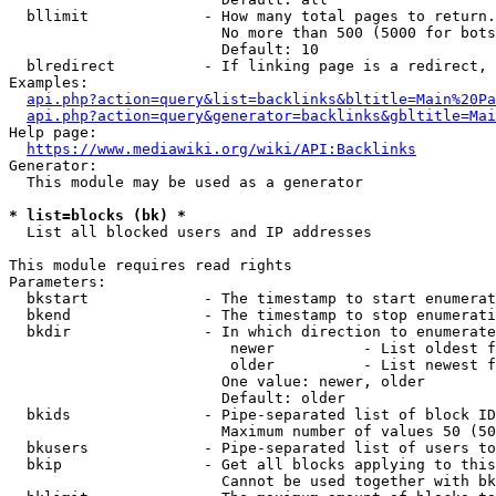
  bllimit             - How many total pages to return.
                        No more than 500 (5000 for bots
                        Default: 10

  blredirect          - If linking page is a redirect, 
Examples:

api.php?action=query&list=backlinks&bltitle=Main%20Pa
api.php?action=query&generator=backlinks&gbltitle=Mai
Help page:

https://www.mediawiki.org/wiki/API:Backlinks
Generator:

  This module may be used as a generator

* list=blocks (bk) *
  List all blocked users and IP addresses

This module requires read rights

Parameters:

  bkstart             - The timestamp to start enumerat
  bkend               - The timestamp to stop enumerati
  bkdir               - In which direction to enumerate

                         newer          - List oldest f
                         older          - List newest f
                        One value: newer, older

                        Default: older

  bkids               - Pipe-separated list of block ID
                        Maximum number of values 50 (50
  bkusers             - Pipe-separated list of users to
  bkip                - Get all blocks applying to this
                        Cannot be used together with bk