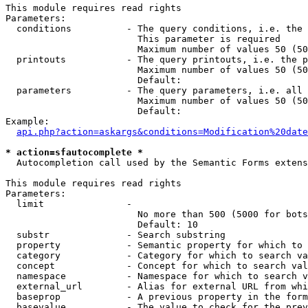
This module requires read rights

Parameters:

  conditions          - The query conditions, i.e. the 
                        This parameter is required

                        Maximum number of values 50 (50
  printouts           - The query printouts, i.e. the p
                        Maximum number of values 50 (50
                        Default: 

  parameters          - The query parameters, i.e. all 
                        Maximum number of values 50 (50
                        Default: 

Example:

api.php?action=askargs&conditions=Modification%20date
* action=sfautocomplete *
  Autocompletion call used by the Semantic Forms extens
This module requires read rights

Parameters:

  limit               - 

                        No more than 500 (5000 for bots
                        Default: 10

  substr              - Search substring

  property            - Semantic property for which to 
  category            - Category for which to search va
  concept             - Concept for which to search val
  namespace           - Namespace for which to search v
  external_url        - Alias for external URL from whi
  baseprop            - A previous property in the form
  basevalue           - The value to check for the prev