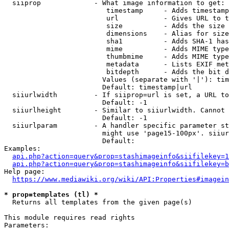
  siiprop             - What image information to get:

                         timestamp     - Adds timestamp
                         url           - Gives URL to t
                         size          - Adds the size 
                         dimensions    - Alias for size

                         sha1          - Adds SHA-1 has
                         mime          - Adds MIME type
                         thumbmime     - Adds MIME type
                         metadata      - Lists EXIF met
                         bitdepth      - Adds the bit d
                        Values (separate with '|'): tim
                        Default: timestamp|url

  siiurlwidth         - If siiprop=url is set, a URL to
                        Default: -1

  siiurlheight        - Similar to siiurlwidth. Cannot 
                        Default: -1

  siiurlparam         - A handler specific parameter st
                        might use 'page15-100px'. siiur
                        Default: 

Examples:

api.php?action=query&prop=stashimageinfo&siifilekey=1
api.php?action=query&prop=stashimageinfo&siifilekey=b
Help page:

https://www.mediawiki.org/wiki/API:Properties#imagein
* prop=templates (tl) *
  Returns all templates from the given page(s)

This module requires read rights

Parameters:
