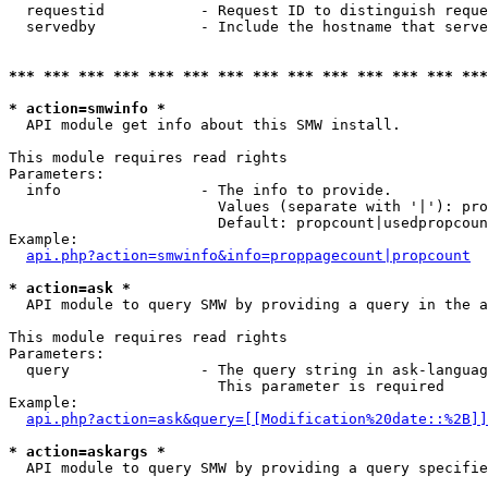
  requestid           - Request ID to distinguish reque
  servedby            - Include the hostname that serve
*** *** *** *** *** *** *** *** *** *** *** *** *** ***
* action=smwinfo *
  API module get info about this SMW install.

This module requires read rights

Parameters:

  info                - The info to provide.

                        Values (separate with '|'): pro
                        Default: propcount|usedpropcoun
Example:

api.php?action=smwinfo&info=proppagecount|propcount
* action=ask *
  API module to query SMW by providing a query in the a
This module requires read rights

Parameters:

  query               - The query string in ask-languag
                        This parameter is required

Example:

api.php?action=ask&query=[[Modification%20date::%2B]]
* action=askargs *
  API module to query SMW by providing a query specifie