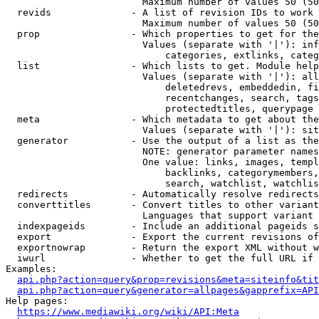
                        Maximum number of values 50 (50
  revids              - A list of revision IDs to work 
                        Maximum number of values 50 (50
  prop                - Which properties to get for the
                        Values (separate with '|'): inf
                            categories, extlinks, categ
  list                - Which lists to get. Module help
                        Values (separate with '|'): all
                            deletedrevs, embeddedin, fi
                            recentchanges, search, tags
                            protectedtitles, querypage

  meta                - Which metadata to get about the
                        Values (separate with '|'): sit
  generator           - Use the output of a list as the
                        NOTE: generator parameter names
                        One value: links, images, templ
                            backlinks, categorymembers,
                            search, watchlist, watchlis
  redirects           - Automatically resolve redirects

  converttitles       - Convert titles to other variant
                        Languages that support variant 
  indexpageids        - Include an additional pageids s
  export              - Export the current revisions of
  exportnowrap        - Return the export XML without w
  iwurl               - Whether to get the full URL if 
Examples:

api.php?action=query&prop=revisions&meta=siteinfo&tit
api.php?action=query&generator=allpages&gapprefix=API
Help pages:

https://www.mediawiki.org/wiki/API:Meta