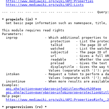
https://www.mediawiki.org/wiki/API:Properties
https://www.mediawiki.org/wiki/API:Lists
--- --- --- --- --- --- --- --- --- --- --- ---  Query:
* prop=info (in) *
  Get basic page information such as namespace, title, 
This module requires read rights

Parameters:

  inprop              - Which additional properties to 
                         protection   - List the protec
                         talkid       - The page ID of 
                         watched      - List the watche
                         subjectid    - The page ID of 
                         url          - Gives a full UR
                         readable     - Whether the use
                         preload      - Gives the text 
                         displaytitle - Gives the way t
                        Values (separate with '|'): pro
  intoken             - Request a token to perform a da
                        Values (separate with '|'): edi
  incontinue          - When more results are available
Examples:

api.php?action=query&prop=info&titles=Main%20Page
api.php?action=query&prop=info&inprop=protection&titl
Help page:

https://www.mediawiki.org/wiki/API:Properties#info_.2
* prop=revisions (rv) *