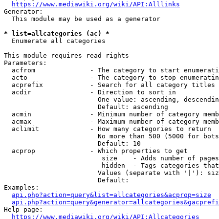
https://www.mediawiki.org/wiki/API:Alllinks
Generator:

  This module may be used as a generator

* list=allcategories (ac) *
  Enumerate all categories

This module requires read rights

Parameters:

  acfrom              - The category to start enumerati
  acto                - The category to stop enumeratin
  acprefix            - Search for all category titles 
  acdir               - Direction to sort in

                        One value: ascending, descendin
                        Default: ascending

  acmin               - Minimum number of category memb
  acmax               - Maximum number of category memb
  aclimit             - How many categories to return

                        No more than 500 (5000 for bots
                        Default: 10

  acprop              - Which properties to get

                         size    - Adds number of pages
                         hidden  - Tags categories that
                        Values (separate with '|'): siz
                        Default: 

Examples:

api.php?action=query&list=allcategories&acprop=size
api.php?action=query&generator=allcategories&gacprefi
Help page:

https://www.mediawiki.org/wiki/API:Allcategories