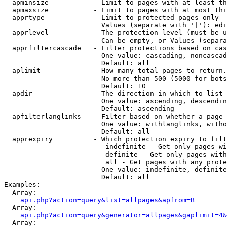
  apminsize           - Limit to pages with at least th
  apmaxsize           - Limit to pages with at most thi
  apprtype            - Limit to protected pages only

                        Values (separate with '|'): edi
  apprlevel           - The protection level (must be u
                        Can be empty, or Values (separa
  apprfiltercascade   - Filter protections based on cas
                        One value: cascading, noncascad
                        Default: all

  aplimit             - How many total pages to return.

                        No more than 500 (5000 for bots
                        Default: 10

  apdir               - The direction in which to list

                        One value: ascending, descendin
                        Default: ascending

  apfilterlanglinks   - Filter based on whether a page 
                        One value: withlanglinks, witho
                        Default: all

  apprexpiry          - Which protection expiry to filt
                         indefinite - Get only pages wi
                         definite - Get only pages with
                         all - Get pages with any prote
                        One value: indefinite, definite
                        Default: all

Examples:

  Array:

api.php?action=query&list=allpages&apfrom=B
  Array:

api.php?action=query&generator=allpages&gaplimit=4&
  Array:
