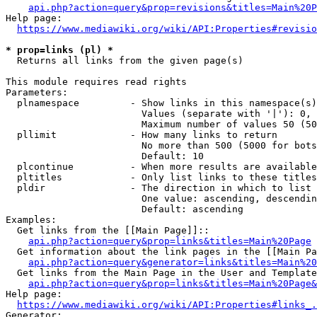
api.php?action=query&prop=revisions&titles=Main%20P
Help page:

https://www.mediawiki.org/wiki/API:Properties#revisio
* prop=links (pl) *
  Returns all links from the given page(s)

This module requires read rights

Parameters:

  plnamespace         - Show links in this namespace(s)
                        Values (separate with '|'): 0, 
                        Maximum number of values 50 (50
  pllimit             - How many links to return

                        No more than 500 (5000 for bots
                        Default: 10

  plcontinue          - When more results are available
  pltitles            - Only list links to these titles
  pldir               - The direction in which to list

                        One value: ascending, descendin
                        Default: ascending

Examples:

  Get links from the [[Main Page]]::

api.php?action=query&prop=links&titles=Main%20Page
  Get information about the link pages in the [[Main Pa
api.php?action=query&generator=links&titles=Main%20
  Get links from the Main Page in the User and Template
api.php?action=query&prop=links&titles=Main%20Page&
Help page:

https://www.mediawiki.org/wiki/API:Properties#links_.
Generator:
