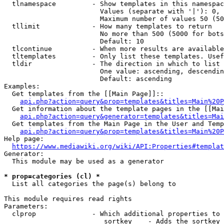
  tlnamespace         - Show templates in this namespac
                        Values (separate with '|'): 0, 
                        Maximum number of values 50 (50
  tllimit             - How many templates to return

                        No more than 500 (5000 for bots
                        Default: 10

  tlcontinue          - When more results are available
  tltemplates         - Only list these templates. Usef
  tldir               - The direction in which to list

                        One value: ascending, descendin
                        Default: ascending

Examples:

  Get templates from the [[Main Page]]::

api.php?action=query&prop=templates&titles=Main%20P
  Get information about the template pages in the [[Mai
api.php?action=query&generator=templates&titles=Mai
  Get templates from the Main Page in the User and Temp
api.php?action=query&prop=templates&titles=Main%20P
Help page:

https://www.mediawiki.org/wiki/API:Properties#templat
Generator:

  This module may be used as a generator

* prop=categories (cl) *
  List all categories the page(s) belong to

This module requires read rights

Parameters:

  clprop              - Which additional properties to 
                         sortkey    - Adds the sortkey 