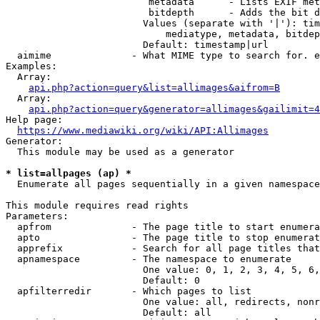
                         metadata      - Lists EXIF met
                         bitdepth      - Adds the bit d
                        Values (separate with '|'): tim
                            mediatype, metadata, bitdep
                        Default: timestamp|url

  aimime              - What MIME type to search for. e
Examples:

  Array:

api.php?action=query&list=allimages&aifrom=B
  Array:

api.php?action=query&generator=allimages&gailimit=4
Help page:

https://www.mediawiki.org/wiki/API:Allimages
Generator:

  This module may be used as a generator

* list=allpages (ap) *
  Enumerate all pages sequentially in a given namespace

This module requires read rights

Parameters:

  apfrom              - The page title to start enumera
  apto                - The page title to stop enumerat
  apprefix            - Search for all page titles that
  apnamespace         - The namespace to enumerate

                        One value: 0, 1, 2, 3, 4, 5, 6,
                        Default: 0

  apfilterredir       - Which pages to list

                        One value: all, redirects, nonr
                        Default: all
