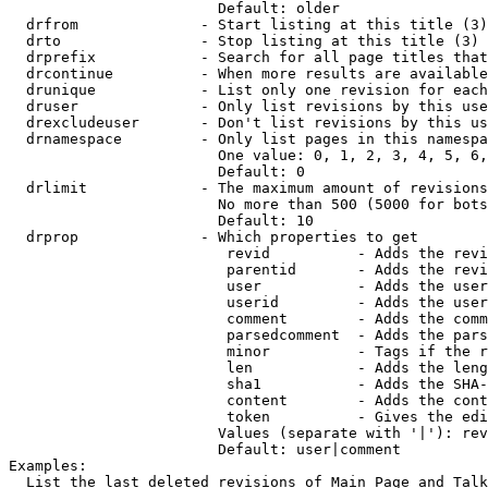
                        Default: older

  drfrom              - Start listing at this title (3)

  drto                - Stop listing at this title (3)

  drprefix            - Search for all page titles that
  drcontinue          - When more results are available
  drunique            - List only one revision for each
  druser              - Only list revisions by this use
  drexcludeuser       - Don't list revisions by this us
  drnamespace         - Only list pages in this namespa
                        One value: 0, 1, 2, 3, 4, 5, 6,
                        Default: 0

  drlimit             - The maximum amount of revisions
                        No more than 500 (5000 for bots
                        Default: 10

  drprop              - Which properties to get

                         revid          - Adds the revi
                         parentid       - Adds the revi
                         user           - Adds the user
                         userid         - Adds the user
                         comment        - Adds the comm
                         parsedcomment  - Adds the pars
                         minor          - Tags if the r
                         len            - Adds the leng
                         sha1           - Adds the SHA-
                         content        - Adds the cont
                         token          - Gives the edi
                        Values (separate with '|'): rev
                        Default: user|comment

Examples:

  List the last deleted revisions of Main Page and Talk