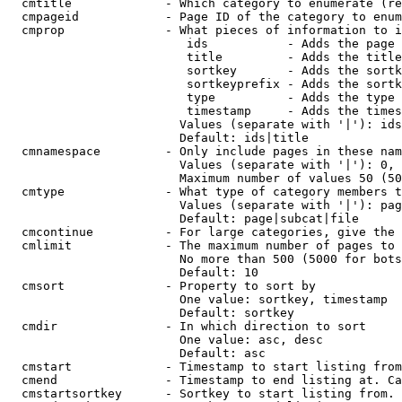
  cmtitle             - Which category to enumerate (re
  cmpageid            - Page ID of the category to enum
  cmprop              - What pieces of information to i
                         ids           - Adds the page 
                         title         - Adds the title
                         sortkey       - Adds the sortk
                         sortkeyprefix - Adds the sortk
                         type          - Adds the type 
                         timestamp     - Adds the times
                        Values (separate with '|'): ids
                        Default: ids|title

  cmnamespace         - Only include pages in these nam
                        Values (separate with '|'): 0, 
                        Maximum number of values 50 (50
  cmtype              - What type of category members t
                        Values (separate with '|'): pag
                        Default: page|subcat|file

  cmcontinue          - For large categories, give the 
  cmlimit             - The maximum number of pages to 
                        No more than 500 (5000 for bots
                        Default: 10

  cmsort              - Property to sort by

                        One value: sortkey, timestamp

                        Default: sortkey

  cmdir               - In which direction to sort

                        One value: asc, desc

                        Default: asc

  cmstart             - Timestamp to start listing from
  cmend               - Timestamp to end listing at. Ca
  cmstartsortkey      - Sortkey to start listing from. 