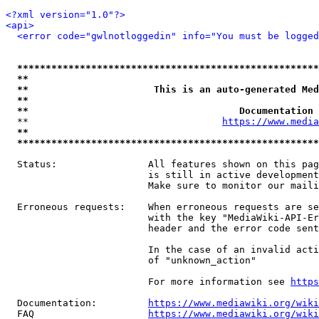
<?xml version="1.0"?>
<api>
<error code="gwlnotloggedin" info="You must be logged
*****************************************************
**                                                   
**                      This is an auto-generated Med
**                                                   
**                                     Documentation 
  **                                  
https://www.media
**                                                   
*****************************************************
  Status:                All features shown on this pag
                         is still in active development
                         Make sure to monitor our maili
  Erroneous requests:    When erroneous requests are se
                         with the key "MediaWiki-API-Er
                         header and the error code sent
                         In the case of an invalid acti
                         of "unknown_action"

                         For more information see 
https
  Documentation:         
https://www.mediawiki.org/wik
  FAQ                    
https://www.mediawiki.org/wiki