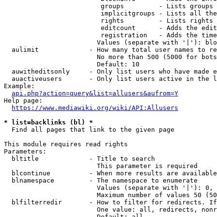
                         groups         - Lists groups 
                         implicitgroups - Lists all the
                         rights         - Lists rights 
                         editcount      - Adds the edit
                         registration   - Adds the time
                        Values (separate with '|'): blo
  aulimit             - How many total user names to re
                        No more than 500 (5000 for bots
                        Default: 10

  auwitheditsonly     - Only list users who have made e
  auactiveusers       - Only list users active in the l
Example:

api.php?action=query&list=allusers&aufrom=Y
Help page:

https://www.mediawiki.org/wiki/API:Allusers
* list=backlinks (bl) *
  Find all pages that link to the given page

This module requires read rights

Parameters:

  bltitle             - Title to search

                        This parameter is required

  blcontinue          - When more results are available
  blnamespace         - The namespace to enumerate

                        Values (separate with '|'): 0, 
                        Maximum number of values 50 (50
  blfilterredir       - How to filter for redirects. If
                        One value: all, redirects, nonr
                        Default: all
