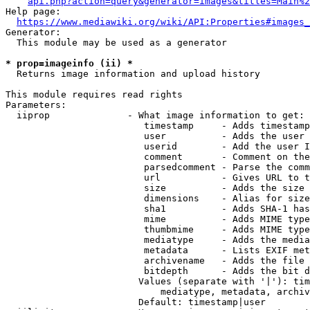
api.php?action=query&generator=images&titles=Main%2
Help page:

https://www.mediawiki.org/wiki/API:Properties#images_
Generator:

  This module may be used as a generator

* prop=imageinfo (ii) *
  Returns image information and upload history

This module requires read rights

Parameters:

  iiprop              - What image information to get:

                         timestamp     - Adds timestamp
                         user          - Adds the user 
                         userid        - Add the user I
                         comment       - Comment on the
                         parsedcomment - Parse the comm
                         url           - Gives URL to t
                         size          - Adds the size 
                         dimensions    - Alias for size

                         sha1          - Adds SHA-1 has
                         mime          - Adds MIME type
                         thumbmime     - Adds MIME type
                         mediatype     - Adds the media
                         metadata      - Lists EXIF met
                         archivename   - Adds the file 
                         bitdepth      - Adds the bit d
                        Values (separate with '|'): tim
                            mediatype, metadata, archiv
                        Default: timestamp|user
