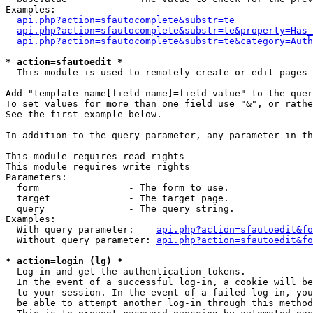
Examples:

api.php?action=sfautocomplete&substr=te
api.php?action=sfautocomplete&substr=te&property=Has_
api.php?action=sfautocomplete&substr=te&category=Auth
* action=sfautoedit *
  This module is used to remotely create or edit pages 
Add "template-name[field-name]=field-value" to the quer
To set values for more than one field use "&", or rathe
See the first example below.

In addition to the query parameter, any parameter in th
This module requires read rights

This module requires write rights

Parameters:

  form                - The form to use.

  target              - The target page.

  query               - The query string.

Examples:

  With query parameter:    
api.php?action=sfautoedit&fo
  Without query parameter: 
api.php?action=sfautoedit&fo
* action=login (lg) *
  Log in and get the authentication tokens. 

  In the event of a successful log-in, a cookie will be
  to your session. In the event of a failed log-in, you
  be able to attempt another log-in through this method