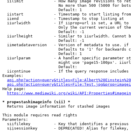
  iilimit             - How many image revisions to ret
                        No more than 500 (5000 for bots
                        Default: 1

  iistart             - Timestamp to start listing from

  iiend               - Timestamp to stop listing at

  iiurlwidth          - If iiprop=url is set, a URL to 
                        Only the current version of the
                        Default: -1

  iiurlheight         - Similar to iiurlwidth. Cannot b
                        Default: -1

  iimetadataversion   - Version of metadata to use. if 
                        Defaults to '1' for backwards c
                        Default: 1

  iiurlparam          - A handler specific parameter st
                        might use 'page15-100px'. iiurl
                        Default: 

  iicontinue          - If the query response includes 
Examples:

api.php?action=query&titles=File:Albert%20Einstein%2
api.php?action=query&titles=File:Test.jpg&prop=imagei
Help page:

https://www.mediawiki.org/wiki/API:Properties#imagein
* prop=stashimageinfo (sii) *
  Returns image information for stashed images

This module requires read rights

Parameters:

  siifilekey          - Key that identifies a previous 
  siisessionkey       - DEPRECATED! Alias for filekey, 