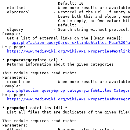
                        Default: 10

  eloffset            - When more results are available
  elprotocol          - Protocol of the url. If empty a
                        Leave both this and elquery emp
                        Can be empty, or One value: htt
                        Default: 

  elquery             - Search string without protocol.
Example:

  Get a list of external links on the [[Main Page]]:

api.php?action=query&prop=extlinks&titles=Main%20Pa
Help page:

https://www.mediawiki.org/wiki/API:Properties#extlink
* prop=categoryinfo (ci) *
  Returns information about the given categories

This module requires read rights

Parameters:

  cicontinue          - When more results are available
Example:

api.php?action=query&prop=categoryinfo&titles=Categor
Help page:

https://www.mediawiki.org/wiki/API:Properties#categor
* prop=duplicatefiles (df) *
  List all files that are duplicates of the given file(
This module requires read rights

Parameters:

  dflimit             - How many files to return
