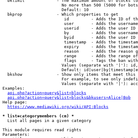
  bklimit             - The maximum amount of blocks to
                        No more than 500 (5000 for bots
                        Default: 10

  bkprop              - Which properties to get

                         id         - Adds the ID of th
                         user       - Adds the username
                         userid     - Adds the user ID 
                         by         - Adds the username
                         byid       - Adds the user ID 
                         timestamp  - Adds the timestam
                         expiry     - Adds the timestam
                         reason     - Adds the reason g
                         range      - Adds the range of
                         flags      - Tags the ban with
                        Values (separate with '|'): id,
                        Default: id|user|by|timestamp|e
  bkshow              - Show only items that meet this 
                        For example, to see only indefi
                        Values (separate with '|'): acc
Examples:

api.php?action=query&list=blocks
api.php?action=query&list=blocks&bkusers=Alice|Bob
Help page:

https://www.mediawiki.org/wiki/API:Blocks
* list=categorymembers (cm) *
  List all pages in a given category

This module requires read rights

Parameters:
