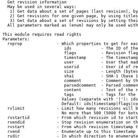
  Get revision information

  May be used in several ways:

   1) Get data about a set of pages (last revision), by
   2) Get revisions for one given page, by using titles
   3) Get data about a set of revisions by setting thei
  All parameters marked as (enum) may only be used with
This module requires read rights

Parameters:

  rvprop              - Which properties to get for eac
                         ids            - The ID of the
                         flags          - Revision flag
                         timestamp      - The timestamp
                         user           - User that mad
                         userid         - User id of re
                         size           - Length (bytes
                         sha1           - SHA-1 (base 1
                         comment        - Comment by th
                         parsedcomment  - Parsed commen
                         content        - Text of the r
                         tags           - Tags for the 
                        Values (separate with '|'): ids
                        Default: ids|timestamp|flags|co
  rvlimit             - Limit how many revisions will b
                        No more than 500 (5000 for bots
  rvstartid           - From which revision id to start
  rvendid             - Stop revision enumeration on th
  rvstart             - From which revision timestamp t
  rvend               - Enumerate up to this timestamp 
  rvdir               - In which direction to enumerate