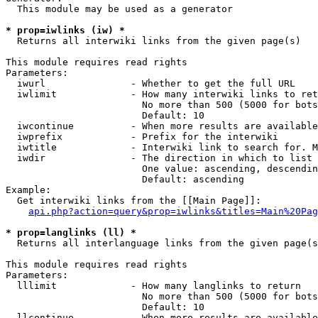
  This module may be used as a generator

* prop=iwlinks (iw) *
  Returns all interwiki links from the given page(s)

This module requires read rights

Parameters:

  iwurl               - Whether to get the full URL

  iwlimit             - How many interwiki links to ret
                        No more than 500 (5000 for bots
                        Default: 10

  iwcontinue          - When more results are available
  iwprefix            - Prefix for the interwiki

  iwtitle             - Interwiki link to search for. M
  iwdir               - The direction in which to list

                        One value: ascending, descendin
                        Default: ascending

Example:

  Get interwiki links from the [[Main Page]]:

api.php?action=query&prop=iwlinks&titles=Main%20Pag
* prop=langlinks (ll) *
  Returns all interlanguage links from the given page(s
This module requires read rights

Parameters:

  lllimit             - How many langlinks to return

                        No more than 500 (5000 for bots
                        Default: 10

  llcontinue          - When more results are available