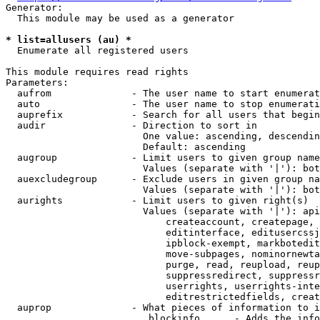
Generator:

  This module may be used as a generator

* list=allusers (au) *
  Enumerate all registered users

This module requires read rights

Parameters:

  aufrom              - The user name to start enumerat
  auto                - The user name to stop enumerati
  auprefix            - Search for all users that begin
  audir               - Direction to sort in

                        One value: ascending, descendin
                        Default: ascending

  augroup             - Limit users to given group name
                        Values (separate with '|'): bot
  auexcludegroup      - Exclude users in given group na
                        Values (separate with '|'): bot
  aurights            - Limit users to given right(s)

                        Values (separate with '|'): api
                            createaccount, createpage, 
                            editinterface, editusercssj
                            ipblock-exempt, markbotedit
                            move-subpages, nominornewta
                            purge, read, reupload, reup
                            suppressredirect, suppressr
                            userrights, userrights-inte
                            editrestrictedfields, creat
  auprop              - What pieces of information to i
                         blockinfo      - Adds the info