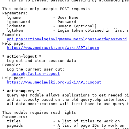
  This is to prevent password guessing by automated pas
This module only accepts POST requests

Parameters:

  lgname              - User Name

  lgpassword          - Password

  lgdomain            - Domain (optional)

  lgtoken             - Login token obtained in first r
Example:

api.php?action=login&lgname=user&lgpassword=password
Help page:

https://www.mediawiki.org/wiki/API:Login
* action=logout *
  Log out and clear session data

Example:

  Log the current user out:

api.php?action=logout
Help page:

https://www.mediawiki.org/wiki/API:Logout
* action=query *
  Query API module allows applications to get needed pi
  and is loosely based on the old query.php interface.

  All data modifications will first have to use query t
This module requires read rights

Parameters:

  titles              - A list of titles to work on

  pageids             - A list of page IDs to work on
