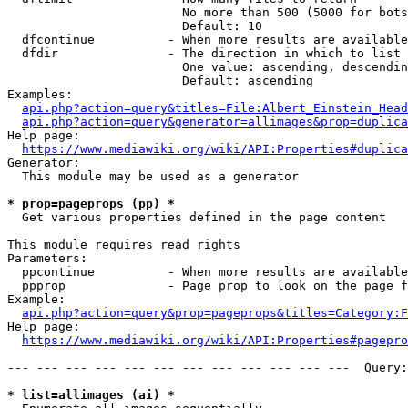
                        No more than 500 (5000 for bots
                        Default: 10

  dfcontinue          - When more results are available
  dfdir               - The direction in which to list

                        One value: ascending, descendin
                        Default: ascending

Examples:

api.php?action=query&titles=File:Albert_Einstein_Head
api.php?action=query&generator=allimages&prop=duplica
Help page:

https://www.mediawiki.org/wiki/API:Properties#duplica
Generator:

  This module may be used as a generator

* prop=pageprops (pp) *
  Get various properties defined in the page content

This module requires read rights

Parameters:

  ppcontinue          - When more results are available
  ppprop              - Page prop to look on the page f
Example:

api.php?action=query&prop=pageprops&titles=Category:F
Help page:

https://www.mediawiki.org/wiki/API:Properties#pagepro
--- --- --- --- --- --- --- --- --- --- --- ---  Query:
* list=allimages (ai) *