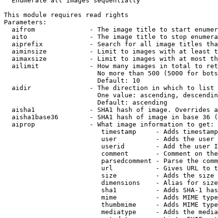
  Enumerate all images sequentially

This module requires read rights

Parameters:

  aifrom              - The image title to start enumer
  aito                - The image title to stop enumera
  aiprefix            - Search for all image titles tha
  aiminsize           - Limit to images with at least t
  aimaxsize           - Limit to images with at most th
  ailimit             - How many images in total to ret
                        No more than 500 (5000 for bots
                        Default: 10

  aidir               - The direction in which to list

                        One value: ascending, descendin
                        Default: ascending

  aisha1              - SHA1 hash of image. Overrides a
  aisha1base36        - SHA1 hash of image in base 36 (
  aiprop              - What image information to get:

                         timestamp     - Adds timestamp
                         user          - Adds the user 
                         userid        - Add the user I
                         comment       - Comment on the
                         parsedcomment - Parse the comm
                         url           - Gives URL to t
                         size          - Adds the size 
                         dimensions    - Alias for size

                         sha1          - Adds SHA-1 has
                         mime          - Adds MIME type
                         thumbmime     - Adds MIME type
                         mediatype     - Adds the media