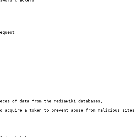
sword crackers

equest

eces of data from the MediaWiki databases,

o acquire a token to prevent abuse from malicious sites
