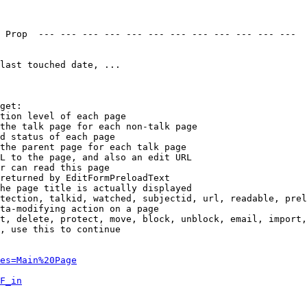
 Prop  --- --- --- --- --- --- --- --- --- --- --- --- 

last touched date, ...

get:

tion level of each page

the talk page for each non-talk page

d status of each page

the parent page for each talk page

L to the page, and also an edit URL

r can read this page

returned by EditFormPreloadText

he page title is actually displayed

tection, talkid, watched, subjectid, url, readable, prel
ta-modifying action on a page

t, delete, protect, move, block, unblock, email, import,
, use this to continue

es=Main%20Page
F_in