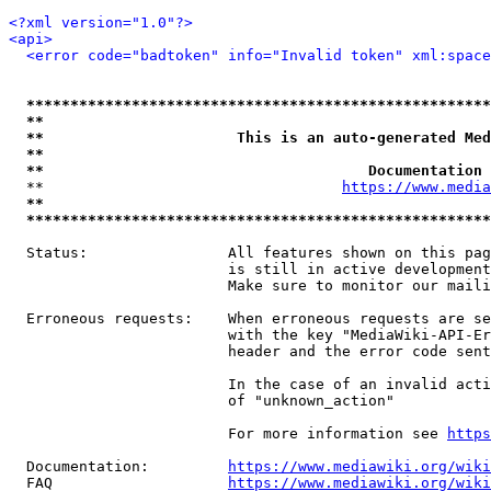
<?xml version="1.0"?>
<api>
<error code="badtoken" info="Invalid token" xml:space
*****************************************************
**                                                   
**                      This is an auto-generated Med
**                                                   
**                                     Documentation 
  **                                  
https://www.media
**                                                   
*****************************************************
  Status:                All features shown on this pag
                         is still in active development
                         Make sure to monitor our maili
  Erroneous requests:    When erroneous requests are se
                         with the key "MediaWiki-API-Er
                         header and the error code sent
                         In the case of an invalid acti
                         of "unknown_action"

                         For more information see 
https
  Documentation:         
https://www.mediawiki.org/wik
  FAQ                    
https://www.mediawiki.org/wiki