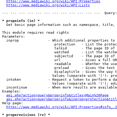
https://www.mediawiki.org/wiki/API:Properties
https://www.mediawiki.org/wiki/API:Lists
--- --- --- --- --- --- --- --- --- --- --- ---  Query:
* prop=info (in) *
  Get basic page information such as namespace, title, 
This module requires read rights

Parameters:

  inprop              - Which additional properties to 
                         protection   - List the protec
                         talkid       - The page ID of 
                         watched      - List the watche
                         subjectid    - The page ID of 
                         url          - Gives a full UR
                         readable     - Whether the use
                         preload      - Gives the text 
                         displaytitle - Gives the way t
                        Values (separate with '|'): pro
  intoken             - Request a token to perform a da
                        Values (separate with '|'): edi
  incontinue          - When more results are available
Examples:

api.php?action=query&prop=info&titles=Main%20Page
api.php?action=query&prop=info&inprop=protection&titl
Help page:

https://www.mediawiki.org/wiki/API:Properties#info_.2
* prop=revisions (rv) *