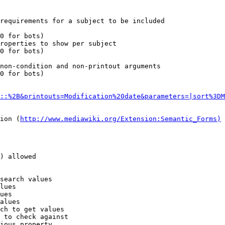
requirements for a subject to be included

0 for bots)

roperties to show per subject

0 for bots)

non-condition and non-printout arguments

0 for bots)

::%2B&printouts=Modification%20date&parameters=|sort%3DM
ion (
http://www.mediawiki.org/Extension:Semantic_Forms)
) allowed

search values

lues

ues

alues

ch to get values

 to check against

ious property
