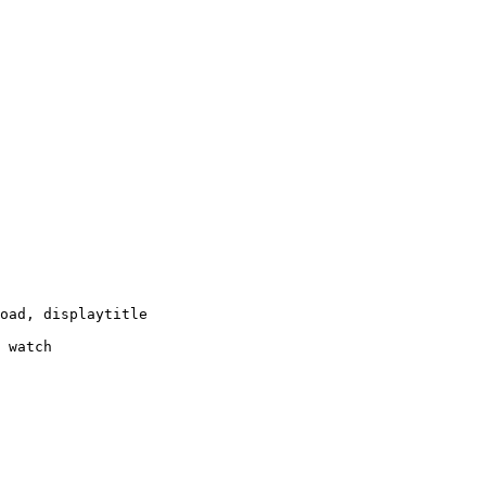
oad, displaytitle

 watch
