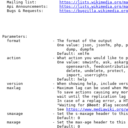
  Mailing list:          
https://lists.wikimedia.org/ma
  Api Announcements:     
https://lists.wikimedia.org/ma
  Bugs & Requests:       
https://bugzilla.wikimedia.org
Parameters:

  format              - The format of the output

                        One value: json, jsonfm, php, p
                            dump, dumpfm

                        Default: xmlfm

  action              - What action you would like to p
                        One value: smwinfo, ask, askarg
                            opensearch, feedcontributio
                            delete, undelete, protect, 
                            import, userrights

                        Default: help

  version             - When showing help, include vers
  maxlag              - Maximum lag can be used when Me
                        To save actions causing any mor
                        wait until the replication lag 
                        In case of a replag error, a HT
                        "Waiting for 
$host: $
lag second
                        See 
https://www.mediawiki.org/w
  smaxage             - Set the s-maxage header to this
                        Default: 0

  maxage              - Set the max-age header to this 
                        Default: 0
