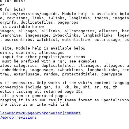
0 for bots)

on

0 for bots)

 titles/revisions/pageids. Module help is available belo
o, revisions, links, iwlinks, langlinks, images, imagein
oryinfo, duplicatefiles, pageprops

 is available below

images, allpages, alllinks, allcategories, allusers, bac
learchive, imageusage, iwbacklinks, langbacklinks, logev
, usercontribs, watchlist, watchlistraw, exturlusage, us
 site. Module help is available below

einfo, userinfo, allmessages

 input for other prop/list/meta items

 must be prefixed with a 'g', see examples

ates, categories, duplicatefiles, allimages, allpages, a
 embeddedin, imageusage, iwbacklinks, langbacklinks, rec
traw, exturlusage, random, protectedtitles, querypage

s if necessary. Only works if the wiki's content languag
conversion include gan, iu, kk, ku, shi, sr, tg, zh

ection listing all returned page IDs

 all given or generated pages

rapping it in an XML result (same format as Special:Expo
the title is an interwiki link

les=Main%20Page&rvprop=user|comment
/&prop=revisions