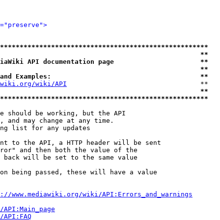
="preserve">
*****************************************************
                                                   **
iaWiki API documentation page                      **
                                                   **
and Examples:                                      **
wiki.org/wiki/API
                                  **

                                                   **
*****************************************************
e should be working, but the API

, and may change at any time.

ng list for any updates

nt to the API, a HTTP header will be sent

ror" and then both the value of the

 back will be set to the same value

on being passed, these will have a value

://www.mediawiki.org/wiki/API:Errors_and_warnings
i/API:Main_page
/API:FAQ