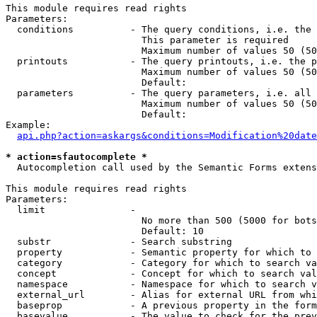
This module requires read rights

Parameters:

  conditions          - The query conditions, i.e. the 
                        This parameter is required

                        Maximum number of values 50 (50
  printouts           - The query printouts, i.e. the p
                        Maximum number of values 50 (50
                        Default: 

  parameters          - The query parameters, i.e. all 
                        Maximum number of values 50 (50
                        Default: 

Example:

api.php?action=askargs&conditions=Modification%20date
* action=sfautocomplete *
  Autocompletion call used by the Semantic Forms extens
This module requires read rights

Parameters:

  limit               - 

                        No more than 500 (5000 for bots
                        Default: 10

  substr              - Search substring

  property            - Semantic property for which to 
  category            - Category for which to search va
  concept             - Concept for which to search val
  namespace           - Namespace for which to search v
  external_url        - Alias for external URL from whi
  baseprop            - A previous property in the form
  basevalue           - The value to check for the prev