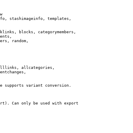
w

fo, stashimageinfo, templates,

klinks, blocks, categorymembers,

ents,

ers, random,

lllinks, allcategories,

entchanges,

e supports variant conversion.

rt). Can only be used with export
