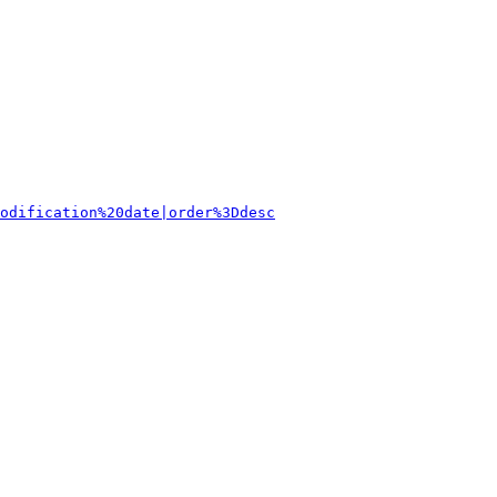
odification%20date|order%3Ddesc