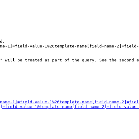
d.

me-1]=field-value-1%26template-name[field-name-2]=field-
" will be treated as part of the query. See the second e
name-1]=field-value-1%26template-name[field-name-2]=fiel
]=field-value-1&template-name[field-name-2]=field-value-