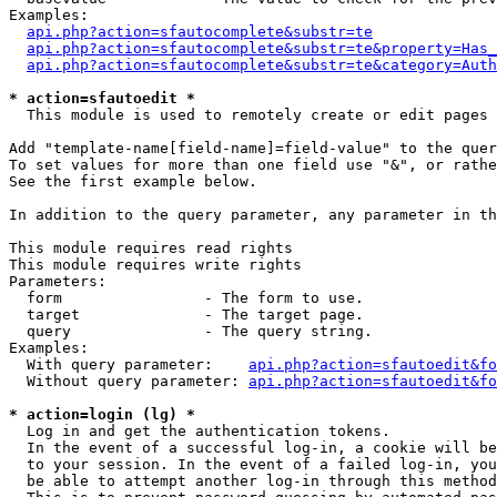
Examples:

api.php?action=sfautocomplete&substr=te
api.php?action=sfautocomplete&substr=te&property=Has_
api.php?action=sfautocomplete&substr=te&category=Auth
* action=sfautoedit *
  This module is used to remotely create or edit pages 
Add "template-name[field-name]=field-value" to the quer
To set values for more than one field use "&", or rathe
See the first example below.

In addition to the query parameter, any parameter in th
This module requires read rights

This module requires write rights

Parameters:

  form                - The form to use.

  target              - The target page.

  query               - The query string.

Examples:

  With query parameter:    
api.php?action=sfautoedit&fo
  Without query parameter: 
api.php?action=sfautoedit&fo
* action=login (lg) *
  Log in and get the authentication tokens. 

  In the event of a successful log-in, a cookie will be
  to your session. In the event of a failed log-in, you
  be able to attempt another log-in through this method