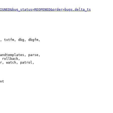
IGNED&bug_status=REOPENED&order=bugs.delta_ts
, txtfm, dbg, dbgfm,

andtemplates, parse,

 rollback,

r, watch, patrol,

nt
