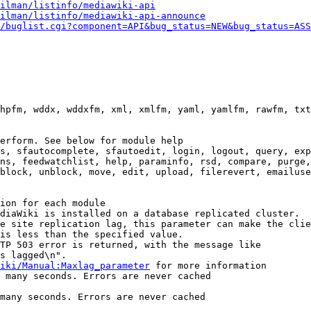
ilman/listinfo/mediawiki-api
ilman/listinfo/mediawiki-api-announce
/buglist.cgi?component=API&bug_status=NEW&bug_status=ASS
hpfm, wddx, wddxfm, xml, xmlfm, yaml, yamlfm, rawfm, txt
erform. See below for module help

s, sfautocomplete, sfautoedit, login, logout, query, exp
ns, feedwatchlist, help, paraminfo, rsd, compare, purge,
block, unblock, move, edit, upload, filerevert, emailuse
ion for each module

diaWiki is installed on a database replicated cluster.

e site replication lag, this parameter can make the clie
is less than the specified value.

TP 503 error is returned, with the message like

s lagged\n".

iki/Manual:Maxlag_parameter
 for more information

 many seconds. Errors are never cached

many seconds. Errors are never cached
