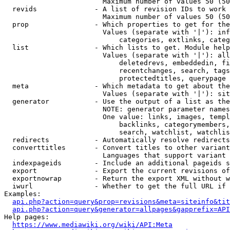
                        Maximum number of values 50 (50
  revids              - A list of revision IDs to work 
                        Maximum number of values 50 (50
  prop                - Which properties to get for the
                        Values (separate with '|'): inf
                            categories, extlinks, categ
  list                - Which lists to get. Module help
                        Values (separate with '|'): all
                            deletedrevs, embeddedin, fi
                            recentchanges, search, tags
                            protectedtitles, querypage

  meta                - Which metadata to get about the
                        Values (separate with '|'): sit
  generator           - Use the output of a list as the
                        NOTE: generator parameter names
                        One value: links, images, templ
                            backlinks, categorymembers,
                            search, watchlist, watchlis
  redirects           - Automatically resolve redirects

  converttitles       - Convert titles to other variant
                        Languages that support variant 
  indexpageids        - Include an additional pageids s
  export              - Export the current revisions of
  exportnowrap        - Return the export XML without w
  iwurl               - Whether to get the full URL if 
Examples:

api.php?action=query&prop=revisions&meta=siteinfo&tit
api.php?action=query&generator=allpages&gapprefix=API
Help pages:

https://www.mediawiki.org/wiki/API:Meta