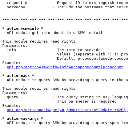
  requestid           - Request ID to distinguish reque
  servedby            - Include the hostname that serve
*** *** *** *** *** *** *** *** *** *** *** *** *** ***
* action=smwinfo *
  API module get info about this SMW install.

This module requires read rights

Parameters:

  info                - The info to provide.

                        Values (separate with '|'): pro
                        Default: propcount|usedpropcoun
Example:

api.php?action=smwinfo&info=proppagecount|propcount
* action=ask *
  API module to query SMW by providing a query in the a
This module requires read rights

Parameters:

  query               - The query string in ask-languag
                        This parameter is required

Example:

api.php?action=ask&query=[[Modification%20date::%2B]]
* action=askargs *
  API module to query SMW by providing a query specifie