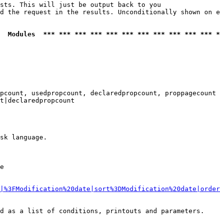
sts. This will just be output back to you

d the request in the results. Unconditionally shown on e
  Modules  *** *** *** *** *** *** *** *** *** *** *** *
pcount, usedpropcount, declaredpropcount, proppagecount

t|declaredpropcount

sk language.

e

|%3FModification%20date|sort%3DModification%20date|order
d as a list of conditions, printouts and parameters.
