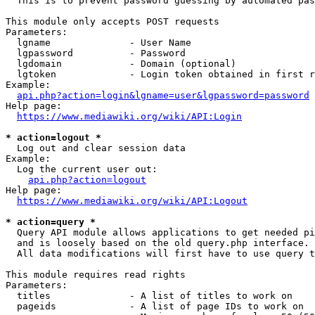
  This is to prevent password guessing by automated pas
This module only accepts POST requests

Parameters:

  lgname              - User Name

  lgpassword          - Password

  lgdomain            - Domain (optional)

  lgtoken             - Login token obtained in first r
Example:

api.php?action=login&lgname=user&lgpassword=password
Help page:

https://www.mediawiki.org/wiki/API:Login
* action=logout *
  Log out and clear session data

Example:

  Log the current user out:

api.php?action=logout
Help page:

https://www.mediawiki.org/wiki/API:Logout
* action=query *
  Query API module allows applications to get needed pi
  and is loosely based on the old query.php interface.

  All data modifications will first have to use query t
This module requires read rights

Parameters:

  titles              - A list of titles to work on

  pageids             - A list of page IDs to work on
