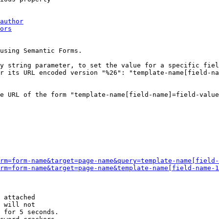
author
ors
using Semantic Forms.

y string parameter, to set the value for a specific fiel
r its URL encoded version "%26": "template-name[field-na
e URL of the form "template-name[field-name]=field-value
rm=form-name&target=page-name&query=template-name[field-
rm=form-name&target=page-name&template-name[field-name-1
 attached

 will not 

 for 5 seconds.
