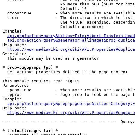
                        No more than 500 (5000 for bots
                        Default: 10

  dfcontinue          - When more results are available
  dfdir               - The direction in which to list

                        One value: ascending, descendin
                        Default: ascending

Examples:

api.php?action=query&titles=File:Albert_Einstein_Head
api.php?action=query&generator=allimages&prop=duplica
Help page:

https://www.mediawiki.org/wiki/API:Properties#duplica
Generator:

  This module may be used as a generator

* prop=pageprops (pp) *
  Get various properties defined in the page content

This module requires read rights

Parameters:

  ppcontinue          - When more results are available
  ppprop              - Page prop to look on the page f
Example:

api.php?action=query&prop=pageprops&titles=Category:F
Help page:

https://www.mediawiki.org/wiki/API:Properties#pagepro
--- --- --- --- --- --- --- --- --- --- --- ---  Query:
* list=allimages (ai) *