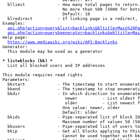
  bllimit             - How many total pages to return.
                        No more than 500 (5000 for bots
                        Default: 10

  blredirect          - If linking page is a redirect, 
Examples:

api.php?action=query&list=backlinks&bltitle=Main%20Pa
api.php?action=query&generator=backlinks&gbltitle=Mai
Help page:

https://www.mediawiki.org/wiki/API:Backlinks
Generator:

  This module may be used as a generator

* list=blocks (bk) *
  List all blocked users and IP addresses

This module requires read rights

Parameters:

  bkstart             - The timestamp to start enumerat
  bkend               - The timestamp to stop enumerati
  bkdir               - In which direction to enumerate

                         newer          - List oldest f
                         older          - List newest f
                        One value: newer, older

                        Default: older

  bkids               - Pipe-separated list of block ID
                        Maximum number of values 50 (50
  bkusers             - Pipe-separated list of users to
  bkip                - Get all blocks applying to this
                        Cannot be used together with bk