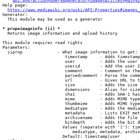
api.php?action=query&generator=images&titles=Main%2
Help page:

https://www.mediawiki.org/wiki/API:Properties#images_
Generator:

  This module may be used as a generator

* prop=imageinfo (ii) *
  Returns image information and upload history

This module requires read rights

Parameters:

  iiprop              - What image information to get:

                         timestamp     - Adds timestamp
                         user          - Adds the user 
                         userid        - Add the user I
                         comment       - Comment on the
                         parsedcomment - Parse the comm
                         url           - Gives URL to t
                         size          - Adds the size 
                         dimensions    - Alias for size

                         sha1          - Adds SHA-1 has
                         mime          - Adds MIME type
                         thumbmime     - Adds MIME type
                         mediatype     - Adds the media
                         metadata      - Lists EXIF met
                         archivename   - Adds the file 
                         bitdepth      - Adds the bit d
                        Values (separate with '|'): tim
                            mediatype, metadata, archiv
                        Default: timestamp|user
