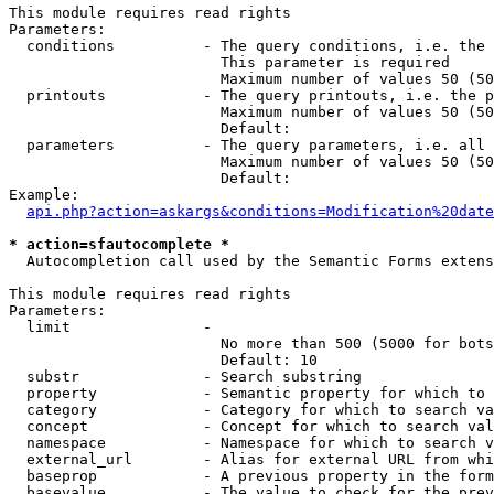
This module requires read rights

Parameters:

  conditions          - The query conditions, i.e. the 
                        This parameter is required

                        Maximum number of values 50 (50
  printouts           - The query printouts, i.e. the p
                        Maximum number of values 50 (50
                        Default: 

  parameters          - The query parameters, i.e. all 
                        Maximum number of values 50 (50
                        Default: 

Example:

api.php?action=askargs&conditions=Modification%20date
* action=sfautocomplete *
  Autocompletion call used by the Semantic Forms extens
This module requires read rights

Parameters:

  limit               - 

                        No more than 500 (5000 for bots
                        Default: 10

  substr              - Search substring

  property            - Semantic property for which to 
  category            - Category for which to search va
  concept             - Concept for which to search val
  namespace           - Namespace for which to search v
  external_url        - Alias for external URL from whi
  baseprop            - A previous property in the form
  basevalue           - The value to check for the prev