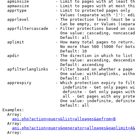
  apminsize           - Limit to pages with at least th
  apmaxsize           - Limit to pages with at most thi
  apprtype            - Limit to protected pages only

                        Values (separate with '|'): edi
  apprlevel           - The protection level (must be u
                        Can be empty, or Values (separa
  apprfiltercascade   - Filter protections based on cas
                        One value: cascading, noncascad
                        Default: all

  aplimit             - How many total pages to return.

                        No more than 500 (5000 for bots
                        Default: 10

  apdir               - The direction in which to list

                        One value: ascending, descendin
                        Default: ascending

  apfilterlanglinks   - Filter based on whether a page 
                        One value: withlanglinks, witho
                        Default: all

  apprexpiry          - Which protection expiry to filt
                         indefinite - Get only pages wi
                         definite - Get only pages with
                         all - Get pages with any prote
                        One value: indefinite, definite
                        Default: all

Examples:

  Array:

api.php?action=query&list=allpages&apfrom=B
  Array:

api.php?action=query&generator=allpages&gaplimit=4&
  Array:
