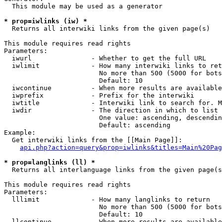
  This module may be used as a generator

* prop=iwlinks (iw) *
  Returns all interwiki links from the given page(s)

This module requires read rights

Parameters:

  iwurl               - Whether to get the full URL

  iwlimit             - How many interwiki links to ret
                        No more than 500 (5000 for bots
                        Default: 10

  iwcontinue          - When more results are available
  iwprefix            - Prefix for the interwiki

  iwtitle             - Interwiki link to search for. M
  iwdir               - The direction in which to list

                        One value: ascending, descendin
                        Default: ascending

Example:

  Get interwiki links from the [[Main Page]]:

api.php?action=query&prop=iwlinks&titles=Main%20Pag
* prop=langlinks (ll) *
  Returns all interlanguage links from the given page(s
This module requires read rights

Parameters:

  lllimit             - How many langlinks to return

                        No more than 500 (5000 for bots
                        Default: 10

  llcontinue          - When more results are available