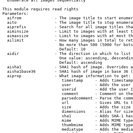
  Enumerate all images sequentially

This module requires read rights

Parameters:

  aifrom              - The image title to start enumer
  aito                - The image title to stop enumera
  aiprefix            - Search for all image titles tha
  aiminsize           - Limit to images with at least t
  aimaxsize           - Limit to images with at most th
  ailimit             - How many images in total to ret
                        No more than 500 (5000 for bots
                        Default: 10

  aidir               - The direction in which to list

                        One value: ascending, descendin
                        Default: ascending

  aisha1              - SHA1 hash of image. Overrides a
  aisha1base36        - SHA1 hash of image in base 36 (
  aiprop              - What image information to get:

                         timestamp     - Adds timestamp
                         user          - Adds the user 
                         userid        - Add the user I
                         comment       - Comment on the
                         parsedcomment - Parse the comm
                         url           - Gives URL to t
                         size          - Adds the size 
                         dimensions    - Alias for size

                         sha1          - Adds SHA-1 has
                         mime          - Adds MIME type
                         thumbmime     - Adds MIME type
                         mediatype     - Adds the media