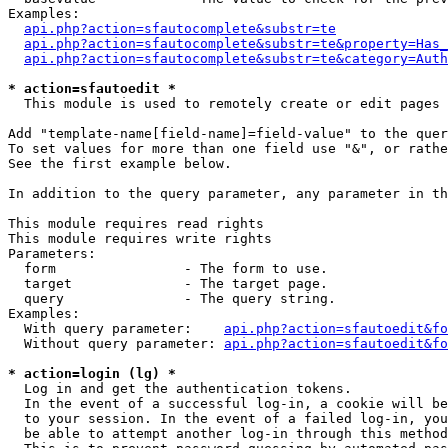
Examples:

api.php?action=sfautocomplete&substr=te
api.php?action=sfautocomplete&substr=te&property=Has_
api.php?action=sfautocomplete&substr=te&category=Auth
* action=sfautoedit *
  This module is used to remotely create or edit pages 
Add "template-name[field-name]=field-value" to the quer
To set values for more than one field use "&", or rathe
See the first example below.

In addition to the query parameter, any parameter in th
This module requires read rights

This module requires write rights

Parameters:

  form                - The form to use.

  target              - The target page.

  query               - The query string.

Examples:

  With query parameter:    
api.php?action=sfautoedit&fo
  Without query parameter: 
api.php?action=sfautoedit&fo
* action=login (lg) *
  Log in and get the authentication tokens. 

  In the event of a successful log-in, a cookie will be
  to your session. In the event of a failed log-in, you
  be able to attempt another log-in through this method