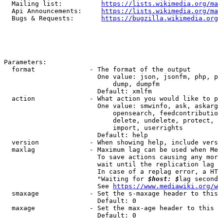
  Mailing list:          
https://lists.wikimedia.org/ma
  Api Announcements:     
https://lists.wikimedia.org/ma
  Bugs & Requests:       
https://bugzilla.wikimedia.org
Parameters:

  format              - The format of the output

                        One value: json, jsonfm, php, p
                            dump, dumpfm

                        Default: xmlfm

  action              - What action you would like to p
                        One value: smwinfo, ask, askarg
                            opensearch, feedcontributio
                            delete, undelete, protect, 
                            import, userrights

                        Default: help

  version             - When showing help, include vers
  maxlag              - Maximum lag can be used when Me
                        To save actions causing any mor
                        wait until the replication lag 
                        In case of a replag error, a HT
                        "Waiting for 
$host: $
lag second
                        See 
https://www.mediawiki.org/w
  smaxage             - Set the s-maxage header to this
                        Default: 0

  maxage              - Set the max-age header to this 
                        Default: 0
