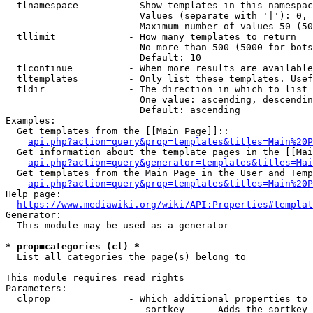
  tlnamespace         - Show templates in this namespac
                        Values (separate with '|'): 0, 
                        Maximum number of values 50 (50
  tllimit             - How many templates to return

                        No more than 500 (5000 for bots
                        Default: 10

  tlcontinue          - When more results are available
  tltemplates         - Only list these templates. Usef
  tldir               - The direction in which to list

                        One value: ascending, descendin
                        Default: ascending

Examples:

  Get templates from the [[Main Page]]::

api.php?action=query&prop=templates&titles=Main%20P
  Get information about the template pages in the [[Mai
api.php?action=query&generator=templates&titles=Mai
  Get templates from the Main Page in the User and Temp
api.php?action=query&prop=templates&titles=Main%20P
Help page:

https://www.mediawiki.org/wiki/API:Properties#templat
Generator:

  This module may be used as a generator

* prop=categories (cl) *
  List all categories the page(s) belong to

This module requires read rights

Parameters:

  clprop              - Which additional properties to 
                         sortkey    - Adds the sortkey 