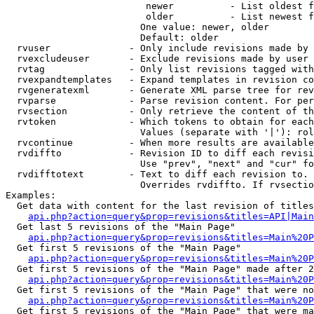
                         newer          - List oldest f
                         older          - List newest f
                        One value: newer, older

                        Default: older

  rvuser              - Only include revisions made by 
  rvexcludeuser       - Exclude revisions made by user 
  rvtag               - Only list revisions tagged with
  rvexpandtemplates   - Expand templates in revision co
  rvgeneratexml       - Generate XML parse tree for rev
  rvparse             - Parse revision content. For per
  rvsection           - Only retrieve the content of th
  rvtoken             - Which tokens to obtain for each
                        Values (separate with '|'): rol
  rvcontinue          - When more results are available
  rvdiffto            - Revision ID to diff each revisi
                        Use "prev", "next" and "cur" fo
  rvdifftotext        - Text to diff each revision to. 
                        Overrides rvdiffto. If rvsectio
Examples:

  Get data with content for the last revision of titles
api.php?action=query&prop=revisions&titles=API|Main
  Get last 5 revisions of the "Main Page"

api.php?action=query&prop=revisions&titles=Main%20
  Get first 5 revisions of the "Main Page"

api.php?action=query&prop=revisions&titles=Main%20P
  Get first 5 revisions of the "Main Page" made after 2
api.php?action=query&prop=revisions&titles=Main%20P
  Get first 5 revisions of the "Main Page" that were no
api.php?action=query&prop=revisions&titles=Main%20P
  Get first 5 revisions of the "Main Page" that were ma