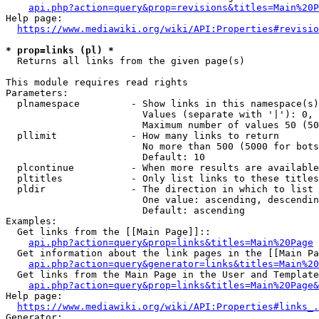
api.php?action=query&prop=revisions&titles=Main%20P
Help page:

https://www.mediawiki.org/wiki/API:Properties#revisio
* prop=links (pl) *
  Returns all links from the given page(s)

This module requires read rights

Parameters:

  plnamespace         - Show links in this namespace(s)
                        Values (separate with '|'): 0, 
                        Maximum number of values 50 (50
  pllimit             - How many links to return

                        No more than 500 (5000 for bots
                        Default: 10

  plcontinue          - When more results are available
  pltitles            - Only list links to these titles
  pldir               - The direction in which to list

                        One value: ascending, descendin
                        Default: ascending

Examples:

  Get links from the [[Main Page]]::

api.php?action=query&prop=links&titles=Main%20Page
  Get information about the link pages in the [[Main Pa
api.php?action=query&generator=links&titles=Main%20
  Get links from the Main Page in the User and Template
api.php?action=query&prop=links&titles=Main%20Page&
Help page:

https://www.mediawiki.org/wiki/API:Properties#links_.
Generator:
