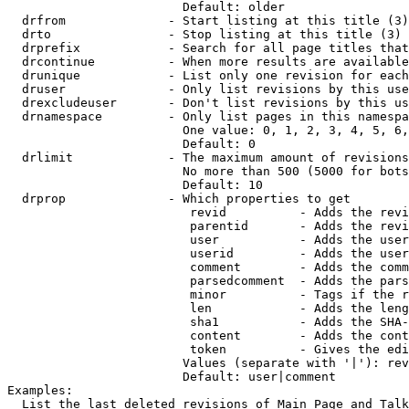
                        Default: older

  drfrom              - Start listing at this title (3)

  drto                - Stop listing at this title (3)

  drprefix            - Search for all page titles that
  drcontinue          - When more results are available
  drunique            - List only one revision for each
  druser              - Only list revisions by this use
  drexcludeuser       - Don't list revisions by this us
  drnamespace         - Only list pages in this namespa
                        One value: 0, 1, 2, 3, 4, 5, 6,
                        Default: 0

  drlimit             - The maximum amount of revisions
                        No more than 500 (5000 for bots
                        Default: 10

  drprop              - Which properties to get

                         revid          - Adds the revi
                         parentid       - Adds the revi
                         user           - Adds the user
                         userid         - Adds the user
                         comment        - Adds the comm
                         parsedcomment  - Adds the pars
                         minor          - Tags if the r
                         len            - Adds the leng
                         sha1           - Adds the SHA-
                         content        - Adds the cont
                         token          - Gives the edi
                        Values (separate with '|'): rev
                        Default: user|comment

Examples:

  List the last deleted revisions of Main Page and Talk