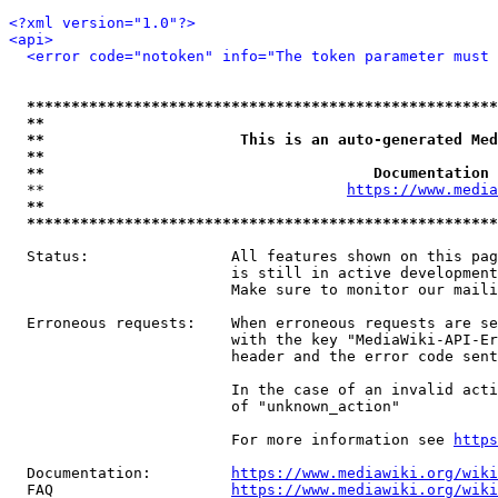
<?xml version="1.0"?>
<api>
<error code="notoken" info="The token parameter must 
*****************************************************
**                                                   
**                      This is an auto-generated Med
**                                                   
**                                     Documentation 
  **                                  
https://www.media
**                                                   
*****************************************************
  Status:                All features shown on this pag
                         is still in active development
                         Make sure to monitor our maili
  Erroneous requests:    When erroneous requests are se
                         with the key "MediaWiki-API-Er
                         header and the error code sent
                         In the case of an invalid acti
                         of "unknown_action"

                         For more information see 
https
  Documentation:         
https://www.mediawiki.org/wik
  FAQ                    
https://www.mediawiki.org/wiki