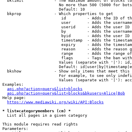
  bklimit             - The maximum amount of blocks to
                        No more than 500 (5000 for bots
                        Default: 10

  bkprop              - Which properties to get

                         id         - Adds the ID of th
                         user       - Adds the username
                         userid     - Adds the user ID 
                         by         - Adds the username
                         byid       - Adds the user ID 
                         timestamp  - Adds the timestam
                         expiry     - Adds the timestam
                         reason     - Adds the reason g
                         range      - Adds the range of
                         flags      - Tags the ban with
                        Values (separate with '|'): id,
                        Default: id|user|by|timestamp|e
  bkshow              - Show only items that meet this 
                        For example, to see only indefi
                        Values (separate with '|'): acc
Examples:

api.php?action=query&list=blocks
api.php?action=query&list=blocks&bkusers=Alice|Bob
Help page:

https://www.mediawiki.org/wiki/API:Blocks
* list=categorymembers (cm) *
  List all pages in a given category

This module requires read rights

Parameters:
