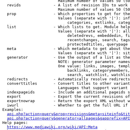
                        Maximum number of values 50 (50
  revids              - A list of revision IDs to work 
                        Maximum number of values 50 (50
  prop                - Which properties to get for the
                        Values (separate with '|'): inf
                            categories, extlinks, categ
  list                - Which lists to get. Module help
                        Values (separate with '|'): all
                            deletedrevs, embeddedin, fi
                            recentchanges, search, tags
                            protectedtitles, querypage

  meta                - Which metadata to get about the
                        Values (separate with '|'): sit
  generator           - Use the output of a list as the
                        NOTE: generator parameter names
                        One value: links, images, templ
                            backlinks, categorymembers,
                            search, watchlist, watchlis
  redirects           - Automatically resolve redirects

  converttitles       - Convert titles to other variant
                        Languages that support variant 
  indexpageids        - Include an additional pageids s
  export              - Export the current revisions of
  exportnowrap        - Return the export XML without w
  iwurl               - Whether to get the full URL if 
Examples:

api.php?action=query&prop=revisions&meta=siteinfo&tit
api.php?action=query&generator=allpages&gapprefix=API
Help pages:

https://www.mediawiki.org/wiki/API:Meta