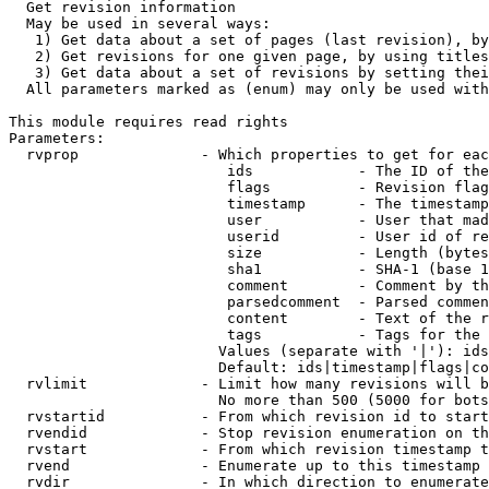
  Get revision information

  May be used in several ways:

   1) Get data about a set of pages (last revision), by
   2) Get revisions for one given page, by using titles
   3) Get data about a set of revisions by setting thei
  All parameters marked as (enum) may only be used with
This module requires read rights

Parameters:

  rvprop              - Which properties to get for eac
                         ids            - The ID of the
                         flags          - Revision flag
                         timestamp      - The timestamp
                         user           - User that mad
                         userid         - User id of re
                         size           - Length (bytes
                         sha1           - SHA-1 (base 1
                         comment        - Comment by th
                         parsedcomment  - Parsed commen
                         content        - Text of the r
                         tags           - Tags for the 
                        Values (separate with '|'): ids
                        Default: ids|timestamp|flags|co
  rvlimit             - Limit how many revisions will b
                        No more than 500 (5000 for bots
  rvstartid           - From which revision id to start
  rvendid             - Stop revision enumeration on th
  rvstart             - From which revision timestamp t
  rvend               - Enumerate up to this timestamp 
  rvdir               - In which direction to enumerate