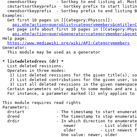
  cmendsortkey        - Sortkey to end listing at. Must
  cmstartsortkeyprefix - Sortkey prefix to start listin
  cmendsortkeyprefix  - Sortkey prefix to end listing B
Examples:

  Get first 10 pages in [[Category:Physics]]:

api.php?action=query&list=categorymembers&cmtitle=C
  Get page info about first 10 pages in [[Category:Phys
api.php?action=query&generator=categorymembers&gcmt
Help page:

https://www.mediawiki.org/wiki/API:Categorymembers
Generator:

  This module may be used as a generator

* list=deletedrevs (dr) *
  List deleted revisions.

  Operates in three modes:

   1) List deleted revisions for the given title(s), so
   2) List deleted contributions for the given user, so
   3) List all deleted revisions in the given namespace
  Certain parameters only apply to some modes and are i
  For instance, a parameter marked (1) only applies to 
This module requires read rights

Parameters:

  drstart             - The timestamp to start enumerat
  drend               - The timestamp to stop enumerati
  drdir               - In which direction to enumerate
                         newer          - List oldest f
                         older          - List newest f
                        One value: newer, older
