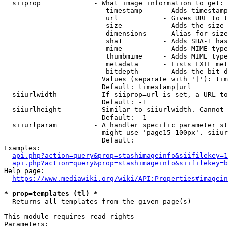
  siiprop             - What image information to get:

                         timestamp     - Adds timestamp
                         url           - Gives URL to t
                         size          - Adds the size 
                         dimensions    - Alias for size

                         sha1          - Adds SHA-1 has
                         mime          - Adds MIME type
                         thumbmime     - Adds MIME type
                         metadata      - Lists EXIF met
                         bitdepth      - Adds the bit d
                        Values (separate with '|'): tim
                        Default: timestamp|url

  siiurlwidth         - If siiprop=url is set, a URL to
                        Default: -1

  siiurlheight        - Similar to siiurlwidth. Cannot 
                        Default: -1

  siiurlparam         - A handler specific parameter st
                        might use 'page15-100px'. siiur
                        Default: 

Examples:

api.php?action=query&prop=stashimageinfo&siifilekey=1
api.php?action=query&prop=stashimageinfo&siifilekey=b
Help page:

https://www.mediawiki.org/wiki/API:Properties#imagein
* prop=templates (tl) *
  Returns all templates from the given page(s)

This module requires read rights

Parameters:
