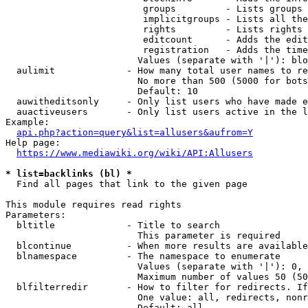
                         groups         - Lists groups 
                         implicitgroups - Lists all the
                         rights         - Lists rights 
                         editcount      - Adds the edit
                         registration   - Adds the time
                        Values (separate with '|'): blo
  aulimit             - How many total user names to re
                        No more than 500 (5000 for bots
                        Default: 10

  auwitheditsonly     - Only list users who have made e
  auactiveusers       - Only list users active in the l
Example:

api.php?action=query&list=allusers&aufrom=Y
Help page:

https://www.mediawiki.org/wiki/API:Allusers
* list=backlinks (bl) *
  Find all pages that link to the given page

This module requires read rights

Parameters:

  bltitle             - Title to search

                        This parameter is required

  blcontinue          - When more results are available
  blnamespace         - The namespace to enumerate

                        Values (separate with '|'): 0, 
                        Maximum number of values 50 (50
  blfilterredir       - How to filter for redirects. If
                        One value: all, redirects, nonr
                        Default: all
