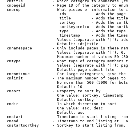
  cmtitle             - Which category to enumerate (re
  cmpageid            - Page ID of the category to enum
  cmprop              - What pieces of information to i
                         ids           - Adds the page 
                         title         - Adds the title
                         sortkey       - Adds the sortk
                         sortkeyprefix - Adds the sortk
                         type          - Adds the type 
                         timestamp     - Adds the times
                        Values (separate with '|'): ids
                        Default: ids|title

  cmnamespace         - Only include pages in these nam
                        Values (separate with '|'): 0, 
                        Maximum number of values 50 (50
  cmtype              - What type of category members t
                        Values (separate with '|'): pag
                        Default: page|subcat|file

  cmcontinue          - For large categories, give the 
  cmlimit             - The maximum number of pages to 
                        No more than 500 (5000 for bots
                        Default: 10

  cmsort              - Property to sort by

                        One value: sortkey, timestamp

                        Default: sortkey

  cmdir               - In which direction to sort

                        One value: asc, desc

                        Default: asc

  cmstart             - Timestamp to start listing from
  cmend               - Timestamp to end listing at. Ca
  cmstartsortkey      - Sortkey to start listing from. 