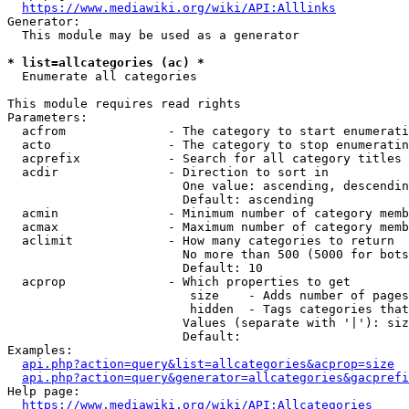
https://www.mediawiki.org/wiki/API:Alllinks
Generator:

  This module may be used as a generator

* list=allcategories (ac) *
  Enumerate all categories

This module requires read rights

Parameters:

  acfrom              - The category to start enumerati
  acto                - The category to stop enumeratin
  acprefix            - Search for all category titles 
  acdir               - Direction to sort in

                        One value: ascending, descendin
                        Default: ascending

  acmin               - Minimum number of category memb
  acmax               - Maximum number of category memb
  aclimit             - How many categories to return

                        No more than 500 (5000 for bots
                        Default: 10

  acprop              - Which properties to get

                         size    - Adds number of pages
                         hidden  - Tags categories that
                        Values (separate with '|'): siz
                        Default: 

Examples:

api.php?action=query&list=allcategories&acprop=size
api.php?action=query&generator=allcategories&gacprefi
Help page:

https://www.mediawiki.org/wiki/API:Allcategories