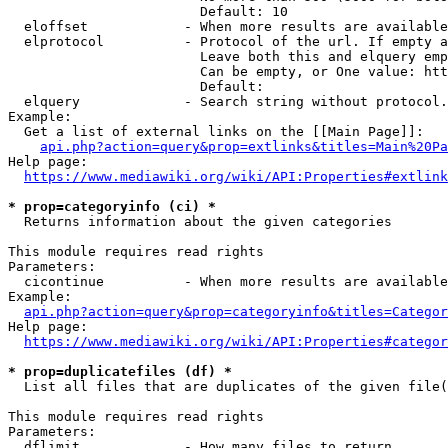
                        Default: 10

  eloffset            - When more results are available
  elprotocol          - Protocol of the url. If empty a
                        Leave both this and elquery emp
                        Can be empty, or One value: htt
                        Default: 

  elquery             - Search string without protocol.
Example:

  Get a list of external links on the [[Main Page]]:

api.php?action=query&prop=extlinks&titles=Main%20Pa
Help page:

https://www.mediawiki.org/wiki/API:Properties#extlink
* prop=categoryinfo (ci) *
  Returns information about the given categories

This module requires read rights

Parameters:

  cicontinue          - When more results are available
Example:

api.php?action=query&prop=categoryinfo&titles=Categor
Help page:

https://www.mediawiki.org/wiki/API:Properties#categor
* prop=duplicatefiles (df) *
  List all files that are duplicates of the given file(
This module requires read rights

Parameters:

  dflimit             - How many files to return
