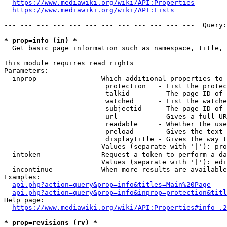
https://www.mediawiki.org/wiki/API:Properties
https://www.mediawiki.org/wiki/API:Lists
--- --- --- --- --- --- --- --- --- --- --- ---  Query:
* prop=info (in) *
  Get basic page information such as namespace, title, 
This module requires read rights

Parameters:

  inprop              - Which additional properties to 
                         protection   - List the protec
                         talkid       - The page ID of 
                         watched      - List the watche
                         subjectid    - The page ID of 
                         url          - Gives a full UR
                         readable     - Whether the use
                         preload      - Gives the text 
                         displaytitle - Gives the way t
                        Values (separate with '|'): pro
  intoken             - Request a token to perform a da
                        Values (separate with '|'): edi
  incontinue          - When more results are available
Examples:

api.php?action=query&prop=info&titles=Main%20Page
api.php?action=query&prop=info&inprop=protection&titl
Help page:

https://www.mediawiki.org/wiki/API:Properties#info_.2
* prop=revisions (rv) *