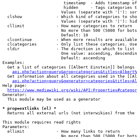
                         timestamp  - Adds timestamp of
                         hidden     - Tags categories t
                        Values (separate with '|'): sor
  clshow              - Which kind of categories to sho
                        Values (separate with '|'): hid
  cllimit             - How many categories to return

                        No more than 500 (5000 for bots
                        Default: 10

  clcontinue          - When more results are available
  clcategories        - Only list these categories. Use
  cldir               - The direction in which to list

                        One value: ascending, descendin
                        Default: ascending

Examples:

  Get a list of categories [[Albert Einstein]] belongs 
api.php?action=query&prop=categories&titles=Albert%
  Get information about all categories used in the [[Al
api.php?action=query&generator=categories&titles=Al
Help page:

https://www.mediawiki.org/wiki/API:Properties#categor
Generator:

  This module may be used as a generator

* prop=extlinks (el) *
  Returns all external urls (not interwikies) from the 
This module requires read rights

Parameters:

  ellimit             - How many links to return

                        No more than 500 (5000 for bots