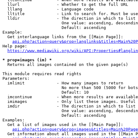
  llurl               - Whether to get the full URL

  lllang              - Language code

  lltitle             - Link to search for. Must be use
  lldir               - The direction in which to list

                        One value: ascending, descendin
                        Default: ascending

Example:

  Get interlanguage links from the [[Main Page]]:

api.php?action=query&prop=langlinks&titles=Main%20P
Help page:

https://www.mediawiki.org/wiki/API:Properties#langlin
* prop=images (im) *
  Returns all images contained on the given page(s)

This module requires read rights

Parameters:

  imlimit             - How many images to return

                        No more than 500 (5000 for bots
                        Default: 10

  imcontinue          - When more results are available
  imimages            - Only list these images. Useful 
  imdir               - The direction in which to list

                        One value: ascending, descendin
                        Default: ascending

Examples:

  Get a list of images used in the [[Main Page]]:

api.php?action=query&prop=images&titles=Main%20Page
  Get information about all images used in the [[Main P