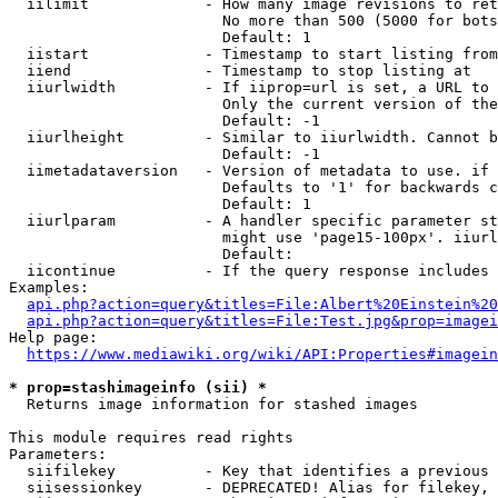
  iilimit             - How many image revisions to ret
                        No more than 500 (5000 for bots
                        Default: 1

  iistart             - Timestamp to start listing from

  iiend               - Timestamp to stop listing at

  iiurlwidth          - If iiprop=url is set, a URL to 
                        Only the current version of the
                        Default: -1

  iiurlheight         - Similar to iiurlwidth. Cannot b
                        Default: -1

  iimetadataversion   - Version of metadata to use. if 
                        Defaults to '1' for backwards c
                        Default: 1

  iiurlparam          - A handler specific parameter st
                        might use 'page15-100px'. iiurl
                        Default: 

  iicontinue          - If the query response includes 
Examples:

api.php?action=query&titles=File:Albert%20Einstein%2
api.php?action=query&titles=File:Test.jpg&prop=imagei
Help page:

https://www.mediawiki.org/wiki/API:Properties#imagein
* prop=stashimageinfo (sii) *
  Returns image information for stashed images

This module requires read rights

Parameters:

  siifilekey          - Key that identifies a previous 
  siisessionkey       - DEPRECATED! Alias for filekey, 