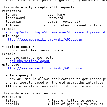
  This is to prevent password guessing by automated pas
This module only accepts POST requests

Parameters:

  lgname              - User Name

  lgpassword          - Password

  lgdomain            - Domain (optional)

  lgtoken             - Login token obtained in first r
Example:

api.php?action=login&lgname=user&lgpassword=password
Help page:

https://www.mediawiki.org/wiki/API:Login
* action=logout *
  Log out and clear session data

Example:

  Log the current user out:

api.php?action=logout
Help page:

https://www.mediawiki.org/wiki/API:Logout
* action=query *
  Query API module allows applications to get needed pi
  and is loosely based on the old query.php interface.

  All data modifications will first have to use query t
This module requires read rights

Parameters:

  titles              - A list of titles to work on

  pageids             - A list of page IDs to work on
