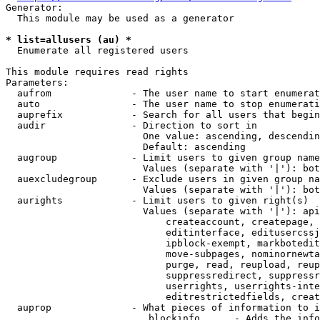
Generator:

  This module may be used as a generator

* list=allusers (au) *
  Enumerate all registered users

This module requires read rights

Parameters:

  aufrom              - The user name to start enumerat
  auto                - The user name to stop enumerati
  auprefix            - Search for all users that begin
  audir               - Direction to sort in

                        One value: ascending, descendin
                        Default: ascending

  augroup             - Limit users to given group name
                        Values (separate with '|'): bot
  auexcludegroup      - Exclude users in given group na
                        Values (separate with '|'): bot
  aurights            - Limit users to given right(s)

                        Values (separate with '|'): api
                            createaccount, createpage, 
                            editinterface, editusercssj
                            ipblock-exempt, markbotedit
                            move-subpages, nominornewta
                            purge, read, reupload, reup
                            suppressredirect, suppressr
                            userrights, userrights-inte
                            editrestrictedfields, creat
  auprop              - What pieces of information to i
                         blockinfo      - Adds the info