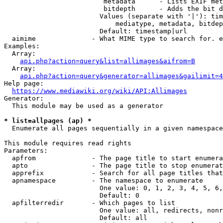
                         metadata      - Lists EXIF met
                         bitdepth      - Adds the bit d
                        Values (separate with '|'): tim
                            mediatype, metadata, bitdep
                        Default: timestamp|url

  aimime              - What MIME type to search for. e
Examples:

  Array:

api.php?action=query&list=allimages&aifrom=B
  Array:

api.php?action=query&generator=allimages&gailimit=4
Help page:

https://www.mediawiki.org/wiki/API:Allimages
Generator:

  This module may be used as a generator

* list=allpages (ap) *
  Enumerate all pages sequentially in a given namespace

This module requires read rights

Parameters:

  apfrom              - The page title to start enumera
  apto                - The page title to stop enumerat
  apprefix            - Search for all page titles that
  apnamespace         - The namespace to enumerate

                        One value: 0, 1, 2, 3, 4, 5, 6,
                        Default: 0

  apfilterredir       - Which pages to list

                        One value: all, redirects, nonr
                        Default: all
