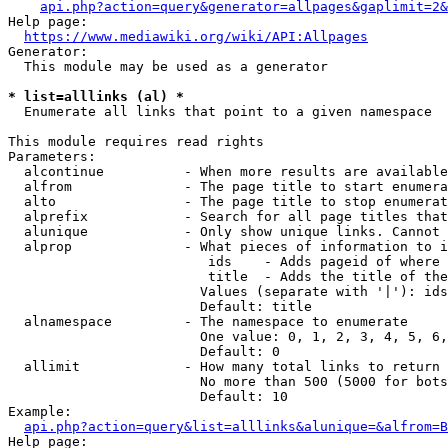
api.php?action=query&generator=allpages&gaplimit=2&
Help page:

https://www.mediawiki.org/wiki/API:Allpages
Generator:

  This module may be used as a generator

* list=alllinks (al) *
  Enumerate all links that point to a given namespace

This module requires read rights

Parameters:

  alcontinue          - When more results are available
  alfrom              - The page title to start enumera
  alto                - The page title to stop enumerat
  alprefix            - Search for all page titles that
  alunique            - Only show unique links. Cannot 
  alprop              - What pieces of information to i
                         ids    - Adds pageid of where 
                         title  - Adds the title of the
                        Values (separate with '|'): ids
                        Default: title

  alnamespace         - The namespace to enumerate

                        One value: 0, 1, 2, 3, 4, 5, 6,
                        Default: 0

  allimit             - How many total links to return

                        No more than 500 (5000 for bots
                        Default: 10

Example:

api.php?action=query&list=alllinks&alunique=&alfrom=B
Help page:
