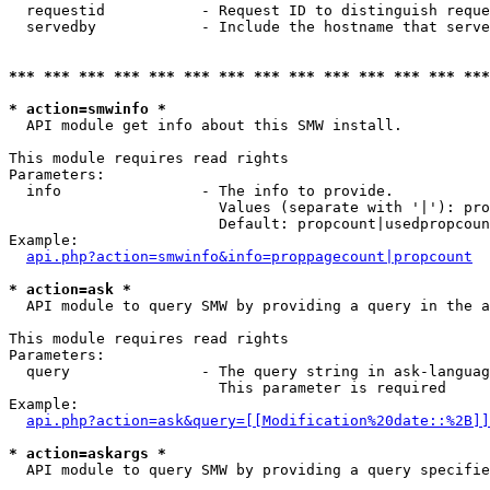
  requestid           - Request ID to distinguish reque
  servedby            - Include the hostname that serve
*** *** *** *** *** *** *** *** *** *** *** *** *** ***
* action=smwinfo *
  API module get info about this SMW install.

This module requires read rights

Parameters:

  info                - The info to provide.

                        Values (separate with '|'): pro
                        Default: propcount|usedpropcoun
Example:

api.php?action=smwinfo&info=proppagecount|propcount
* action=ask *
  API module to query SMW by providing a query in the a
This module requires read rights

Parameters:

  query               - The query string in ask-languag
                        This parameter is required

Example:

api.php?action=ask&query=[[Modification%20date::%2B]]
* action=askargs *
  API module to query SMW by providing a query specifie