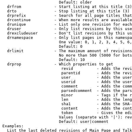
                        Default: older

  drfrom              - Start listing at this title (3)

  drto                - Stop listing at this title (3)

  drprefix            - Search for all page titles that
  drcontinue          - When more results are available
  drunique            - List only one revision for each
  druser              - Only list revisions by this use
  drexcludeuser       - Don't list revisions by this us
  drnamespace         - Only list pages in this namespa
                        One value: 0, 1, 2, 3, 4, 5, 6,
                        Default: 0

  drlimit             - The maximum amount of revisions
                        No more than 500 (5000 for bots
                        Default: 10

  drprop              - Which properties to get

                         revid          - Adds the revi
                         parentid       - Adds the revi
                         user           - Adds the user
                         userid         - Adds the user
                         comment        - Adds the comm
                         parsedcomment  - Adds the pars
                         minor          - Tags if the r
                         len            - Adds the leng
                         sha1           - Adds the SHA-
                         content        - Adds the cont
                         token          - Gives the edi
                        Values (separate with '|'): rev
                        Default: user|comment

Examples:

  List the last deleted revisions of Main Page and Talk