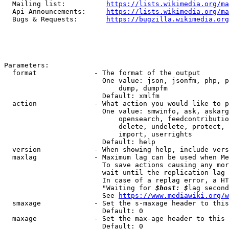
  Mailing list:          
https://lists.wikimedia.org/ma
  Api Announcements:     
https://lists.wikimedia.org/ma
  Bugs & Requests:       
https://bugzilla.wikimedia.org
Parameters:

  format              - The format of the output

                        One value: json, jsonfm, php, p
                            dump, dumpfm

                        Default: xmlfm

  action              - What action you would like to p
                        One value: smwinfo, ask, askarg
                            opensearch, feedcontributio
                            delete, undelete, protect, 
                            import, userrights

                        Default: help

  version             - When showing help, include vers
  maxlag              - Maximum lag can be used when Me
                        To save actions causing any mor
                        wait until the replication lag 
                        In case of a replag error, a HT
                        "Waiting for 
$host: $
lag second
                        See 
https://www.mediawiki.org/w
  smaxage             - Set the s-maxage header to this
                        Default: 0

  maxage              - Set the max-age header to this 
                        Default: 0
