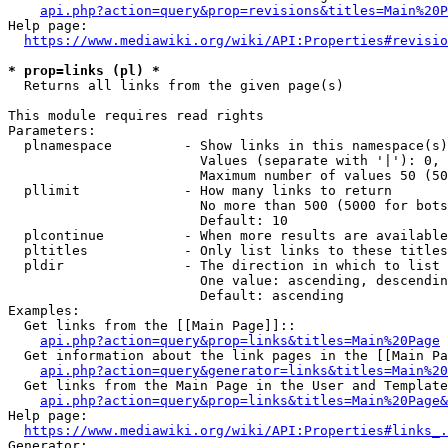
api.php?action=query&prop=revisions&titles=Main%20P
Help page:

https://www.mediawiki.org/wiki/API:Properties#revisio
* prop=links (pl) *
  Returns all links from the given page(s)

This module requires read rights

Parameters:

  plnamespace         - Show links in this namespace(s)
                        Values (separate with '|'): 0, 
                        Maximum number of values 50 (50
  pllimit             - How many links to return

                        No more than 500 (5000 for bots
                        Default: 10

  plcontinue          - When more results are available
  pltitles            - Only list links to these titles
  pldir               - The direction in which to list

                        One value: ascending, descendin
                        Default: ascending

Examples:

  Get links from the [[Main Page]]::

api.php?action=query&prop=links&titles=Main%20Page
  Get information about the link pages in the [[Main Pa
api.php?action=query&generator=links&titles=Main%20
  Get links from the Main Page in the User and Template
api.php?action=query&prop=links&titles=Main%20Page&
Help page:

https://www.mediawiki.org/wiki/API:Properties#links_.
Generator:
