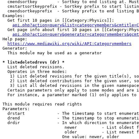
  cmendsortkey        - Sortkey to end listing at. Must
  cmstartsortkeyprefix - Sortkey prefix to start listin
  cmendsortkeyprefix  - Sortkey prefix to end listing B
Examples:

  Get first 10 pages in [[Category:Physics]]:

api.php?action=query&list=categorymembers&cmtitle=C
  Get page info about first 10 pages in [[Category:Phys
api.php?action=query&generator=categorymembers&gcmt
Help page:

https://www.mediawiki.org/wiki/API:Categorymembers
Generator:

  This module may be used as a generator

* list=deletedrevs (dr) *
  List deleted revisions.

  Operates in three modes:

   1) List deleted revisions for the given title(s), so
   2) List deleted contributions for the given user, so
   3) List all deleted revisions in the given namespace
  Certain parameters only apply to some modes and are i
  For instance, a parameter marked (1) only applies to 
This module requires read rights

Parameters:

  drstart             - The timestamp to start enumerat
  drend               - The timestamp to stop enumerati
  drdir               - In which direction to enumerate
                         newer          - List oldest f
                         older          - List newest f
                        One value: newer, older
