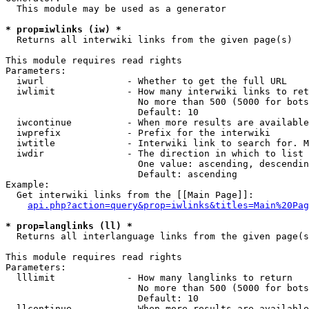
  This module may be used as a generator

* prop=iwlinks (iw) *
  Returns all interwiki links from the given page(s)

This module requires read rights

Parameters:

  iwurl               - Whether to get the full URL

  iwlimit             - How many interwiki links to ret
                        No more than 500 (5000 for bots
                        Default: 10

  iwcontinue          - When more results are available
  iwprefix            - Prefix for the interwiki

  iwtitle             - Interwiki link to search for. M
  iwdir               - The direction in which to list

                        One value: ascending, descendin
                        Default: ascending

Example:

  Get interwiki links from the [[Main Page]]:

api.php?action=query&prop=iwlinks&titles=Main%20Pag
* prop=langlinks (ll) *
  Returns all interlanguage links from the given page(s
This module requires read rights

Parameters:

  lllimit             - How many langlinks to return

                        No more than 500 (5000 for bots
                        Default: 10

  llcontinue          - When more results are available