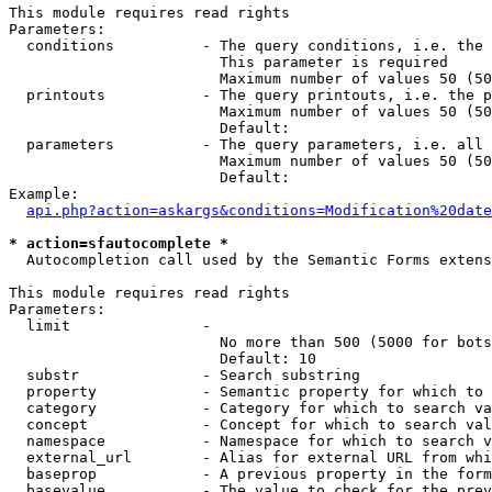
This module requires read rights

Parameters:

  conditions          - The query conditions, i.e. the 
                        This parameter is required

                        Maximum number of values 50 (50
  printouts           - The query printouts, i.e. the p
                        Maximum number of values 50 (50
                        Default: 

  parameters          - The query parameters, i.e. all 
                        Maximum number of values 50 (50
                        Default: 

Example:

api.php?action=askargs&conditions=Modification%20date
* action=sfautocomplete *
  Autocompletion call used by the Semantic Forms extens
This module requires read rights

Parameters:

  limit               - 

                        No more than 500 (5000 for bots
                        Default: 10

  substr              - Search substring

  property            - Semantic property for which to 
  category            - Category for which to search va
  concept             - Concept for which to search val
  namespace           - Namespace for which to search v
  external_url        - Alias for external URL from whi
  baseprop            - A previous property in the form
  basevalue           - The value to check for the prev