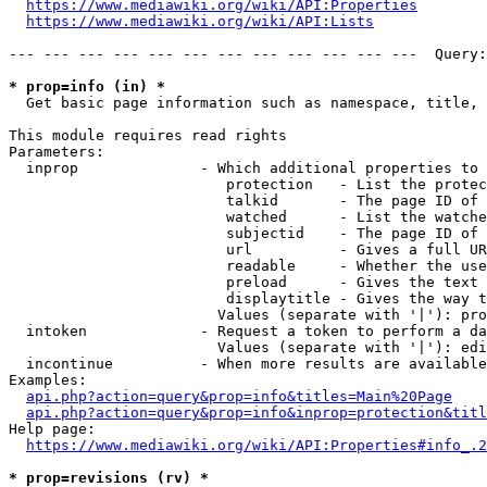
https://www.mediawiki.org/wiki/API:Properties
https://www.mediawiki.org/wiki/API:Lists
--- --- --- --- --- --- --- --- --- --- --- ---  Query:
* prop=info (in) *
  Get basic page information such as namespace, title, 
This module requires read rights

Parameters:

  inprop              - Which additional properties to 
                         protection   - List the protec
                         talkid       - The page ID of 
                         watched      - List the watche
                         subjectid    - The page ID of 
                         url          - Gives a full UR
                         readable     - Whether the use
                         preload      - Gives the text 
                         displaytitle - Gives the way t
                        Values (separate with '|'): pro
  intoken             - Request a token to perform a da
                        Values (separate with '|'): edi
  incontinue          - When more results are available
Examples:

api.php?action=query&prop=info&titles=Main%20Page
api.php?action=query&prop=info&inprop=protection&titl
Help page:

https://www.mediawiki.org/wiki/API:Properties#info_.2
* prop=revisions (rv) *