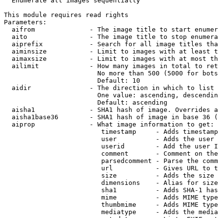
  Enumerate all images sequentially

This module requires read rights

Parameters:

  aifrom              - The image title to start enumer
  aito                - The image title to stop enumera
  aiprefix            - Search for all image titles tha
  aiminsize           - Limit to images with at least t
  aimaxsize           - Limit to images with at most th
  ailimit             - How many images in total to ret
                        No more than 500 (5000 for bots
                        Default: 10

  aidir               - The direction in which to list

                        One value: ascending, descendin
                        Default: ascending

  aisha1              - SHA1 hash of image. Overrides a
  aisha1base36        - SHA1 hash of image in base 36 (
  aiprop              - What image information to get:

                         timestamp     - Adds timestamp
                         user          - Adds the user 
                         userid        - Add the user I
                         comment       - Comment on the
                         parsedcomment - Parse the comm
                         url           - Gives URL to t
                         size          - Adds the size 
                         dimensions    - Alias for size

                         sha1          - Adds SHA-1 has
                         mime          - Adds MIME type
                         thumbmime     - Adds MIME type
                         mediatype     - Adds the media