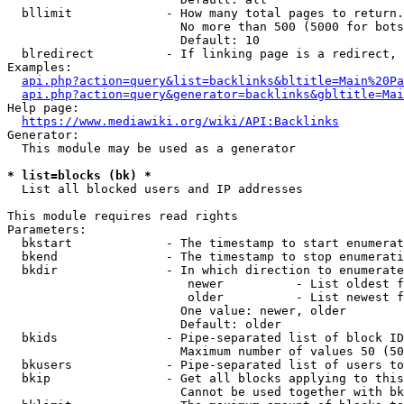
  bllimit             - How many total pages to return.
                        No more than 500 (5000 for bots
                        Default: 10

  blredirect          - If linking page is a redirect, 
Examples:

api.php?action=query&list=backlinks&bltitle=Main%20Pa
api.php?action=query&generator=backlinks&gbltitle=Mai
Help page:

https://www.mediawiki.org/wiki/API:Backlinks
Generator:

  This module may be used as a generator

* list=blocks (bk) *
  List all blocked users and IP addresses

This module requires read rights

Parameters:

  bkstart             - The timestamp to start enumerat
  bkend               - The timestamp to stop enumerati
  bkdir               - In which direction to enumerate

                         newer          - List oldest f
                         older          - List newest f
                        One value: newer, older

                        Default: older

  bkids               - Pipe-separated list of block ID
                        Maximum number of values 50 (50
  bkusers             - Pipe-separated list of users to
  bkip                - Get all blocks applying to this
                        Cannot be used together with bk