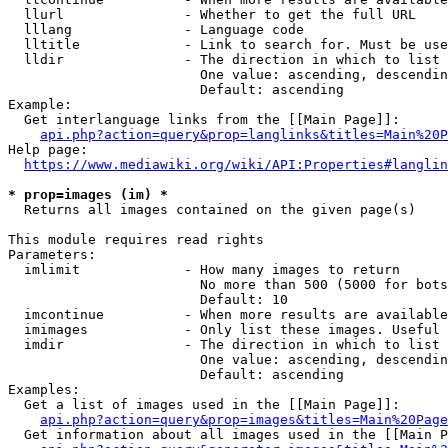
  llurl               - Whether to get the full URL

  lllang              - Language code

  lltitle             - Link to search for. Must be use
  lldir               - The direction in which to list

                        One value: ascending, descendin
                        Default: ascending

Example:

  Get interlanguage links from the [[Main Page]]:

api.php?action=query&prop=langlinks&titles=Main%20P
Help page:

https://www.mediawiki.org/wiki/API:Properties#langlin
* prop=images (im) *
  Returns all images contained on the given page(s)

This module requires read rights

Parameters:

  imlimit             - How many images to return

                        No more than 500 (5000 for bots
                        Default: 10

  imcontinue          - When more results are available
  imimages            - Only list these images. Useful 
  imdir               - The direction in which to list

                        One value: ascending, descendin
                        Default: ascending

Examples:

  Get a list of images used in the [[Main Page]]:

api.php?action=query&prop=images&titles=Main%20Page
  Get information about all images used in the [[Main P