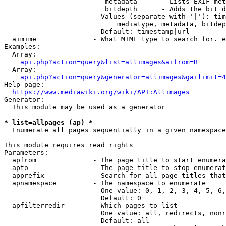
                         metadata      - Lists EXIF met
                         bitdepth      - Adds the bit d
                        Values (separate with '|'): tim
                            mediatype, metadata, bitdep
                        Default: timestamp|url

  aimime              - What MIME type to search for. e
Examples:

  Array:

api.php?action=query&list=allimages&aifrom=B
  Array:

api.php?action=query&generator=allimages&gailimit=4
Help page:

https://www.mediawiki.org/wiki/API:Allimages
Generator:

  This module may be used as a generator

* list=allpages (ap) *
  Enumerate all pages sequentially in a given namespace

This module requires read rights

Parameters:

  apfrom              - The page title to start enumera
  apto                - The page title to stop enumerat
  apprefix            - Search for all page titles that
  apnamespace         - The namespace to enumerate

                        One value: 0, 1, 2, 3, 4, 5, 6,
                        Default: 0

  apfilterredir       - Which pages to list

                        One value: all, redirects, nonr
                        Default: all
