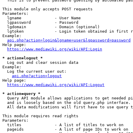
  This is to prevent password guessing by automated pas
This module only accepts POST requests

Parameters:

  lgname              - User Name

  lgpassword          - Password

  lgdomain            - Domain (optional)

  lgtoken             - Login token obtained in first r
Example:

api.php?action=login&lgname=user&lgpassword=password
Help page:

https://www.mediawiki.org/wiki/API:Login
* action=logout *
  Log out and clear session data

Example:

  Log the current user out:

api.php?action=logout
Help page:

https://www.mediawiki.org/wiki/API:Logout
* action=query *
  Query API module allows applications to get needed pi
  and is loosely based on the old query.php interface.

  All data modifications will first have to use query t
This module requires read rights

Parameters:

  titles              - A list of titles to work on

  pageids             - A list of page IDs to work on
