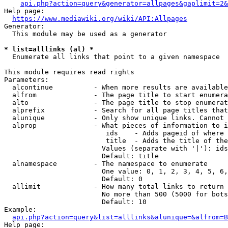
api.php?action=query&generator=allpages&gaplimit=2&
Help page:

https://www.mediawiki.org/wiki/API:Allpages
Generator:

  This module may be used as a generator

* list=alllinks (al) *
  Enumerate all links that point to a given namespace

This module requires read rights

Parameters:

  alcontinue          - When more results are available
  alfrom              - The page title to start enumera
  alto                - The page title to stop enumerat
  alprefix            - Search for all page titles that
  alunique            - Only show unique links. Cannot 
  alprop              - What pieces of information to i
                         ids    - Adds pageid of where 
                         title  - Adds the title of the
                        Values (separate with '|'): ids
                        Default: title

  alnamespace         - The namespace to enumerate

                        One value: 0, 1, 2, 3, 4, 5, 6,
                        Default: 0

  allimit             - How many total links to return

                        No more than 500 (5000 for bots
                        Default: 10

Example:

api.php?action=query&list=alllinks&alunique=&alfrom=B
Help page:
