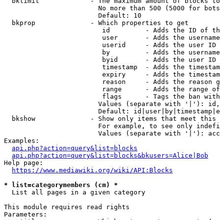
  bklimit             - The maximum amount of blocks to
                        No more than 500 (5000 for bots
                        Default: 10

  bkprop              - Which properties to get

                         id         - Adds the ID of th
                         user       - Adds the username
                         userid     - Adds the user ID 
                         by         - Adds the username
                         byid       - Adds the user ID 
                         timestamp  - Adds the timestam
                         expiry     - Adds the timestam
                         reason     - Adds the reason g
                         range      - Adds the range of
                         flags      - Tags the ban with
                        Values (separate with '|'): id,
                        Default: id|user|by|timestamp|e
  bkshow              - Show only items that meet this 
                        For example, to see only indefi
                        Values (separate with '|'): acc
Examples:

api.php?action=query&list=blocks
api.php?action=query&list=blocks&bkusers=Alice|Bob
Help page:

https://www.mediawiki.org/wiki/API:Blocks
* list=categorymembers (cm) *
  List all pages in a given category

This module requires read rights

Parameters:
