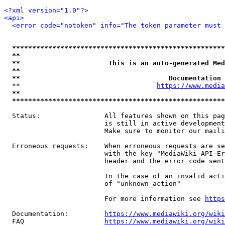
<?xml version="1.0"?>
<api>
<error code="notoken" info="The token parameter must 
*****************************************************
**                                                   
**                      This is an auto-generated Med
**                                                   
**                                     Documentation 
  **                                  
https://www.media
**                                                   
*****************************************************
  Status:                All features shown on this pag
                         is still in active development
                         Make sure to monitor our maili
  Erroneous requests:    When erroneous requests are se
                         with the key "MediaWiki-API-Er
                         header and the error code sent
                         In the case of an invalid acti
                         of "unknown_action"

                         For more information see 
https
  Documentation:         
https://www.mediawiki.org/wik
  FAQ                    
https://www.mediawiki.org/wiki