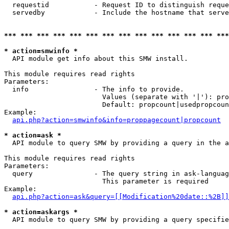
  requestid           - Request ID to distinguish reque
  servedby            - Include the hostname that serve
*** *** *** *** *** *** *** *** *** *** *** *** *** ***
* action=smwinfo *
  API module get info about this SMW install.

This module requires read rights

Parameters:

  info                - The info to provide.

                        Values (separate with '|'): pro
                        Default: propcount|usedpropcoun
Example:

api.php?action=smwinfo&info=proppagecount|propcount
* action=ask *
  API module to query SMW by providing a query in the a
This module requires read rights

Parameters:

  query               - The query string in ask-languag
                        This parameter is required

Example:

api.php?action=ask&query=[[Modification%20date::%2B]]
* action=askargs *
  API module to query SMW by providing a query specifie