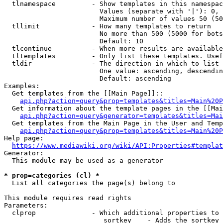
  tlnamespace         - Show templates in this namespac
                        Values (separate with '|'): 0, 
                        Maximum number of values 50 (50
  tllimit             - How many templates to return

                        No more than 500 (5000 for bots
                        Default: 10

  tlcontinue          - When more results are available
  tltemplates         - Only list these templates. Usef
  tldir               - The direction in which to list

                        One value: ascending, descendin
                        Default: ascending

Examples:

  Get templates from the [[Main Page]]::

api.php?action=query&prop=templates&titles=Main%20P
  Get information about the template pages in the [[Mai
api.php?action=query&generator=templates&titles=Mai
  Get templates from the Main Page in the User and Temp
api.php?action=query&prop=templates&titles=Main%20P
Help page:

https://www.mediawiki.org/wiki/API:Properties#templat
Generator:

  This module may be used as a generator

* prop=categories (cl) *
  List all categories the page(s) belong to

This module requires read rights

Parameters:

  clprop              - Which additional properties to 
                         sortkey    - Adds the sortkey 