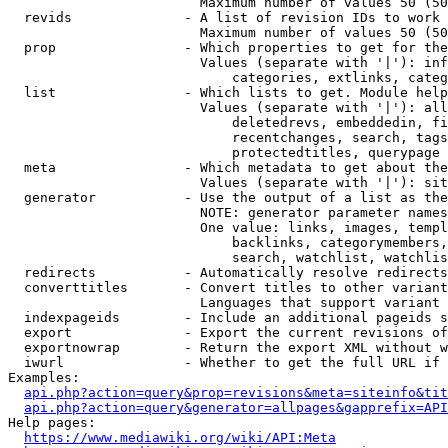
                        Maximum number of values 50 (50
  revids              - A list of revision IDs to work 
                        Maximum number of values 50 (50
  prop                - Which properties to get for the
                        Values (separate with '|'): inf
                            categories, extlinks, categ
  list                - Which lists to get. Module help
                        Values (separate with '|'): all
                            deletedrevs, embeddedin, fi
                            recentchanges, search, tags
                            protectedtitles, querypage

  meta                - Which metadata to get about the
                        Values (separate with '|'): sit
  generator           - Use the output of a list as the
                        NOTE: generator parameter names
                        One value: links, images, templ
                            backlinks, categorymembers,
                            search, watchlist, watchlis
  redirects           - Automatically resolve redirects

  converttitles       - Convert titles to other variant
                        Languages that support variant 
  indexpageids        - Include an additional pageids s
  export              - Export the current revisions of
  exportnowrap        - Return the export XML without w
  iwurl               - Whether to get the full URL if 
Examples:

api.php?action=query&prop=revisions&meta=siteinfo&tit
api.php?action=query&generator=allpages&gapprefix=API
Help pages:

https://www.mediawiki.org/wiki/API:Meta