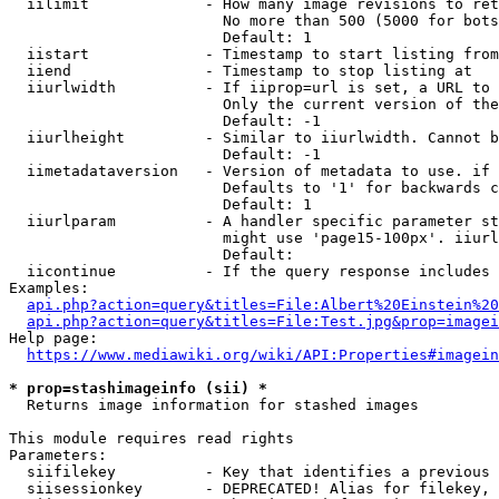
  iilimit             - How many image revisions to ret
                        No more than 500 (5000 for bots
                        Default: 1

  iistart             - Timestamp to start listing from

  iiend               - Timestamp to stop listing at

  iiurlwidth          - If iiprop=url is set, a URL to 
                        Only the current version of the
                        Default: -1

  iiurlheight         - Similar to iiurlwidth. Cannot b
                        Default: -1

  iimetadataversion   - Version of metadata to use. if 
                        Defaults to '1' for backwards c
                        Default: 1

  iiurlparam          - A handler specific parameter st
                        might use 'page15-100px'. iiurl
                        Default: 

  iicontinue          - If the query response includes 
Examples:

api.php?action=query&titles=File:Albert%20Einstein%2
api.php?action=query&titles=File:Test.jpg&prop=imagei
Help page:

https://www.mediawiki.org/wiki/API:Properties#imagein
* prop=stashimageinfo (sii) *
  Returns image information for stashed images

This module requires read rights

Parameters:

  siifilekey          - Key that identifies a previous 
  siisessionkey       - DEPRECATED! Alias for filekey, 