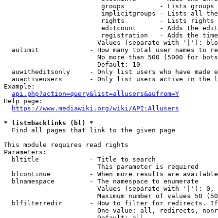
                         groups         - Lists groups 
                         implicitgroups - Lists all the
                         rights         - Lists rights 
                         editcount      - Adds the edit
                         registration   - Adds the time
                        Values (separate with '|'): blo
  aulimit             - How many total user names to re
                        No more than 500 (5000 for bots
                        Default: 10

  auwitheditsonly     - Only list users who have made e
  auactiveusers       - Only list users active in the l
Example:

api.php?action=query&list=allusers&aufrom=Y
Help page:

https://www.mediawiki.org/wiki/API:Allusers
* list=backlinks (bl) *
  Find all pages that link to the given page

This module requires read rights

Parameters:

  bltitle             - Title to search

                        This parameter is required

  blcontinue          - When more results are available
  blnamespace         - The namespace to enumerate

                        Values (separate with '|'): 0, 
                        Maximum number of values 50 (50
  blfilterredir       - How to filter for redirects. If
                        One value: all, redirects, nonr
                        Default: all
