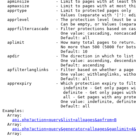
  apminsize           - Limit to pages with at least th
  apmaxsize           - Limit to pages with at most thi
  apprtype            - Limit to protected pages only

                        Values (separate with '|'): edi
  apprlevel           - The protection level (must be u
                        Can be empty, or Values (separa
  apprfiltercascade   - Filter protections based on cas
                        One value: cascading, noncascad
                        Default: all

  aplimit             - How many total pages to return.

                        No more than 500 (5000 for bots
                        Default: 10

  apdir               - The direction in which to list

                        One value: ascending, descendin
                        Default: ascending

  apfilterlanglinks   - Filter based on whether a page 
                        One value: withlanglinks, witho
                        Default: all

  apprexpiry          - Which protection expiry to filt
                         indefinite - Get only pages wi
                         definite - Get only pages with
                         all - Get pages with any prote
                        One value: indefinite, definite
                        Default: all

Examples:

  Array:

api.php?action=query&list=allpages&apfrom=B
  Array:

api.php?action=query&generator=allpages&gaplimit=4&
  Array:
