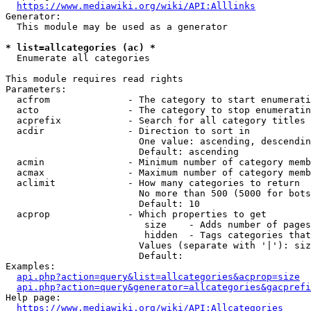
https://www.mediawiki.org/wiki/API:Alllinks
Generator:

  This module may be used as a generator

* list=allcategories (ac) *
  Enumerate all categories

This module requires read rights

Parameters:

  acfrom              - The category to start enumerati
  acto                - The category to stop enumeratin
  acprefix            - Search for all category titles 
  acdir               - Direction to sort in

                        One value: ascending, descendin
                        Default: ascending

  acmin               - Minimum number of category memb
  acmax               - Maximum number of category memb
  aclimit             - How many categories to return

                        No more than 500 (5000 for bots
                        Default: 10

  acprop              - Which properties to get

                         size    - Adds number of pages
                         hidden  - Tags categories that
                        Values (separate with '|'): siz
                        Default: 

Examples:

api.php?action=query&list=allcategories&acprop=size
api.php?action=query&generator=allcategories&gacprefi
Help page:

https://www.mediawiki.org/wiki/API:Allcategories