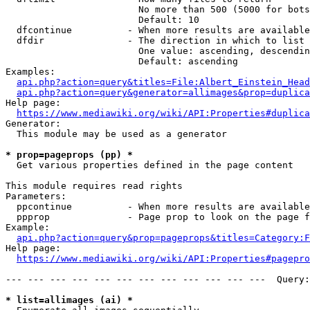
                        No more than 500 (5000 for bots
                        Default: 10

  dfcontinue          - When more results are available
  dfdir               - The direction in which to list

                        One value: ascending, descendin
                        Default: ascending

Examples:

api.php?action=query&titles=File:Albert_Einstein_Head
api.php?action=query&generator=allimages&prop=duplica
Help page:

https://www.mediawiki.org/wiki/API:Properties#duplica
Generator:

  This module may be used as a generator

* prop=pageprops (pp) *
  Get various properties defined in the page content

This module requires read rights

Parameters:

  ppcontinue          - When more results are available
  ppprop              - Page prop to look on the page f
Example:

api.php?action=query&prop=pageprops&titles=Category:F
Help page:

https://www.mediawiki.org/wiki/API:Properties#pagepro
--- --- --- --- --- --- --- --- --- --- --- ---  Query:
* list=allimages (ai) *