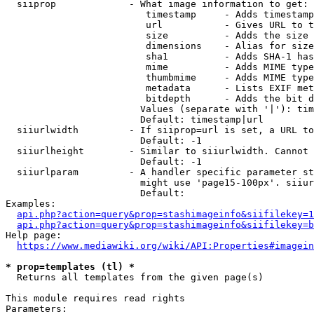
  siiprop             - What image information to get:

                         timestamp     - Adds timestamp
                         url           - Gives URL to t
                         size          - Adds the size 
                         dimensions    - Alias for size

                         sha1          - Adds SHA-1 has
                         mime          - Adds MIME type
                         thumbmime     - Adds MIME type
                         metadata      - Lists EXIF met
                         bitdepth      - Adds the bit d
                        Values (separate with '|'): tim
                        Default: timestamp|url

  siiurlwidth         - If siiprop=url is set, a URL to
                        Default: -1

  siiurlheight        - Similar to siiurlwidth. Cannot 
                        Default: -1

  siiurlparam         - A handler specific parameter st
                        might use 'page15-100px'. siiur
                        Default: 

Examples:

api.php?action=query&prop=stashimageinfo&siifilekey=1
api.php?action=query&prop=stashimageinfo&siifilekey=b
Help page:

https://www.mediawiki.org/wiki/API:Properties#imagein
* prop=templates (tl) *
  Returns all templates from the given page(s)

This module requires read rights

Parameters:
