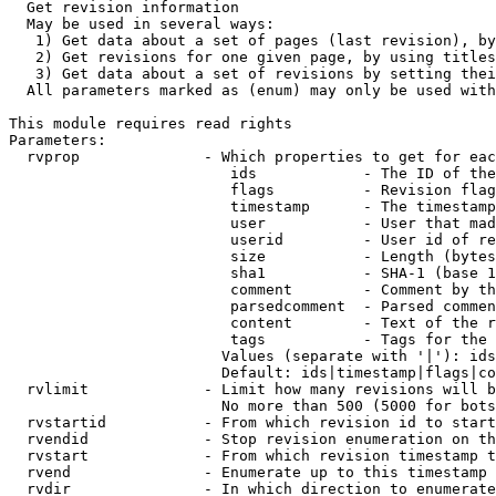
  Get revision information

  May be used in several ways:

   1) Get data about a set of pages (last revision), by
   2) Get revisions for one given page, by using titles
   3) Get data about a set of revisions by setting thei
  All parameters marked as (enum) may only be used with
This module requires read rights

Parameters:

  rvprop              - Which properties to get for eac
                         ids            - The ID of the
                         flags          - Revision flag
                         timestamp      - The timestamp
                         user           - User that mad
                         userid         - User id of re
                         size           - Length (bytes
                         sha1           - SHA-1 (base 1
                         comment        - Comment by th
                         parsedcomment  - Parsed commen
                         content        - Text of the r
                         tags           - Tags for the 
                        Values (separate with '|'): ids
                        Default: ids|timestamp|flags|co
  rvlimit             - Limit how many revisions will b
                        No more than 500 (5000 for bots
  rvstartid           - From which revision id to start
  rvendid             - Stop revision enumeration on th
  rvstart             - From which revision timestamp t
  rvend               - Enumerate up to this timestamp 
  rvdir               - In which direction to enumerate