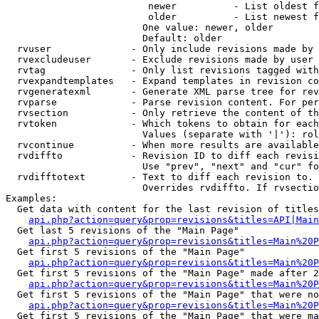
                         newer          - List oldest f
                         older          - List newest f
                        One value: newer, older

                        Default: older

  rvuser              - Only include revisions made by 
  rvexcludeuser       - Exclude revisions made by user 
  rvtag               - Only list revisions tagged with
  rvexpandtemplates   - Expand templates in revision co
  rvgeneratexml       - Generate XML parse tree for rev
  rvparse             - Parse revision content. For per
  rvsection           - Only retrieve the content of th
  rvtoken             - Which tokens to obtain for each
                        Values (separate with '|'): rol
  rvcontinue          - When more results are available
  rvdiffto            - Revision ID to diff each revisi
                        Use "prev", "next" and "cur" fo
  rvdifftotext        - Text to diff each revision to. 
                        Overrides rvdiffto. If rvsectio
Examples:

  Get data with content for the last revision of titles
api.php?action=query&prop=revisions&titles=API|Main
  Get last 5 revisions of the "Main Page"

api.php?action=query&prop=revisions&titles=Main%20
  Get first 5 revisions of the "Main Page"

api.php?action=query&prop=revisions&titles=Main%20P
  Get first 5 revisions of the "Main Page" made after 2
api.php?action=query&prop=revisions&titles=Main%20P
  Get first 5 revisions of the "Main Page" that were no
api.php?action=query&prop=revisions&titles=Main%20P
  Get first 5 revisions of the "Main Page" that were ma