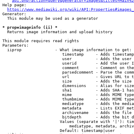
api.php?action=query&generator=images&titles=Main%2
Help page:

https://www.mediawiki.org/wiki/API:Properties#images_
Generator:

  This module may be used as a generator

* prop=imageinfo (ii) *
  Returns image information and upload history

This module requires read rights

Parameters:

  iiprop              - What image information to get:

                         timestamp     - Adds timestamp
                         user          - Adds the user 
                         userid        - Add the user I
                         comment       - Comment on the
                         parsedcomment - Parse the comm
                         url           - Gives URL to t
                         size          - Adds the size 
                         dimensions    - Alias for size

                         sha1          - Adds SHA-1 has
                         mime          - Adds MIME type
                         thumbmime     - Adds MIME type
                         mediatype     - Adds the media
                         metadata      - Lists EXIF met
                         archivename   - Adds the file 
                         bitdepth      - Adds the bit d
                        Values (separate with '|'): tim
                            mediatype, metadata, archiv
                        Default: timestamp|user
