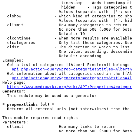
                         timestamp  - Adds timestamp of
                         hidden     - Tags categories t
                        Values (separate with '|'): sor
  clshow              - Which kind of categories to sho
                        Values (separate with '|'): hid
  cllimit             - How many categories to return

                        No more than 500 (5000 for bots
                        Default: 10

  clcontinue          - When more results are available
  clcategories        - Only list these categories. Use
  cldir               - The direction in which to list

                        One value: ascending, descendin
                        Default: ascending

Examples:

  Get a list of categories [[Albert Einstein]] belongs 
api.php?action=query&prop=categories&titles=Albert%
  Get information about all categories used in the [[Al
api.php?action=query&generator=categories&titles=Al
Help page:

https://www.mediawiki.org/wiki/API:Properties#categor
Generator:

  This module may be used as a generator

* prop=extlinks (el) *
  Returns all external urls (not interwikies) from the 
This module requires read rights

Parameters:

  ellimit             - How many links to return

                        No more than 500 (5000 for bots