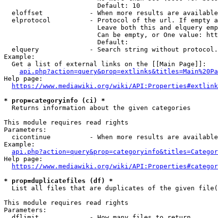
                        Default: 10

  eloffset            - When more results are available
  elprotocol          - Protocol of the url. If empty a
                        Leave both this and elquery emp
                        Can be empty, or One value: htt
                        Default: 

  elquery             - Search string without protocol.
Example:

  Get a list of external links on the [[Main Page]]:

api.php?action=query&prop=extlinks&titles=Main%20Pa
Help page:

https://www.mediawiki.org/wiki/API:Properties#extlink
* prop=categoryinfo (ci) *
  Returns information about the given categories

This module requires read rights

Parameters:

  cicontinue          - When more results are available
Example:

api.php?action=query&prop=categoryinfo&titles=Categor
Help page:

https://www.mediawiki.org/wiki/API:Properties#categor
* prop=duplicatefiles (df) *
  List all files that are duplicates of the given file(
This module requires read rights

Parameters:

  dflimit             - How many files to return
