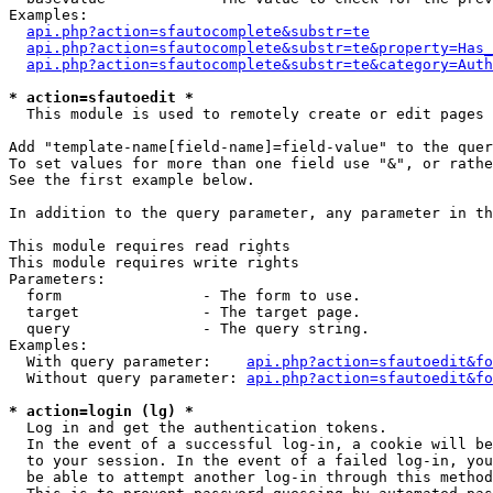
Examples:

api.php?action=sfautocomplete&substr=te
api.php?action=sfautocomplete&substr=te&property=Has_
api.php?action=sfautocomplete&substr=te&category=Auth
* action=sfautoedit *
  This module is used to remotely create or edit pages 
Add "template-name[field-name]=field-value" to the quer
To set values for more than one field use "&", or rathe
See the first example below.

In addition to the query parameter, any parameter in th
This module requires read rights

This module requires write rights

Parameters:

  form                - The form to use.

  target              - The target page.

  query               - The query string.

Examples:

  With query parameter:    
api.php?action=sfautoedit&fo
  Without query parameter: 
api.php?action=sfautoedit&fo
* action=login (lg) *
  Log in and get the authentication tokens. 

  In the event of a successful log-in, a cookie will be
  to your session. In the event of a failed log-in, you
  be able to attempt another log-in through this method