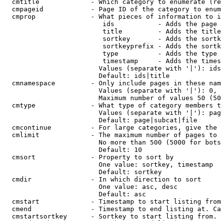
  cmtitle             - Which category to enumerate (re
  cmpageid            - Page ID of the category to enum
  cmprop              - What pieces of information to i
                         ids           - Adds the page 
                         title         - Adds the title
                         sortkey       - Adds the sortk
                         sortkeyprefix - Adds the sortk
                         type          - Adds the type 
                         timestamp     - Adds the times
                        Values (separate with '|'): ids
                        Default: ids|title

  cmnamespace         - Only include pages in these nam
                        Values (separate with '|'): 0, 
                        Maximum number of values 50 (50
  cmtype              - What type of category members t
                        Values (separate with '|'): pag
                        Default: page|subcat|file

  cmcontinue          - For large categories, give the 
  cmlimit             - The maximum number of pages to 
                        No more than 500 (5000 for bots
                        Default: 10

  cmsort              - Property to sort by

                        One value: sortkey, timestamp

                        Default: sortkey

  cmdir               - In which direction to sort

                        One value: asc, desc

                        Default: asc

  cmstart             - Timestamp to start listing from
  cmend               - Timestamp to end listing at. Ca
  cmstartsortkey      - Sortkey to start listing from. 