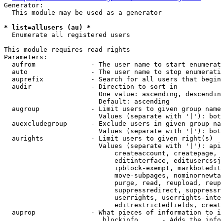
Generator:

  This module may be used as a generator

* list=allusers (au) *
  Enumerate all registered users

This module requires read rights

Parameters:

  aufrom              - The user name to start enumerat
  auto                - The user name to stop enumerati
  auprefix            - Search for all users that begin
  audir               - Direction to sort in

                        One value: ascending, descendin
                        Default: ascending

  augroup             - Limit users to given group name
                        Values (separate with '|'): bot
  auexcludegroup      - Exclude users in given group na
                        Values (separate with '|'): bot
  aurights            - Limit users to given right(s)

                        Values (separate with '|'): api
                            createaccount, createpage, 
                            editinterface, editusercssj
                            ipblock-exempt, markbotedit
                            move-subpages, nominornewta
                            purge, read, reupload, reup
                            suppressredirect, suppressr
                            userrights, userrights-inte
                            editrestrictedfields, creat
  auprop              - What pieces of information to i
                         blockinfo      - Adds the info